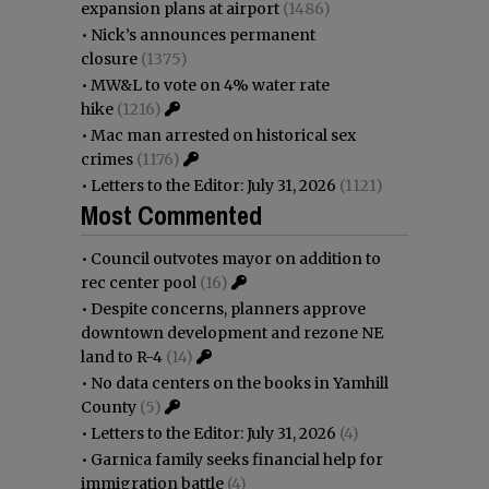
expansion plans at airport
(1486)
•
Nick’s announces permanent
closure
(1375)
•
MW&L to vote on 4% water rate
hike
(1216)
•
Mac man arrested on historical sex
crimes
(1176)
•
Letters to the Editor: July 31, 2026
(1121)
Most Commented
•
Council outvotes mayor on addition to
rec center pool
(16)
•
Despite concerns, planners approve
downtown development and rezone NE
land to R-4
(14)
•
No data centers on the books in Yamhill
County
(5)
•
Letters to the Editor: July 31, 2026
(4)
•
Garnica family seeks financial help for
immigration battle
(4)