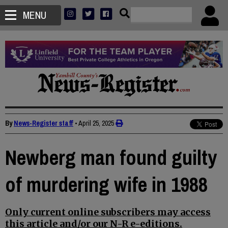
MENU
By
News-Register staff
•
April 25, 2025
Newberg man found guilty
of murdering wife in 1988
Only current online subscribers may access
this article and/or our N-R e-editions.