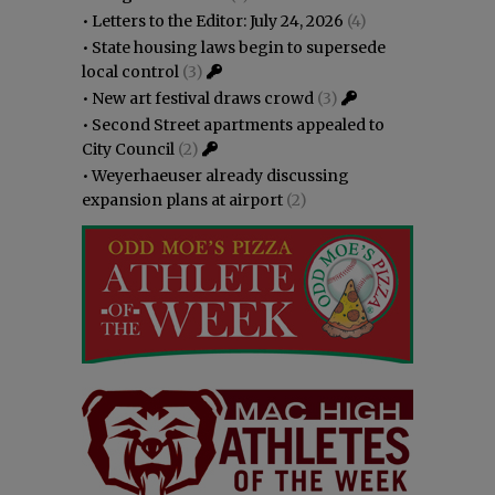
•
Letters to the Editor: July 24, 2026
(4)
•
State housing laws begin to supersede
local control
(3)
•
New art festival draws crowd
(3)
•
Second Street apartments appealed to
City Council
(2)
•
Weyerhaeuser already discussing
expansion plans at airport
(2)