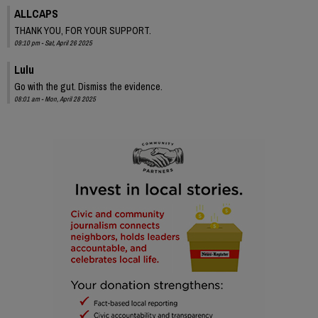
ALLCAPS
THANK YOU, FOR YOUR SUPPORT.
09:10 pm - Sat, April 26 2025
Lulu
Go with the gut. Dismiss the evidence.
08:01 am - Mon, April 28 2025