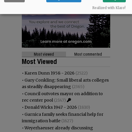
Realized with Klaro!
Most viewed
Most commented
Most Viewed
•
Karen Dunn 1958 - 2026
(2522)
•
Gary Conkling: Small liberal arts colleges
as steadily disappearing
(2365)
•
Council outvotes mayor on addition to
rec center pool
(2147)
•
Donald Wicks 1947 - 2026
(1810)
•
Garnica family seeks financial help for
immigration battle
(1627)
•
Weyerhaeuser already discussing