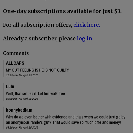
One-day subscriptions available for just $3.
For all subscription offers,
click here.
Already a subscriber, please
log in
Comments
ALLCAPS
MY GUT FEELING IS HE IS NOT GUILTY.
10:29 am - Fri, April 25 2025
Lulu
Well, that settles it. Let him walk free.
02:30 pm - Fri, April 25 2025
bonnybedlam
Why do we even bother with evidence and trials when we could just go by
an anonymous rando's gut? That would save so much time and money!
08:20 pm - Fri, April 25 2025