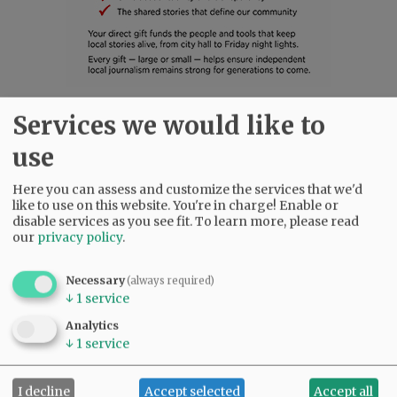
Services we would like to
SUBSCRIBE
|
ADVERTISE
|
PRESS CLUB
|
DONATE
READ THE LATEST E-EDITION
use
NEWS
|
SPORTS
|
OPINION
|
ARCHIVE
Here you can assess and customize the services that we'd
SUPPORT NR
|
CONTACT US
like to use on this website. You're in charge! Enable or
disable services as you see fit.
To learn more, please read
our
privacy policy
.
Necessary
(always required)
↓
1
service
Analytics
↓
1
service
I decline
Accept selected
Accept all