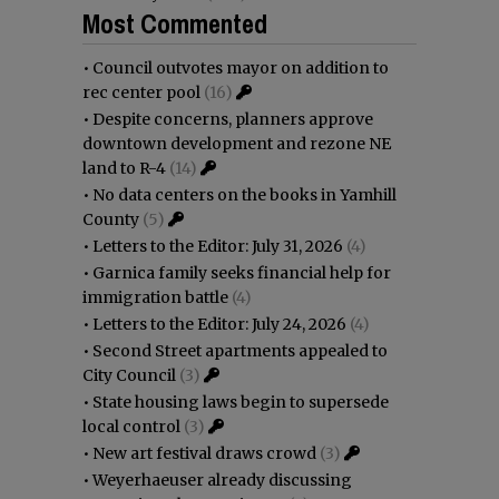
Most Commented
•
Council outvotes mayor on addition to
rec center pool
(16)
•
Despite concerns, planners approve
downtown development and rezone NE
land to R-4
(14)
•
No data centers on the books in Yamhill
County
(5)
•
Letters to the Editor: July 31, 2026
(4)
•
Garnica family seeks financial help for
immigration battle
(4)
•
Letters to the Editor: July 24, 2026
(4)
•
Second Street apartments appealed to
City Council
(3)
•
State housing laws begin to supersede
local control
(3)
•
New art festival draws crowd
(3)
•
Weyerhaeuser already discussing