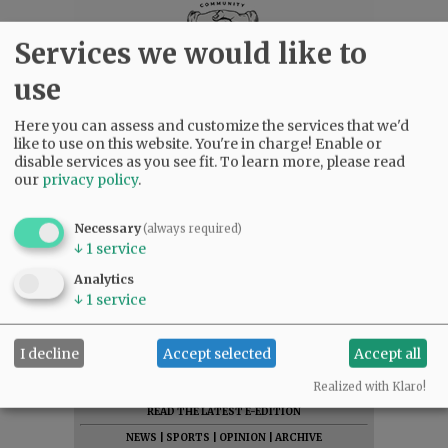
Services we would like to
use
Here you can assess and customize the services that we'd
like to use on this website. You're in charge! Enable or
disable services as you see fit.
To learn more, please read
our
privacy policy
.
Necessary
(always required)
↓
1
service
Analytics
↓
1
service
I decline
Accept selected
Accept all
SUBSCRIBE
|
ADVERTISE
|
PRESS CLUB
|
DONATE
Realized with Klaro!
READ THE LATEST E-EDITION
NEWS
|
SPORTS
|
OPINION
|
ARCHIVE