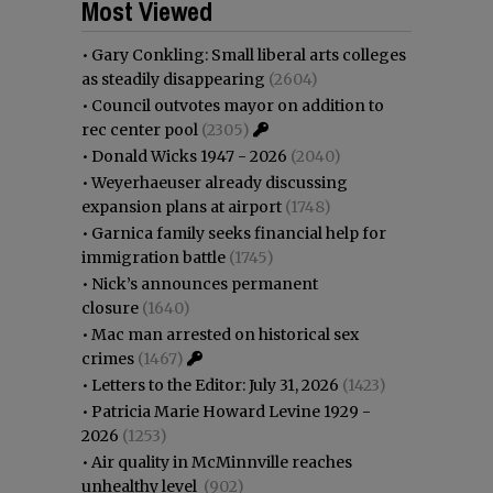
Most Viewed
•
Gary Conkling: Small liberal arts colleges
as steadily disappearing
(2604)
•
Council outvotes mayor on addition to
rec center pool
(2305)
•
Donald Wicks 1947 - 2026
(2040)
•
Weyerhaeuser already discussing
expansion plans at airport
(1748)
•
Garnica family seeks financial help for
immigration battle
(1745)
•
Nick’s announces permanent
closure
(1640)
•
Mac man arrested on historical sex
crimes
(1467)
•
Letters to the Editor: July 31, 2026
(1423)
•
Patricia Marie Howard Levine 1929 -
2026
(1253)
•
Air quality in McMinnville reaches
unhealthy level
(902)