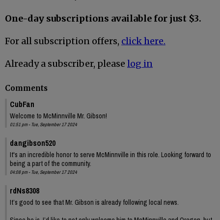
One-day subscriptions available for just $3.
For all subscription offers,
click here.
Already a subscriber, please
log in
Comments
CubFan
Welcome to McMinnville Mr. Gibson!
01:51 pm - Tue, September 17 2024
dangibson520
It's an incredible honor to serve McMinnville in this role. Looking forward to
being a part of the community.
04:08 pm - Tue, September 17 2024
rdNs8308
It’s good to see that Mr. Gibson is already following local news.
Since he is, I’d like to not only welcome him to McMinnville and Oregon, but