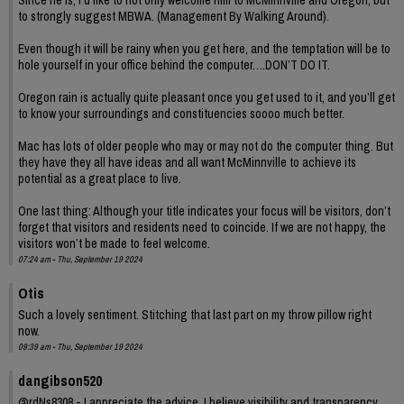
to strongly suggest MBWA. (Management By Walking Around).
Even though it will be rainy when you get here, and the temptation will be to
hole yourself in your office behind the computer….DON’T DO IT.
Oregon rain is actually quite pleasant once you get used to it, and you’ll get
to know your surroundings and constituencies soooo much better.
Mac has lots of older people who may or may not do the computer thing. But
they have they all have ideas and all want McMinnville to achieve its
potential as a great place to live.
One last thing: Although your title indicates your focus will be visitors, don’t
forget that visitors and residents need to coincide. If we are not happy, the
visitors won’t be made to feel welcome.
07:24 am - Thu, September 19 2024
Otis
Such a lovely sentiment. Stitching that last part on my throw pillow right
now.
09:39 am - Thu, September 19 2024
dangibson520
@rdNs8308 - I appreciate the advice. I believe visibility and transparency