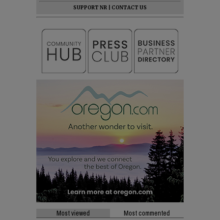
SUPPORT NR
|
CONTACT US
Most viewed
Most commented