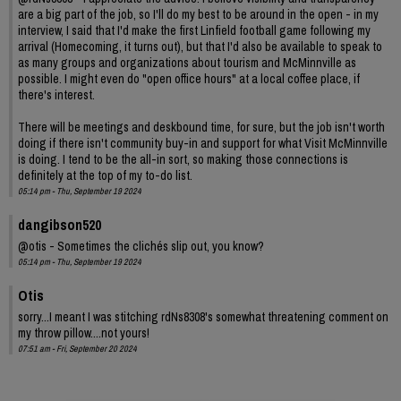
are a big part of the job, so I'll do my best to be around in the open - in my
interview, I said that I'd make the first Linfield football game following my
arrival (Homecoming, it turns out), but that I'd also be available to speak to
as many groups and organizations about tourism and McMinnville as
possible. I might even do "open office hours" at a local coffee place, if
there's interest.
There will be meetings and deskbound time, for sure, but the job isn't worth
doing if there isn't community buy-in and support for what Visit McMinnville
is doing. I tend to be the all-in sort, so making those connections is
definitely at the top of my to-do list.
05:14 pm - Thu, September 19 2024
dangibson520
@otis - Sometimes the clichés slip out, you know?
05:14 pm - Thu, September 19 2024
Otis
sorry...I meant I was stitching rdNs8308's somewhat threatening comment on
my throw pillow....not yours!
07:51 am - Fri, September 20 2024