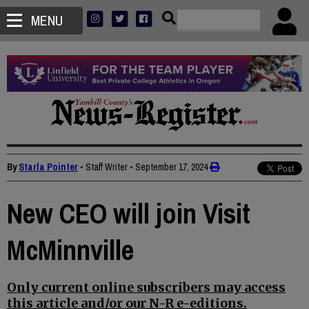
MENU
By
Starla Pointer
• Staff Writer
•
September 17, 2024
New CEO will join Visit
McMinnville
Only current online subscribers may access
this article and/or our N-R e-editions.