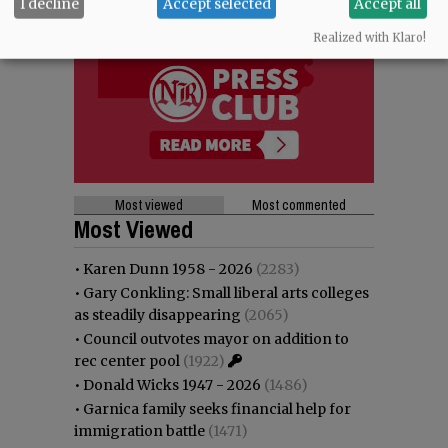
I decline
Accept selected
Accept all
Realized with Klaro!
Most viewed
Most commented
Most Viewed
•
Karen Dunn 1958 - 2026
(2283)
•
Gary Conkling: Small liberal arts colleges
as steadily disappearing
(2065)
•
Council outvotes mayor on addition to
rec center pool
(1922)
•
Donald Wicks 1947 - 2026
(1486)
•
Garnica family seeks financial help for
immigration battle
(1471)