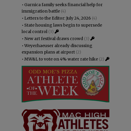
•
Garnica family seeks financial help for
immigration battle
(4)
•
Letters to the Editor: July 24, 2026
(4)
•
State housing laws begin to supersede
local control
(3)
•
New art festival draws crowd
(3)
•
Weyerhaeuser already discussing
expansion plans at airport
(2)
•
MW&L to vote on 4% water rate hike
(2)