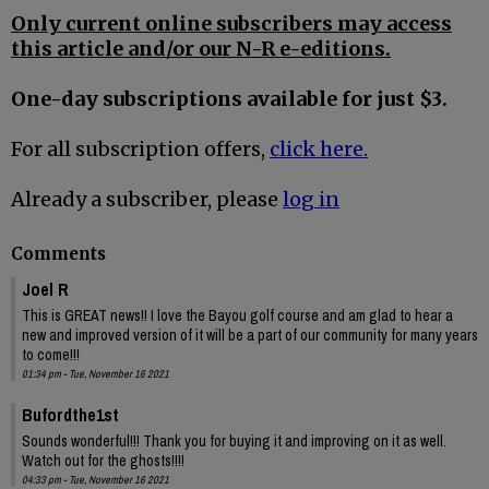
Only current online subscribers may access
this article and/or our N-R e-editions.
One-day subscriptions available for just $3.
For all subscription offers,
click here.
Already a subscriber, please
log in
Comments
Joel R
This is GREAT news!! I love the Bayou golf course and am glad to hear a
new and improved version of it will be a part of our community for many years
to come!!!
01:34 pm - Tue, November 16 2021
Bufordthe1st
Sounds wonderful!!! Thank you for buying it and improving on it as well.
Watch out for the ghosts!!!!
04:33 pm - Tue, November 16 2021