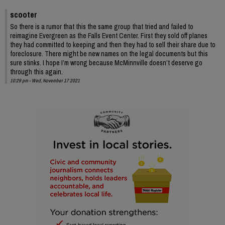
scooter
So there is a rumor that this the same group that tried and failed to
reimagine Evergreen as the Falls Event Center. First they sold off planes
they had committed to keeping and then they had to sell their share due to
foreclosure. There might be new names on the legal documents but this
sure stinks. I hope I’m wrong because McMinnville doesn’t deserve go
through this again.
10:29 pm - Wed, November 17 2021