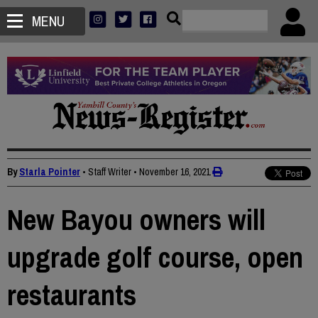
MENU
By
Starla Pointer
• Staff Writer
•
November 16, 2021
New Bayou owners will
upgrade golf course, open
restaurants