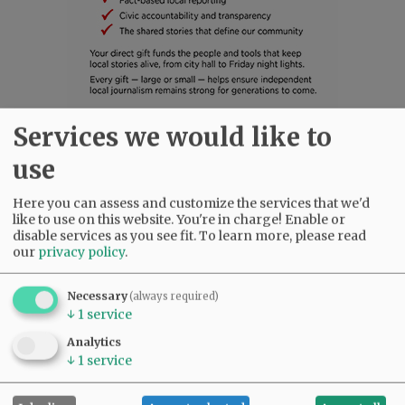
Services we would like to
SUBSCRIBE
|
ADVERTISE
|
PRESS CLUB
|
DONATE
use
READ THE LATEST E-EDITION
NEWS
|
SPORTS
|
OPINION
|
ARCHIVE
Here you can assess and customize the services that we'd
SUPPORT NR
|
CONTACT US
like to use on this website. You're in charge! Enable or
disable services as you see fit.
To learn more, please read
our
privacy policy
.
Necessary
(always required)
↓
1
service
Analytics
↓
1
service