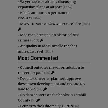
•
Weyerhaeuser already discussing
expansion plans at airport
(1224)
•
Nick’s announces permanent
closure
(1064)
•
MW&L to vote on 4% water rate hike
(903)
•
Mac man arrested on historical sex
crimes
(840)
•
Air quality in McMinnville reaches
unhealthy level
(813)
Most Commented
•
Council outvotes mayor on addition to
rec center pool
(16)
•
Despite concerns, planners approve
downtown development and rezone NE
land to R-4
(14)
•
No data centers on the books in Yamhill
County
(5)
•
Letters to the Editor: July 31, 2026
(4)