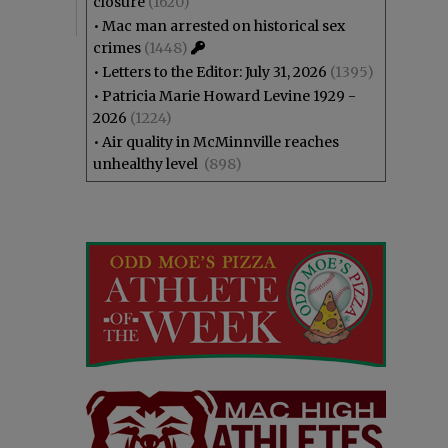
closure
(1620)
•
Mac man arrested on historical sex
crimes
(1448)
•
Letters to the Editor: July 31, 2026
(1395)
•
Patricia Marie Howard Levine 1929 -
2026
(1224)
•
Air quality in McMinnville reaches
unhealthy level
(898)