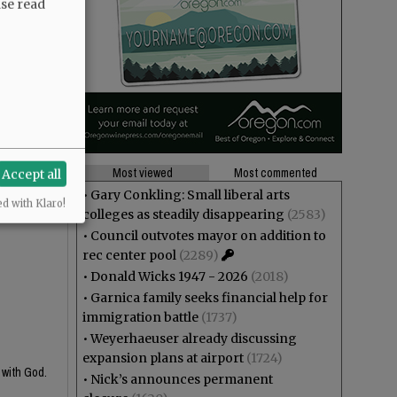
ase read
Most viewed
Most commented
Accept all
•
Gary Conkling: Small liberal arts
ed with Klaro!
colleges as steadily disappearing
(2583)
•
Council outvotes mayor on addition to
rec center pool
(2289)
•
Donald Wicks 1947 - 2026
(2018)
•
Garnica family seeks financial help for
immigration battle
(1737)
•
Weyerhaeuser already discussing
expansion plans at airport
(1724)
 with God.
•
Nick’s announces permanent