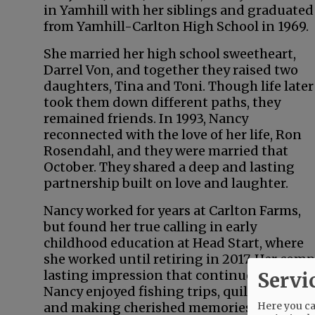
in Yamhill with her siblings and graduated
from Yamhill-Carlton High School in 1969.
She married her high school sweetheart,
Darrel Von, and together they raised two
daughters, Tina and Toni. Though life later
took them down different paths, they
remained friends. In 1993, Nancy
reconnected with the love of her life, Ron
Rosendahl, and they were married that
October. They shared a deep and lasting
partnership built on love and laughter.
Nancy worked for years at Carlton Farms,
but found her true calling in early
childhood education at Head Start, where
she worked until retiring in 2017. Her com
lasting impression that continues to rippl
Servi
Nancy enjoyed fishing trips, quilting with 
Here you can
and making cherished memories with her 