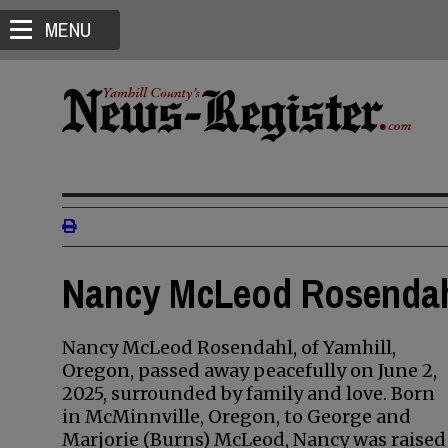
MENU
Nancy McLeod Rosendahl
Nancy McLeod Rosendahl, of Yamhill,
Oregon, passed away peacefully on June 2,
2025, surrounded by family and love. Born
in McMinnville, Oregon, to George and
Marjorie (Burns) McLeod, Nancy was raised