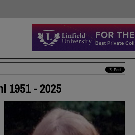
 1951 - 2025