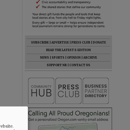
SUBSCRIBE
|
ADVERTISE
|
PRESS CLUB
|
DONATE
READ THE LATEST E-EDITION
NEWS
|
SPORTS
|
OPINION
|
ARCHIVE
SUPPORT NR
|
CONTACT US
ebsite.