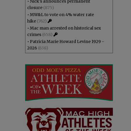
•
Nick’s announces permanent
closure
(875)
•
MW&L to vote on 4% water rate
hike
(762)
•
Mac man arrested on historical sex
crimes
(658)
•
Patricia Marie Howard Levine 1929 -
2026
(638)