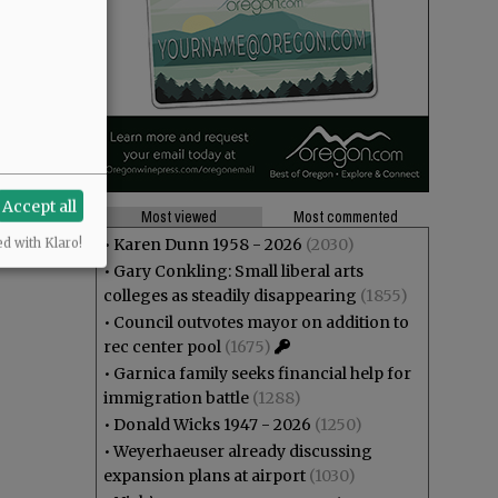
Accept all
Most viewed
Most commented
•
Karen Dunn 1958 - 2026
(2030)
ed with Klaro!
•
Gary Conkling: Small liberal arts
colleges as steadily disappearing
(1855)
•
Council outvotes mayor on addition to
rec center pool
(1675)
•
Garnica family seeks financial help for
immigration battle
(1288)
•
Donald Wicks 1947 - 2026
(1250)
•
Weyerhaeuser already discussing
expansion plans at airport
(1030)