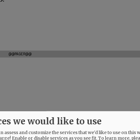
@@PAGER@@
ces we would like to use
 assess and customize the services that we'd like to use on this w
arge! Enable or disable services as you see fit.
To learn more, ple