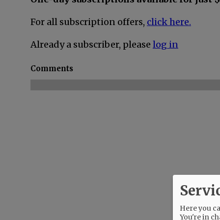
For all subscription offers,
click here.
Already a subscriber, please
log in
Comments
Servi
Here you can
You're in ch