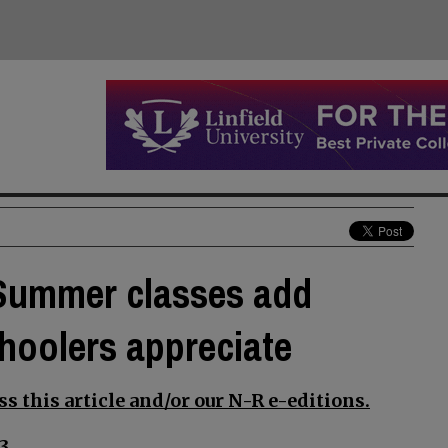
: Summer classes add
choolers appreciate
s this article and/or our N-R e-editions.
3.