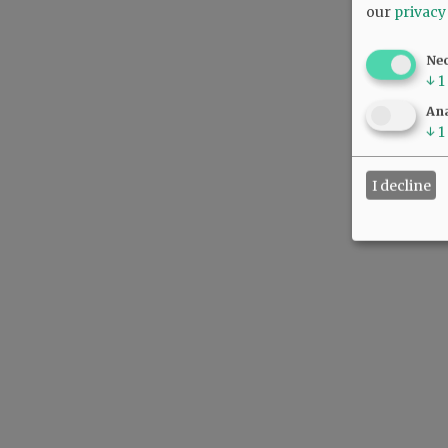
our
privacy
Ne
↓
1
Ana
↓
1
I decline