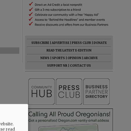
SUBSCRIBE
|
ADVERTISE
|
PRESS CLUB
|
DONATE
READ THE LATEST E-EDITION
NEWS
|
SPORTS
|
OPINION
|
ARCHIVE
SUPPORT NR
|
CONTACT US
ebsite.
ase read