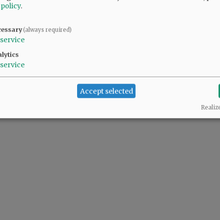
 policy
.
cessary
(always required)
service
lytics
service
Accept selected
Realiz