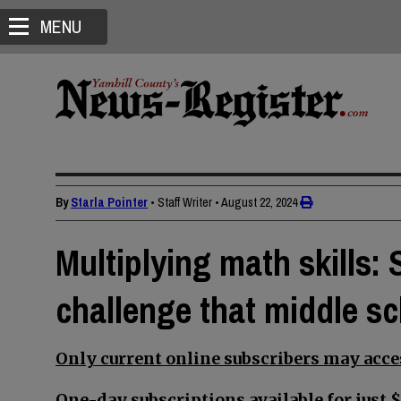
MENU
By
Starla Pointer
• Staff Writer
•
August 22, 2024
Multiplying math skills
challenge that middle s
Only current online subscribers may acces
One-day subscriptions available for just $