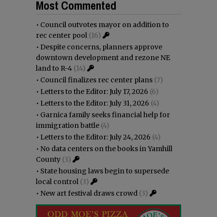
Most Commented
•
Council outvotes mayor on addition to
rec center pool
(16)
•
Despite concerns, planners approve
downtown development and rezone NE
land to R-4
(14)
•
Council finalizes rec center plans
(7)
•
Letters to the Editor: July 17, 2026
(6)
•
Letters to the Editor: July 31, 2026
(4)
•
Garnica family seeks financial help for
immigration battle
(4)
•
Letters to the Editor: July 24, 2026
(4)
•
No data centers on the books in Yamhill
County
(3)
•
State housing laws begin to supersede
local control
(3)
•
New art festival draws crowd
(3)