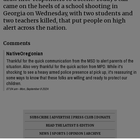
came on the heels of a school shooting in
Georgia on Wednesday, with two students and
two teachers killed, that put people on high
alert across the nation.
Comments
NativeOregonian
Thankful for the quick communication from the MSD to alert parents of the
situation. Also very thankful for the quick action from MPD. While it's
shocking to see a heavy armed police presence at pick up, it's reassuring in
some ways to know that these folks are willing and ready to protect our
children.
07:04 am - Mon, September 9 2024
SUBSCRIBE
|
ADVERTISE
|
PRESS CLUB
|
DONATE
READ THE LATEST E-EDITION
NEWS
|
SPORTS
|
OPINION
|
ARCHIVE