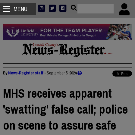
MENU
By
News-Register staff
•
September 5, 2024
MHS receives apparent
'swatting' false call; police
on scene to assure safe