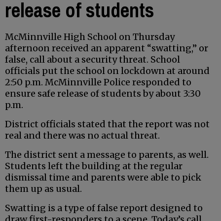
release of students
McMinnville High School on Thursday
afternoon received an apparent “swatting,” or
false, call about a security threat. School
officials put the school on lockdown at around
2:50 p.m. McMinnville Police responded to
ensure safe release of students by about 3:30
p.m.
District officials stated that the report was not
real and there was no actual threat.
The district sent a message to parents, as well.
Students left the building at the regular
dismissal time and parents were able to pick
them up as usual.
Swatting is a type of false report designed to
draw first-responders to a scene. Today’s call