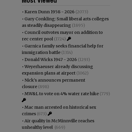
•
Karen Dunn 1958 - 2026
(2073)
•
Gary Conkling: Small liberal arts colleges
as steadily disappearing
(1895)
•
Council outvotes mayor on addition to
rec center pool
(1724)
•
Garnica family seeks financial help for
immigration battle
(1314)
•
Donald Wicks 1947 - 2026
(1293)
•
Weyerhaeuser already discussing
expansion plans at airport
(1062)
•
Nick’s announces permanent
closure
(898)
•
MW&L to vote on 4% water rate hike
(779)
•
Mac man arrested on historical sex
crimes
(673)
•
Air quality in McMinnville reaches
unhealthy level
(669)