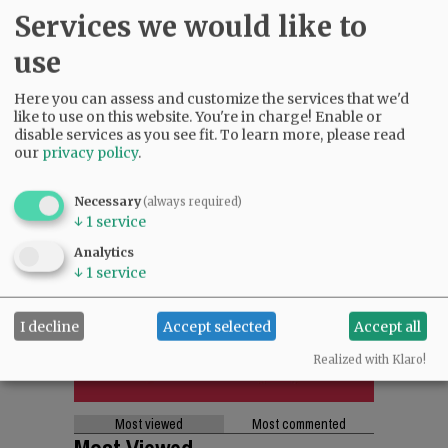
SUPPORT NR
|
CONTACT US
Services we would like to
use
Here you can assess and customize the services that we'd
like to use on this website. You're in charge! Enable or
disable services as you see fit.
To learn more, please read
our
privacy policy
.
Necessary
(always required)
↓
1
service
Analytics
↓
1
service
I decline
Accept selected
Accept all
Realized with Klaro!
Most viewed
Most commented
Most Viewed