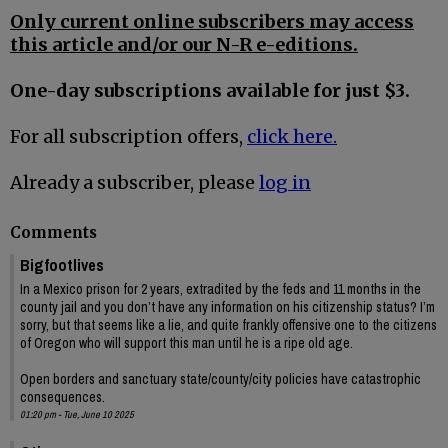
Only current online subscribers may access
this article and/or our N-R e-editions.
One-day subscriptions available for just $3.
For all subscription offers,
click here.
Already a subscriber, please
log in
Comments
Bigfootlives
In a Mexico prison for 2 years, extradited by the feds and 11 months in the
county jail and you don’t have any information on his citizenship status? I’m
sorry, but that seems like a lie, and quite frankly offensive one to the citizens
of Oregon who will support this man until he is a ripe old age.
Open borders and sanctuary state/county/city policies have catastrophic
consequences.
01:20 pm - Tue, June 10 2025