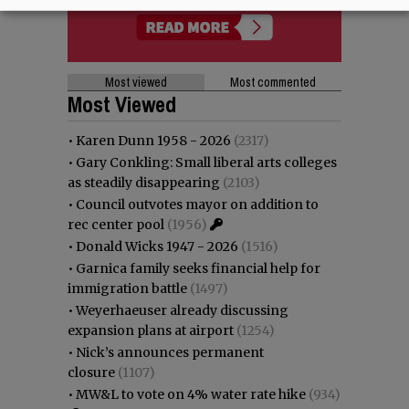
Most viewed
Most commented
Most Viewed
•
Karen Dunn 1958 - 2026
(2317)
•
Gary Conkling: Small liberal arts colleges
as steadily disappearing
(2103)
•
Council outvotes mayor on addition to
rec center pool
(1956)
•
Donald Wicks 1947 - 2026
(1516)
•
Garnica family seeks financial help for
immigration battle
(1497)
•
Weyerhaeuser already discussing
expansion plans at airport
(1254)
•
Nick’s announces permanent
closure
(1107)
•
MW&L to vote on 4% water rate hike
(934)