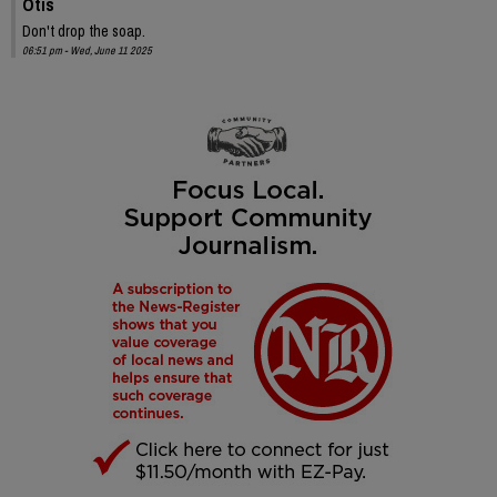
Otis
Don't drop the soap.
06:51 pm - Wed, June 11 2025