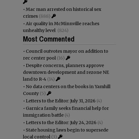
•
Mac man arrested on historical sex
crimes
(888)
•
Air quality in McMinnville reaches
unhealthy level
(824)
Most Commented
•
Council outvotes mayor on addition to
rec center pool
(16)
•
Despite concerns, planners approve
downtown development and rezone NE
land to R-4
(14)
•
No data centers on the books in Yamhill
County
(5)
•
Letters to the Editor: July 31, 2026
(4)
•
Garnica family seeks financial help for
immigration battle
(4)
•
Letters to the Editor: July 24, 2026
(4)
•
State housing laws begin to supersede
local control
(3)