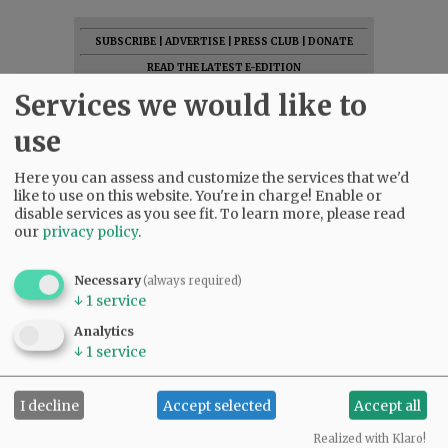
SUBSCRIBE
|
ADVERTISE
|
PRESS CLUB
|
DONATE
READ THE LATEST E-EDITION
NEWS
|
SPORTS
|
OPINION
|
ARCHIVE
Services we would like to
SUPPORT NR
|
CONTACT US
use
Here you can assess and customize the services that we'd
like to use on this website. You're in charge! Enable or
disable services as you see fit.
To learn more, please read
our
privacy policy
.
Necessary
(always required)
↓
1
service
Analytics
↓
1
service
I decline
Accept selected
Accept all
Realized with Klaro!