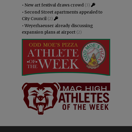
•
New art festival draws crowd
(3)
•
Second Street apartments appealed to
City Council
(2)
•
Weyerhaeuser already discussing
expansion plans at airport
(2)