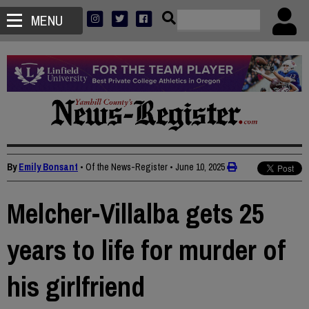
MENU
By
Emily Bonsant
• Of the News-Register
•
June 10, 2025
Melcher-Villalba gets 25
years to life for murder of
his girlfriend