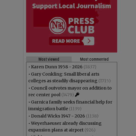
Most viewed
Most commented
•
Karen Dunn 1958 - 2026
(1837)
•
Gary Conkling: Small liberal arts
colleges as steadily disappearing
(1715)
•
Council outvotes mayor on addition to
rec center pool
(1479)
•
Garnica family seeks financial help for
immigration battle
(1139)
•
Donald Wicks 1947 - 2026
(1138)
•
Weyerhaeuser already discussing
expansion plans at airport
(926)