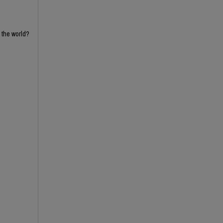
n the world?