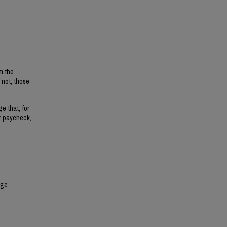
m the
not, those
e that, for
ir paycheck,
nge