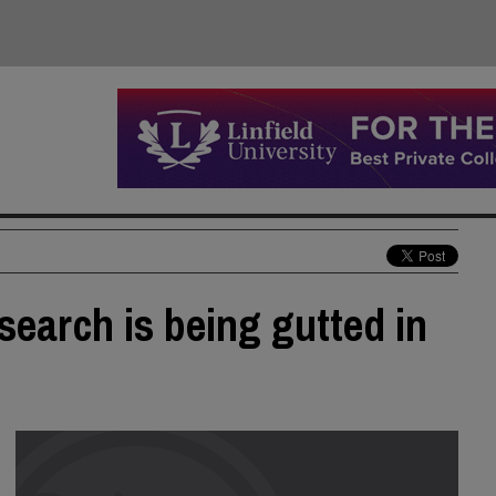
search is being gutted in