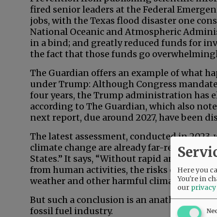
fired senior leaders at the Federal Emerg
jobs, with the Texas flood disaster one con
National Oceanic and Atmospheric Administ
in a bind; and greatly reduced funds for i
the fact that those funds go overwhelmingl
The Guardian offers an example of what hap
under Trump: Although Congress mandates
four years, the Trump administration has el
according to The Guardian, which also not
next report, due around 2027, have been di
The latest assessment, conducted in 2023, 
climate change are already far-reaching an
Servi
States.” It says, “Without rapid and deep 
from human activities, the risks of accelera
Here you can
You're in ch
weather and other harmful climate impacts 
our
privacy
But such a conclusion is an anathema to a r
fossil fuel industry.
Ne