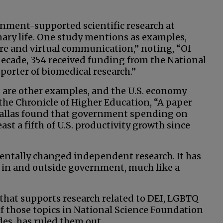
ment-supported scientific research at
inary life. One study mentions as examples,
re and virtual communication,” noting, “Of
decade, 354 received funding from the National
pporter of biomedical research.”
are other examples, and the U.S. economy
 the Chronicle of Higher Education, “A paper
 Dallas found that government spending on
st a fifth of U.S. productivity growth since
ntally changed independent research. It has
 in and outside government, much like a
 that supports research related to DEI, LGBTQ
f those topics in National Science Foundation
es, has ruled them out.