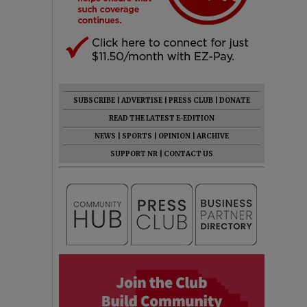
SUBSCRIBE
|
ADVERTISE
|
PRESS CLUB
|
DONATE
READ THE LATEST E-EDITION
NEWS
|
SPORTS
|
OPINION
|
ARCHIVE
SUPPORT NR
|
CONTACT US