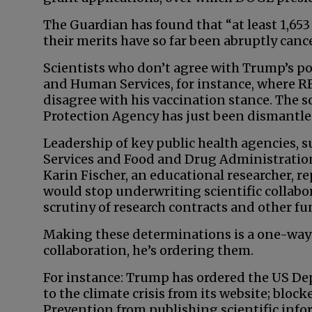
The Guardian has found that “at least 1,653
their merits have so far been abruptly canc
Scientists who don’t agree with Trump’s po
and Human Services, for instance, where RF
disagree with his vaccination stance. The 
Protection Agency has just been dismantle
Leadership of key public health agencies, 
Services and Food and Drug Administration,
Karin Fischer, an educational researcher, re
would stop underwriting scientific collabo
scrutiny of research contracts and other fu
Making these determinations is a one-way 
collaboration, he’s ordering them.
For instance: Trump has ordered the US De
to the climate crisis from its website; bloc
Prevention from publishing scientific infor