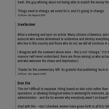
trash, this guy whining about not being able to snatch the money f
Things need to change, we voted for it, and it’s going to change.
10:59 pm - Sat, August 2 2025
treefarmer
What a sobering and spot-on article. Many citizens of America, and i
autocrat who seems determined to undermine and destroy everythin
who live in this country and those who do not, we will all continue to 
I disagree with the comment above mine - this is not “change,” it is t
reasons I will never understand, there are those among us who actual
and who welcome the chaos and deprivation.)
Thanks for the commentary, N/R. So grateful that publishing facts is s
10:55 pm - Sun, August 3 2025
Don Dix
This isn't difficult to separate. Hiring based on skin color rather tha
operations, or allowing biological males in women/girls restrooms, spo
administration - and the Ds wonder why everybody wasn't on board?
Start with this --last I checked, women have given birth to all 8.2+ bil