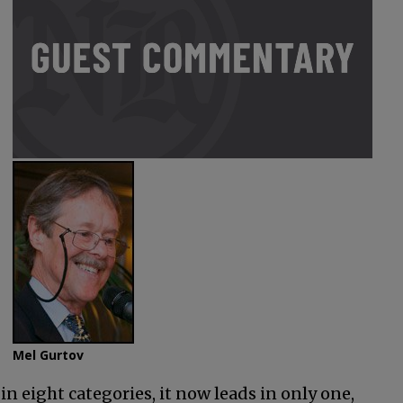
Mel Gurtov
in eight categories, it now leads in only one,