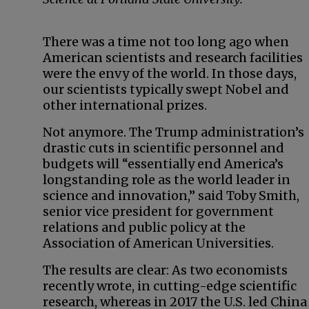
There was a time not too long ago when
American scientists and research facilities
were the envy of the world. In those days,
our scientists typically swept Nobel and
other international prizes.
Not anymore. The Trump administration’s
drastic cuts in scientific personnel and
budgets will “essentially end America’s
longstanding role as the world leader in
science and innovation,” said Toby Smith,
senior vice president for government
relations and public policy at the
Association of American Universities.
The results are clear: As two economists
recently wrote, in cutting-edge scientific
research, whereas in 2017 the U.S. led China 