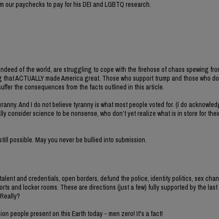
rom our paychecks to pay for his DEI and LGBTQ research.
ndeed of the world, are struggling to cope with the firehose of chaos spewing fro
g that ACTUALLY made America great. Those who support trump and those who do 
suffer the consequences from the facts outlined in this article.
yranny. And I do not believe tyranny is what most people voted for. (I do acknowledg
ly consider science to be nonsense, who don’t yet realize what is in store for the
till possible. May you never be bullied into submission.
n talent and credentials, open borders, defund the police, identity politics, sex cha
rts and locker rooms. These are directions (just a few) fully supported by the last
 Really?
lion people present on this Earth today - men zero! It's a fact!