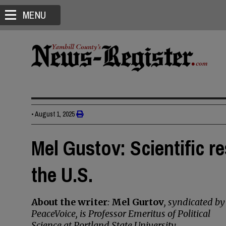
MENU
•
August 1, 2025
Mel Gustov: Scientific re
the U.S.
About the writer
:
Mel Gurtov
, syndicated by
PeaceVoice, is Professor Emeritus of Political
Science at Portland State University.