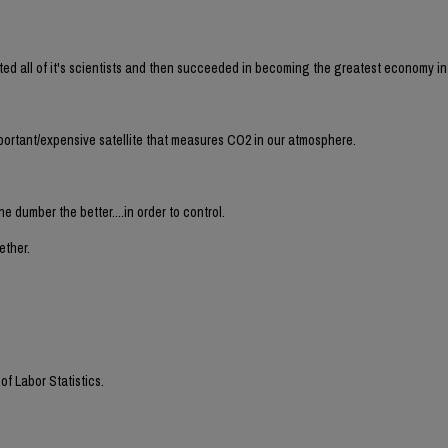
ecuted all of it's scientists and then succeeded in becoming the greatest economy i
portant/expensive satellite that measures CO2 in our atmosphere.
he dumber the better....in order to control.
ether.
f Labor Statistics.