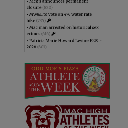
•
Nick’s announces permanent
closure
(820)
•
MW&L to vote on 4% water rate
hike
(735)
•
Mac man arrested on historical sex
crimes
(616)
•
Patricia Marie Howard Levine 1929 -
2026
(601)