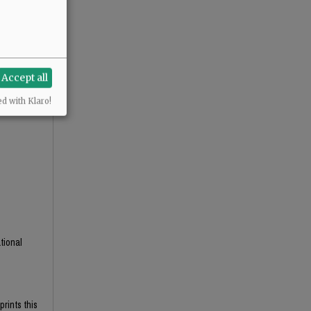
Accept all
ed with Klaro!
tional
prints this