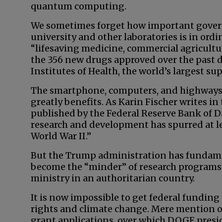
quantum computing.
We sometimes forget how important govern
university and other laboratories is in ord
“lifesaving medicine, commercial agricultu
the 356 new drugs approved over the past 
Institutes of Health, the world’s largest su
The smartphone, computers, and highways 
greatly benefits. As Karin Fischer writes in
published by the Federal Reserve Bank of
research and development has spurred at lea
World War II.”
But the Trump administration has fundame
become the “minder” of research programs
ministry in an authoritarian country.
It is now impossible to get federal funding
rights and climate change. Mere mention o
grant applications, over which DOGE presid