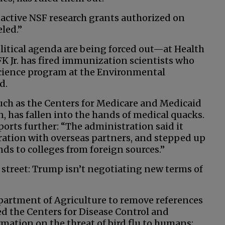
 active NSF research grants authorized on
eled.”
litical agenda are being forced out—at Health
K Jr. has fired immunization scientists who
science program at the Environmental
d.
such as the Centers for Medicare and Medicaid
 has fallen into the hands of medical quacks.
ports further: “The administration said it
ration with overseas partners, and stepped up
nds to colleges from foreign sources.”
street: Trump isn’t negotiating new terms of
partment of Agriculture to remove references
ked the Centers for Disease Control and
mation on the threat of bird flu to humans;