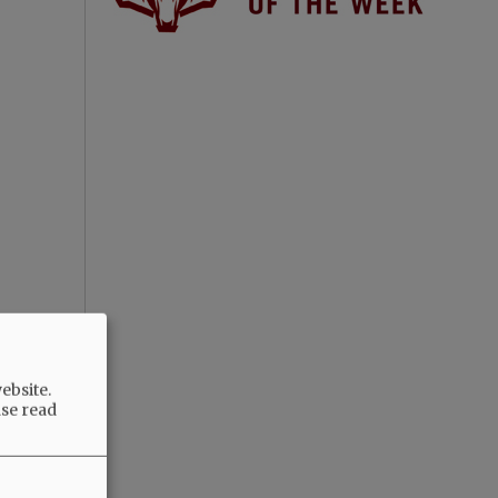
ebsite.
ase read