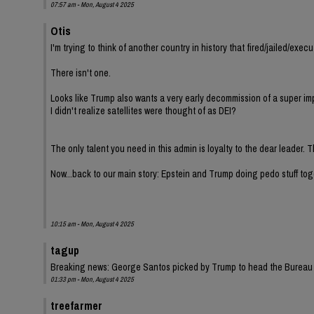
07:57 am - Mon, August 4 2025
Otis
I'm trying to think of another country in history that fired/jailed/ex
There isn't one.
Looks like Trump also wants a very early decommission of a super im
I didn't realize satellites were thought of as DEI?
The only talent you need in this admin is loyalty to the dear leader. T
Now...back to our main story: Epstein and Trump doing pedo stuff tog
10:15 am - Mon, August 4 2025
tagup
Breaking news: George Santos picked by Trump to head the Bureau o
01:33 pm - Mon, August 4 2025
treefarmer