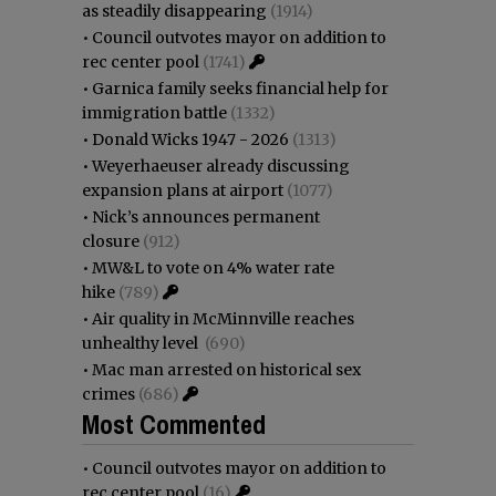
as steadily disappearing
(1914)
•
Council outvotes mayor on addition to
rec center pool
(1741)
•
Garnica family seeks financial help for
immigration battle
(1332)
•
Donald Wicks 1947 - 2026
(1313)
•
Weyerhaeuser already discussing
expansion plans at airport
(1077)
•
Nick’s announces permanent
closure
(912)
•
MW&L to vote on 4% water rate
hike
(789)
•
Air quality in McMinnville reaches
unhealthy level
(690)
•
Mac man arrested on historical sex
crimes
(686)
Most Commented
•
Council outvotes mayor on addition to
rec center pool
(16)