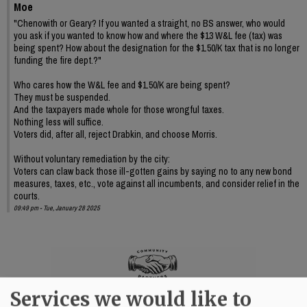
Moe
"Chenowith or Geary? If you wanted a straight, no BS answer, who would
you ask if you wanted to know how and where the $13 W&L fee (tax) was
being spent? How about the designation for the $1.50/K tax that is no longer
funding the fire dept.?"
Who cares how the W&L fee and $1.50/K are being spent?
They must be suspended.
And the taxpayers made whole for those wrongful taxes.
Nothing less will suffice.
Voters did, after all, reject Drabkin, and choose Morris.
Without voluntary remediation by the city:
Voters can claw back those ill-gotten gains by saying no to any new bond
measures, taxes, etc., vote against all incumbents, and consider relief in the
courts.
09:49 pm - Tue, January 28 2025
Services we would like to