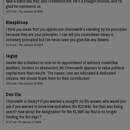
take a stand like that, and I commend him. He's a straight shooter, and I'm
glad he represents us.
12:27 pm - Thu, January 16 2025
Bleepbloop
I think you mean that you appreciate chenoweth’s standing by his principles
because they are your principles. I can tell you councilman Geary is
extremely principled but I’ve never seen you give him any flowers.
01:41 pm - Thu, January 16 2025
tagup
Seems like a blanket no vote on re-appointment of advisory committee
members, borders on obstruction. Mr Chenoweth appears to value political
capital more than results. The names I see are educated & dedicated
citizens. We should thank them for their contribution.
02:31 pm - Thu, January 16 2025
Don Dix
Chenowith or Geary? If you wanted a straight, no BS answer, who would you
ask if you wanted to know how and where the $13 W&L fee (tax) was being
spent? How about the designation for the $1.50/K tax that is no longer
funding the fire dept.?
07:37 am - Fri, January 17 2025