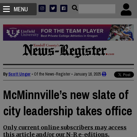
MENU
By
Scott Unger
• Of the News-Register
•
January 16, 2025
McMinnville’s new slate of
city leadership takes office
Only current online subscribers may access
this article and/or our N-R e-editions.