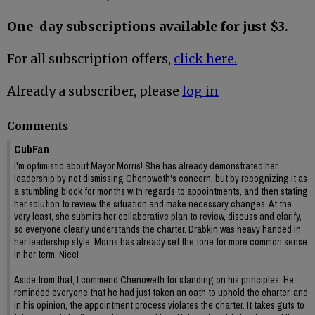
One-day subscriptions available for just $3.
For all subscription offers,
click here.
Already a subscriber, please
log in
Comments
CubFan
I'm optimistic about Mayor Morris! She has already demonstrated her
leadership by not dismissing Chenoweth's concern, but by recognizing it as
a stumbling block for months with regards to appointments, and then stating
her solution to review the situation and make necessary changes. At the
very least, she submits her collaborative plan to review, discuss and clarify,
so everyone clearly understands the charter. Drabkin was heavy handed in
her leadership style. Morris has already set the tone for more common sense
in her term. Nice!
Aside from that, I commend Chenoweth for standing on his principles. He
reminded everyone that he had just taken an oath to uphold the charter, and
in his opinion, the appointment process violates the charter. It takes guts to