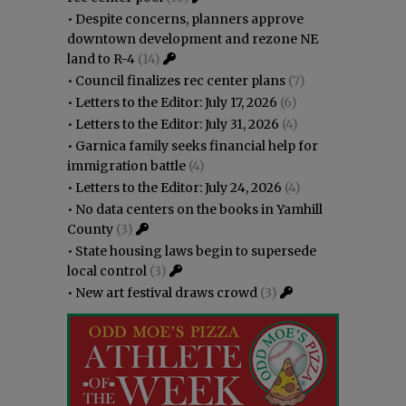
•
Despite concerns, planners approve
downtown development and rezone NE
land to R-4
(14)
•
Council finalizes rec center plans
(7)
•
Letters to the Editor: July 17, 2026
(6)
•
Letters to the Editor: July 31, 2026
(4)
•
Garnica family seeks financial help for
immigration battle
(4)
•
Letters to the Editor: July 24, 2026
(4)
•
No data centers on the books in Yamhill
County
(3)
•
State housing laws begin to supersede
local control
(3)
•
New art festival draws crowd
(3)