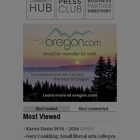
Most viewed
Most commented
Most Viewed
•
Karen Dunn 1958 - 2026
(2092)
•
Gary Conkling: Small liberal arts colleges