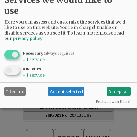
use
Here you can assess and customize the services that we'd
like to use on this website. You're in charge! Enable or
disable services as you see fit.
To learn more, please read
our
privacy policy
.
Necessary
(always required)
↓
1
service
Analytics
↓
1
service
I decline
Accept selected
Accept all
SUBSCRIBE
|
ADVERTISE
|
PRESS CLUB
|
DONATE
READ THE LATEST E-EDITION
Realized with Klaro!
NEWS
|
SPORTS
|
OPINION
|
ARCHIVE
SUPPORT NR
|
CONTACT US