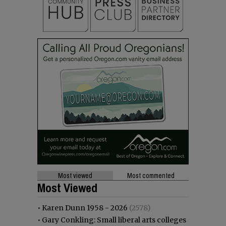
Most viewed
Most commented
Most Viewed
•
Karen Dunn 1958 - 2026
(2578)
•
Gary Conkling: Small liberal arts colleges