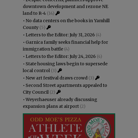
downtown development and rezone NE
land to R-4
(14)
•
No data centers on the books in Yamhill
County
(5)
•
Letters to the Editor: July 31, 2026
(4)
•
Garnica family seeks financial help for
immigration battle
(4)
•
Letters to the Editor: July 24, 2026
(4)
•
State housing laws begin to supersede
local control
(3)
•
New art festival draws crowd
(3)
•
Second Street apartments appealed to
City Council
(2)
•
Weyerhaeuser already discussing
expansion plans at airport
(2)