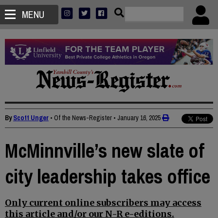
MENU
By
Scott Unger
• Of the News-Register
•
January 16, 2025
McMinnville’s new slate of
city leadership takes office
Only current online subscribers may access
this article and/or our N-R e-editions.