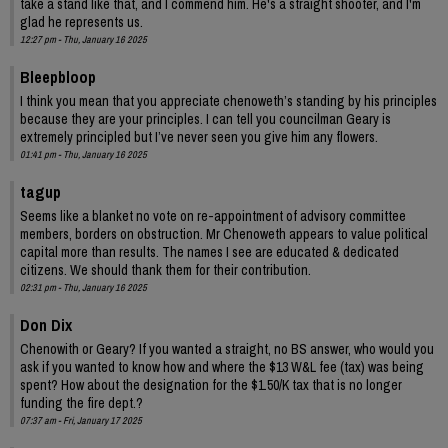
take a stand like that, and I commend him. He's a straight shooter, and I'm
glad he represents us.
12:27 pm - Thu, January 16 2025
Bleepbloop
I think you mean that you appreciate chenoweth’s standing by his principles
because they are your principles. I can tell you councilman Geary is
extremely principled but I’ve never seen you give him any flowers.
01:41 pm - Thu, January 16 2025
tagup
Seems like a blanket no vote on re-appointment of advisory committee
members, borders on obstruction. Mr Chenoweth appears to value political
capital more than results. The names I see are educated & dedicated
citizens. We should thank them for their contribution.
02:31 pm - Thu, January 16 2025
Don Dix
Chenowith or Geary? If you wanted a straight, no BS answer, who would you
ask if you wanted to know how and where the $13 W&L fee (tax) was being
spent? How about the designation for the $1.50/K tax that is no longer
funding the fire dept.?
07:37 am - Fri, January 17 2025