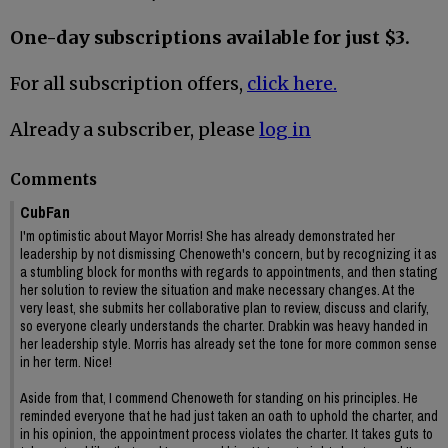
One-day subscriptions available for just $3.
For all subscription offers,
click here.
Already a subscriber, please
log in
Comments
CubFan
I'm optimistic about Mayor Morris! She has already demonstrated her
leadership by not dismissing Chenoweth's concern, but by recognizing it as
a stumbling block for months with regards to appointments, and then stating
her solution to review the situation and make necessary changes. At the
very least, she submits her collaborative plan to review, discuss and clarify,
so everyone clearly understands the charter. Drabkin was heavy handed in
her leadership style. Morris has already set the tone for more common sense
in her term. Nice!
Aside from that, I commend Chenoweth for standing on his principles. He
reminded everyone that he had just taken an oath to uphold the charter, and
in his opinion, the appointment process violates the charter. It takes guts to