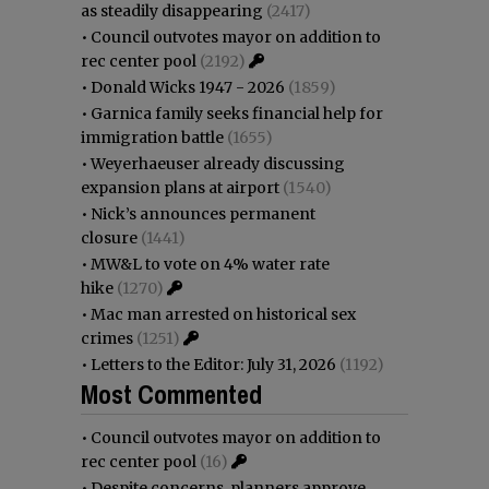
as steadily disappearing
(2417)
•
Council outvotes mayor on addition to
rec center pool
(2192)
•
Donald Wicks 1947 - 2026
(1859)
•
Garnica family seeks financial help for
immigration battle
(1655)
•
Weyerhaeuser already discussing
expansion plans at airport
(1540)
•
Nick’s announces permanent
closure
(1441)
•
MW&L to vote on 4% water rate
hike
(1270)
•
Mac man arrested on historical sex
crimes
(1251)
•
Letters to the Editor: July 31, 2026
(1192)
Most Commented
•
Council outvotes mayor on addition to
rec center pool
(16)
•
Despite concerns, planners approve