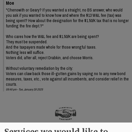
Moe
"Chenowith or Geary? If you wanted a straight, no BS answer, who would
you ask if you wanted to know how and where the $13 W&L fee (tax) was
being spent? How about the designation for the $1.50/K tax that is no longer
funding the fire dept.?"
Who cares how the W&L fee and $1.50/K are being spent?
They must be suspended.
And the taxpayers made whole for those wrongful taxes.
Nothing less will suffice.
Voters did, after all, reject Drabkin, and choose Morris.
Without voluntary remediation by the city:
Voters can claw back those ill-gotten gains by saying no to any new bond
measures, taxes, etc., vote against all incumbents, and consider relief in the
courts.
09:49 pm - Tue, January 28 2025
Services we would like to