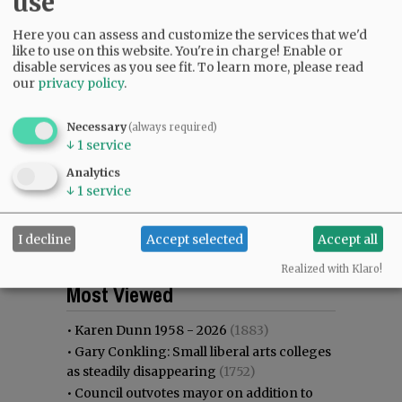
use
Here you can assess and customize the services that we'd
like to use on this website. You're in charge! Enable or
disable services as you see fit.
To learn more, please read
our
privacy policy
.
Necessary
(always required)
↓
1
service
Analytics
↓
1
service
I decline
Accept selected
Accept all
Realized with Klaro!
Most viewed
Most commented
Most Viewed
•
Karen Dunn 1958 - 2026
(1883)
•
Gary Conkling: Small liberal arts colleges
as steadily disappearing
(1752)
•
Council outvotes mayor on addition to