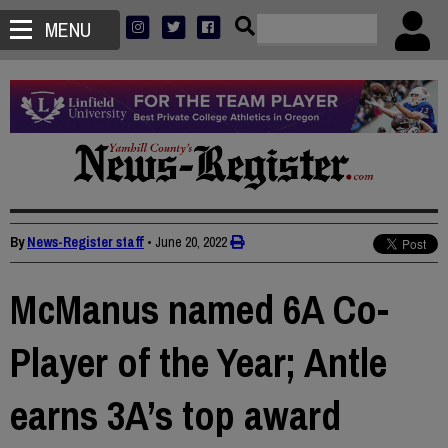
MENU
By
News-Register staff
•
June 20, 2022
McManus named 6A Co-
Player of the Year; Antle
earns 3A’s top award