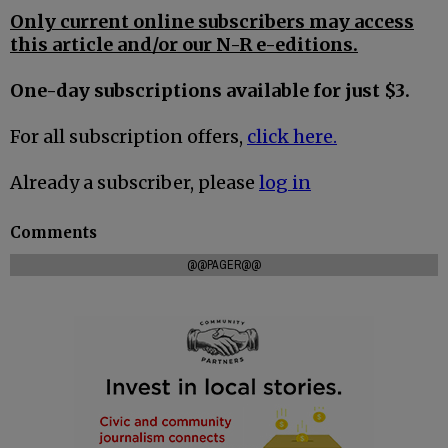
Only current online subscribers may access
this article and/or our N-R e-editions.
One-day subscriptions available for just $3.
For all subscription offers,
click here.
Already a subscriber, please
log in
Comments
@@PAGER@@