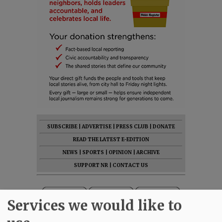
SUBSCRIBE
|
ADVERTISE
|
PRESS CLUB
|
DONATE
READ THE LATEST E-EDITION
NEWS
|
SPORTS
|
OPINION
|
ARCHIVE
SUPPORT NR
|
CONTACT US
Services we would like to