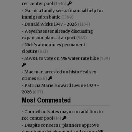
rec center pool
(1536)
•
Garnica family seeks financial help for
immigration battle
(1169)
•
Donald Wicks 1947 - 2026
(1154)
•
Weyerhaeuser already discussing
expansion plans at airport
(943)
•
Nick’s announces permanent
closure
(831)
•
MW&L to vote on 4% water rate hike
(739)
•
Mac man arrested on historical sex
crimes
(626)
•
Patricia Marie Howard Levine 1929 -
2026
(607)
Most Commented
•
Council outvotes mayor on addition to
rec center pool
(14)
•
Despite concerns, planners approve
downtown development and rezone NE