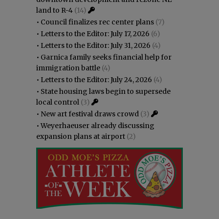
land to R-4
(14)
•
Council finalizes rec center plans
(7)
•
Letters to the Editor: July 17, 2026
(6)
•
Letters to the Editor: July 31, 2026
(4)
•
Garnica family seeks financial help for
immigration battle
(4)
•
Letters to the Editor: July 24, 2026
(4)
•
State housing laws begin to supersede
local control
(3)
•
New art festival draws crowd
(3)
•
Weyerhaeuser already discussing
expansion plans at airport
(2)