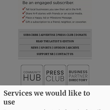
SUBSCRIBE
|
ADVERTISE
|
PRESS CLUB
|
DONATE
READ THE LATEST E-EDITION
NEWS
|
SPORTS
|
OPINION
|
ARCHIVE
SUPPORT NR
|
CONTACT US
Services we would like to
use