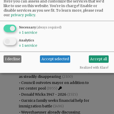
Here you can assess and customize the services that we'd
like to use on this website. You're in charge! Enable or
disable services as you see fit.
To learn more, please read
our
privacy policy
.
Necessary
(always required)
↓
1
service
Analytics
↓
1
service
Most viewed
Most commented
Most Viewed
I decline
Accept selected
Accept all
•
Karen Dunn 1958 - 2026
(2317)
Realized with Klaro!
•
Gary Conkling: Small liberal arts colleges
as steadily disappearing
(2100)
•
Council outvotes mayor on addition to
rec center pool
(1955)
•
Donald Wicks 1947 - 2026
(1515)
•
Garnica family seeks financial help for
immigration battle
(1496)
•
Weyerhaeuser already discussing