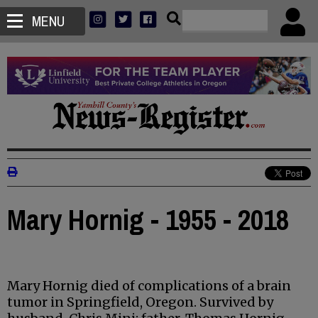
MENU
Mary Hornig - 1955 - 2018
Mary Hornig died of complications of a brain
tumor in Springfield, Oregon. Survived by