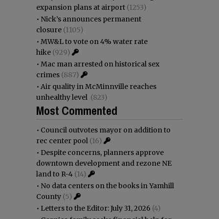
expansion plans at airport
(1253)
•
Nick’s announces permanent
closure
(1105)
•
MW&L to vote on 4% water rate
hike
(929)
•
Mac man arrested on historical sex
crimes
(887)
•
Air quality in McMinnville reaches
unhealthy level
(823)
Most Commented
•
Council outvotes mayor on addition to
rec center pool
(16)
•
Despite concerns, planners approve
downtown development and rezone NE
land to R-4
(14)
•
No data centers on the books in Yamhill
County
(5)
•
Letters to the Editor: July 31, 2026
(4)