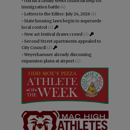
•
Garnica family seeks financial help for
immigration battle
(4)
•
Letters to the Editor: July 24, 2026
(4)
•
State housing laws begin to supersede
local control
(3)
•
New art festival draws crowd
(3)
•
Second Street apartments appealed to
City Council
(2)
•
Weyerhaeuser already discussing
expansion plans at airport
(2)