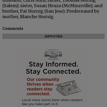
husband, Chris Mini; father, Thomas Hornig
(Salem); sister, Susan Hruza (McMinnville); and
brother, Pat Hornig (San Jose). Predeceased by
mother, Blanche Hornig.
Comments
@@PAGER@@