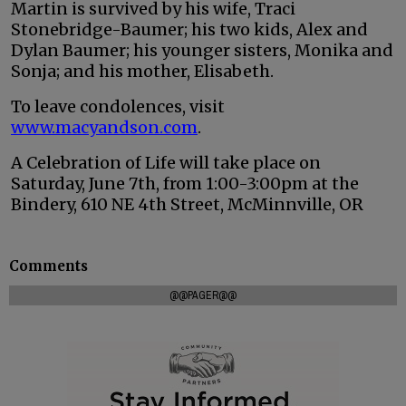
Martin is survived by his wife, Traci
Stonebridge-Baumer; his two kids, Alex and
Dylan Baumer; his younger sisters, Monika and
Sonja; and his mother, Elisabeth.
To leave condolences, visit
www.macyandson.com
.
A Celebration of Life will take place on
Saturday, June 7th, from 1:00-3:00pm at the
Bindery, 610 NE 4th Street, McMinnville, OR
Comments
@@PAGER@@