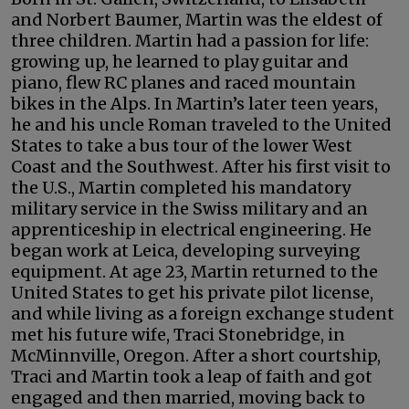
and Norbert Baumer, Martin was the eldest of
three children. Martin had a passion for life:
growing up, he learned to play guitar and
piano, flew RC planes and raced mountain
bikes in the Alps. In Martin’s later teen years,
he and his uncle Roman traveled to the United
States to take a bus tour of the lower West
Coast and the Southwest. After his first visit to
the U.S., Martin completed his mandatory
military service in the Swiss military and an
apprenticeship in electrical engineering. He
began work at Leica, developing surveying
equipment. At age 23, Martin returned to the
United States to get his private pilot license,
and while living as a foreign exchange student
met his future wife, Traci Stonebridge, in
McMinnville, Oregon. After a short courtship,
Traci and Martin took a leap of faith and got
engaged and then married, moving back to