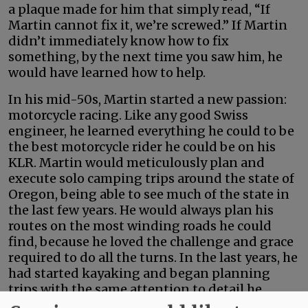
a plaque made for him that simply read, “If
Martin cannot fix it, we’re screwed.” If Martin
didn’t immediately know how to fix
something, by the next time you saw him, he
would have learned how to help.
In his mid-50s, Martin started a new passion:
motorcycle racing. Like any good Swiss
engineer, he learned everything he could to be
the best motorcycle rider he could be on his
KLR. Martin would meticulously plan and
execute solo camping trips around the state of
Oregon, being able to see much of the state in
the last few years. He would always plan his
routes on the most winding roads he could
find, because he loved the challenge and grace
required to do all the turns. In the last years, he
had started kayaking and began planning
trips with the same attention to detail he
applied to every new project he undertook.