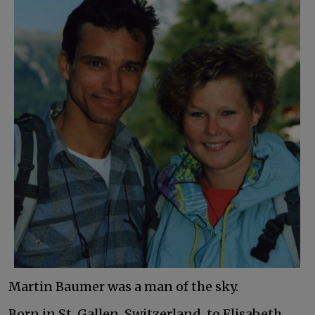
Martin Baumer was a man of the sky.
Born in St. Gallen, Switzerland, to Elisabeth