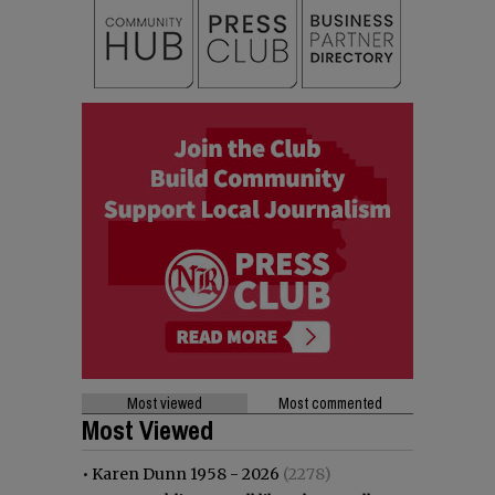
Most viewed
Most commented
Most Viewed
•
Karen Dunn 1958 - 2026
(2278)