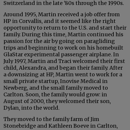
Switzerland in the late '80s through the 1990s.
Around 1995, Martin received a job offer from
HP in Corvallis, and it seemed like the right
opportunity to return to the U.S. and start their
family. During this time, Martin continued his
passion for the air by going on paragliding
trips and beginning to work on his homebuilt
GlaStar experimental passenger airplane. In
July 1997, Martin and Traci welcomed their first
child, Alexandra, and began their family. After
a downsizing at HP, Martin went to work for a
small private startup, Inovise Medical in
Newberg, and the small family moved to
Carlton. Soon, the family would grow: in
August of 2000, they welcomed their son,
Dylan, into the world.
They moved to the family farm of Jim
Stonebridge and Kathleen Boeve in Carlton,