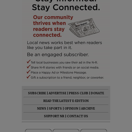
SUBSCRIBE
|
ADVERTISE
|
PRESS CLUB
|
DONATE
READ THE LATEST E-EDITION
NEWS
|
SPORTS
|
OPINION
|
ARCHIVE
SUPPORT NR
|
CONTACT US