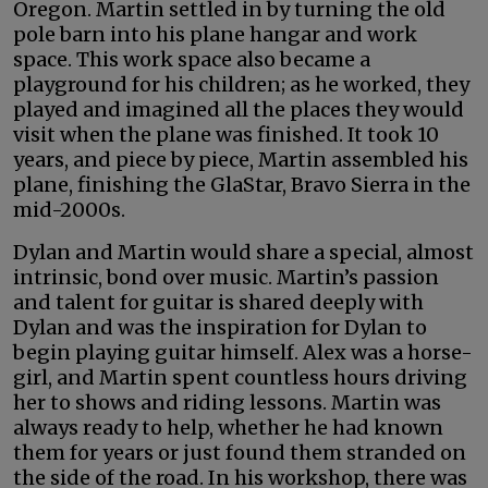
Oregon. Martin settled in by turning the old
pole barn into his plane hangar and work
space. This work space also became a
playground for his children; as he worked, they
played and imagined all the places they would
visit when the plane was finished. It took 10
years, and piece by piece, Martin assembled his
plane, finishing the GlaStar, Bravo Sierra in the
mid-2000s.
Dylan and Martin would share a special, almost
intrinsic, bond over music. Martin’s passion
and talent for guitar is shared deeply with
Dylan and was the inspiration for Dylan to
begin playing guitar himself. Alex was a horse-
girl, and Martin spent countless hours driving
her to shows and riding lessons. Martin was
always ready to help, whether he had known
them for years or just found them stranded on
the side of the road. In his workshop, there was