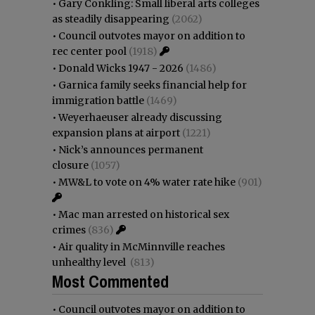
•
Gary Conkling: Small liberal arts colleges
as steadily disappearing
(2062)
•
Council outvotes mayor on addition to
rec center pool
(1918)
•
Donald Wicks 1947 - 2026
(1486)
•
Garnica family seeks financial help for
immigration battle
(1469)
•
Weyerhaeuser already discussing
expansion plans at airport
(1221)
•
Nick’s announces permanent
closure
(1057)
•
MW&L to vote on 4% water rate hike
(901)
•
Mac man arrested on historical sex
crimes
(836)
•
Air quality in McMinnville reaches
unhealthy level
(813)
Most Commented
•
Council outvotes mayor on addition to