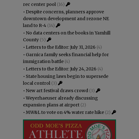
rec center pool
(16)
•
Despite concerns, planners approve
downtown development and rezone NE
land to R-4
(14)
•
No data centers on the books in Yamhill
County
(5)
•
Letters to the Editor: July 31, 2026
(4)
•
Garnica family seeks financial help for
immigration battle
(4)
•
Letters to the Editor: July 24, 2026
(4)
•
State housing laws begin to supersede
local control
(3)
•
New art festival draws crowd
(3)
•
Weyerhaeuser already discussing
expansion plans at airport
(2)
•
MW&L to vote on 4% water rate hike
(2)