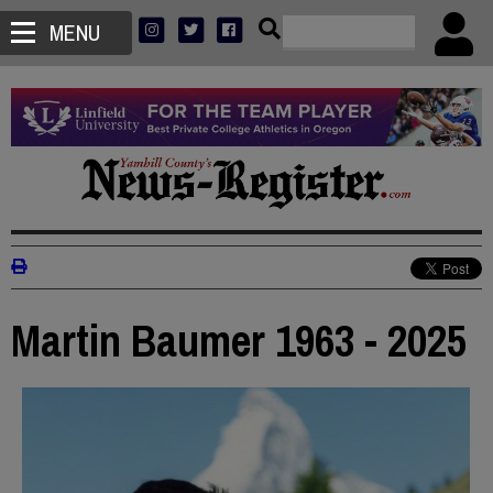
MENU
Martin Baumer 1963 - 2025