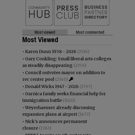
Most viewed
Most commented
Most Viewed
•
Karen Dunn 1958 - 2026
(2516)
•
Gary Conkling: Small liberal arts colleges
as steadily disappearing
(2359)
•
Council outvotes mayor on addition to
rec center pool
(2140)
•
Donald Wicks 1947 - 2026
(1797)
•
Garnica family seeks financial help for
immigration battle
(1620)
•
Weyerhaeuser already discussing
expansion plans at airport
(1477)
•
Nick’s announces permanent
closure
(1363)