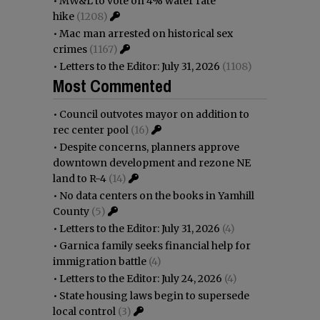
•
MW&L to vote on 4% water rate
hike
(1208)
•
Mac man arrested on historical sex
crimes
(1167)
•
Letters to the Editor: July 31, 2026
(1108)
Most Commented
•
Council outvotes mayor on addition to
rec center pool
(16)
•
Despite concerns, planners approve
downtown development and rezone NE
land to R-4
(14)
•
No data centers on the books in Yamhill
County
(5)
•
Letters to the Editor: July 31, 2026
(4)
•
Garnica family seeks financial help for
immigration battle
(4)
•
Letters to the Editor: July 24, 2026
(4)
•
State housing laws begin to supersede
local control
(3)