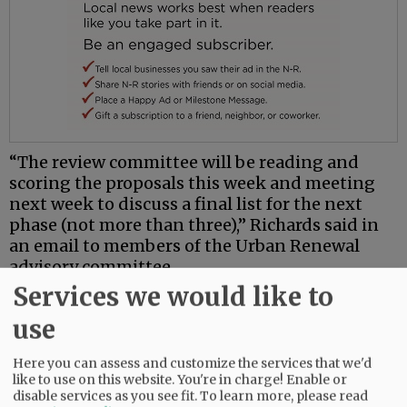
“The review committee will be reading and
scoring the proposals this week and meeting
next week to discuss a final list for the next
phase (not more than three),” Richards said in
an email to members of the Urban Renewal
advisory committee.
Services we would like to
Phase 2 will be a “quasi-project concept review”
where developers will conduct community
use
engagement with the city and submit an
executive summary of the planned project, a
Here you can assess and customize the services that we'd
like to use on this website. You're in charge! Enable or
development program and schedule and
disable services as you see fit.
To learn more, please read
concept designs, according to Richards.