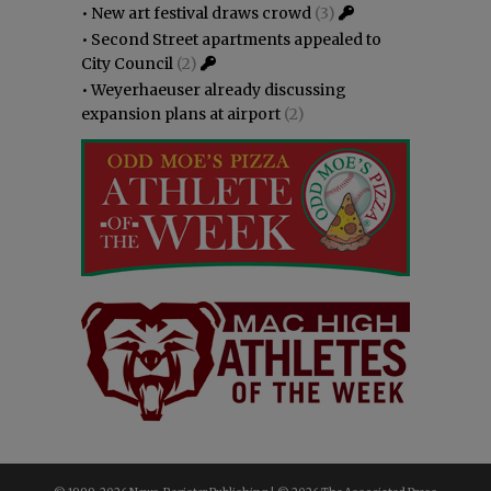
•
New art festival draws crowd
(3)
•
Second Street apartments appealed to
City Council
(2)
•
Weyerhaeuser already discussing
expansion plans at airport
(2)