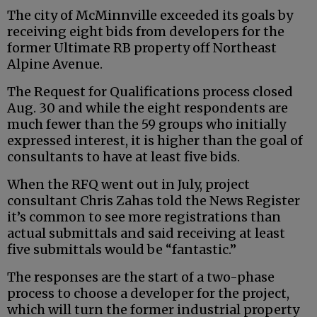
The city of McMinnville exceeded its goals by
receiving eight bids from developers for the
former Ultimate RB property off Northeast
Alpine Avenue.
The Request for Qualifications process closed
Aug. 30 and while the eight respondents are
much fewer than the 59 groups who initially
expressed interest, it is higher than the goal of
consultants to have at least five bids.
When the RFQ went out in July, project
consultant Chris Zahas told the News Register
it’s common to see more registrations than
actual submittals and said receiving at least
five submittals would be “fantastic.”
The responses are the start of a two-phase
process to choose a developer for the project,
which will turn the former industrial property