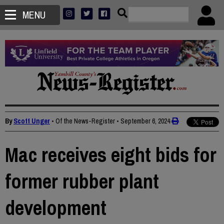
MENU
By
Scott Unger
• Of the News-Register
•
September 6, 2024
Mac receives eight bids for
former rubber plant
development