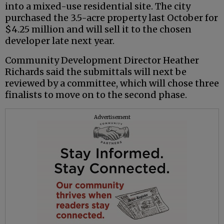
into a mixed-use residential site. The city
purchased the 3.5-acre property last October for
$4.25 million and will sell it to the chosen
developer late next year.
Community Development Director Heather
Richards said the submittals will next be
reviewed by a committee, which will chose three
finalists to move on to the second phase.
Advertisement