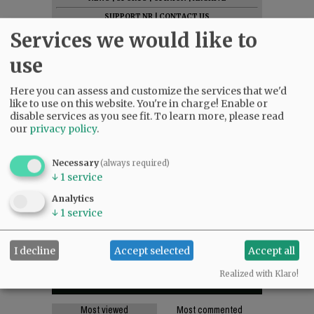
SUPPORT NR
|
CONTACT US
Services we would like to
use
Here you can assess and customize the services that we'd
like to use on this website. You're in charge! Enable or
disable services as you see fit.
To learn more, please read
our
privacy policy
.
Necessary
(always required)
↓
1
service
Analytics
↓
1
service
I decline
Accept selected
Accept all
Realized with Klaro!
Most viewed
Most commented