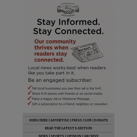
SUBSCRIBE
|
ADVERTISE
|
PRESS CLUB
|
DONATE
READ THE LATEST E-EDITION
NEWS
|
SPORTS
|
OPINION
|
ARCHIVE