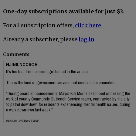
One-day subscriptions available for just $3.
For all subscription offers,
click here.
Already a subscriber, please
log in
Comments
NJINILNCCAOR
It’s too bad this comment got buried in the article.
This is the kind of government service that needs to be promoted.
“During board announcements, Mayor Kim Morris described witnessing the
work of county Community Outreach Service teams, contracted by the city
to patrol downtown for residents experiencing mental health issues, during
a walk downtown last week.”
06:45 am - Fri, May 29 2026