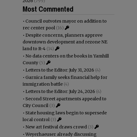
2026
(799)
Most Commented
•
Council outvotes mayor on addition to
rec center pool
(16)
•
Despite concerns, planners approve
downtown development and rezone NE
land to R-4
(14)
•
No data centers on the books in Yamhill
County
(5)
•
Letters to the Editor: July 31, 2026
(4)
•
Garnica family seeks financial help for
immigration battle
(4)
•
Letters to the Editor: July 24, 2026
(4)
•
Second Street apartments appealed to
City Council
(3)
•
State housing laws begin to supersede
local control
(3)
•
New art festival draws crowd
(3)
•
Weyerhaeuser already discussing