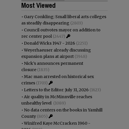
Most Viewed
•
Gary Conkling: Small liberal arts colleges
as steadily disappearing
(2803)
•
Council outvotes mayor on addition to
rec center pool
(2447)
•
Donald Wicks 1947 - 2026
(2251)
•
Weyerhaeuser already discussing
expansion plans at airport
(1948)
•
Nick’s announces permanent
closure
(1835)
•
Mac man arrested on historical sex
crimes
(1703)
•
Letters to the Editor: July 31, 2026
(1623)
•
Air quality in McMinnville reaches
unhealthy level
(1089)
•
No data centers on the books in Yamhill
County
(805)
•
Winifred Kaye McCracken 1960 -