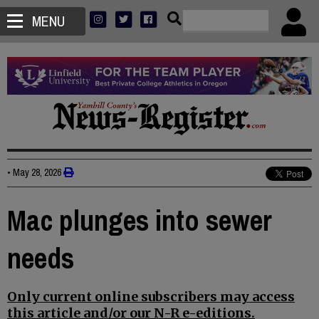
MENU
•
May 28, 2026
Mac plunges into sewer
needs
Only current online subscribers may access
this article and/or our N-R e-editions.