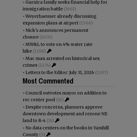
•
Garnica family seeks financial help for
immigration battle
(1661)
•
Weyerhaeuser already discussing
expansion plans at airport
(1566)
•
Nick’s announces permanent
closure
(1456)
•
MW&L to vote on 4% water rate
hike
(1288)
•
Mac man arrested on historical sex
crimes
(1274)
•
Letters to the Editor: July 31, 2026
(1207)
Most Commented
•
Council outvotes mayor on addition to
rec center pool
(16)
•
Despite concerns, planners approve
downtown development and rezone NE
land to R-4
(14)
•
No data centers on the books in Yamhill
County
(5)