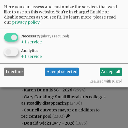
Here you can assess and customize the services that we'd
like to use on this website. You're in charge! Enable or
disable services as you see fit.
To learn more, please read
our
privacy policy
.
Necessary
(always required)
↓
1
service
Analytics
↓
1
service
I decline
Accept selected
Accept all
Most viewed
Most commented
Most Viewed
Realized with Klaro!
•
Karen Dunn 1958 - 2026
(2594)
•
Gary Conkling: Small liberal arts colleges
as steadily disappearing
(2436)
•
Council outvotes mayor on addition to
rec center pool
(2202)
•
Donald Wicks 1947 - 2026
(1876)