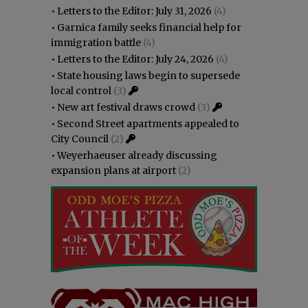
•
Letters to the Editor: July 31, 2026
(4)
•
Garnica family seeks financial help for
immigration battle
(4)
•
Letters to the Editor: July 24, 2026
(4)
•
State housing laws begin to supersede
local control
(3)
•
New art festival draws crowd
(3)
•
Second Street apartments appealed to
City Council
(2)
•
Weyerhaeuser already discussing
expansion plans at airport
(2)