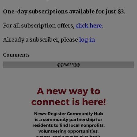
One-day subscriptions available for just $3.
For all subscription offers,
click here.
Already a subscriber, please
log in
Comments
@@PAGER@@