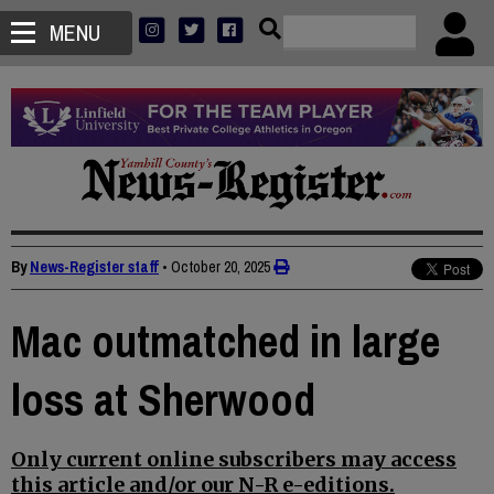
MENU
By
News-Register staff
•
October 20, 2025
Mac outmatched in large
loss at Sherwood
Only current online subscribers may access
this article and/or our N-R e-editions.