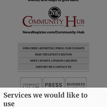
SUBSCRIBE
|
ADVERTISE
|
PRESS CLUB
|
DONATE
READ THE LATEST E-EDITION
NEWS
|
SPORTS
|
OPINION
|
ARCHIVE
SUPPORT NR
|
CONTACT US
Services we would like to
use