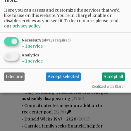
Here you can assess and customize the services that we'd
like to use on this website. You're in charge! Enable or
disable services as you see fit.
To learn more, please read
our
privacy policy
.
Necessary
(always required)
↓
1
service
Analytics
↓
1
service
Most viewed
Most commented
I decline
Accept selected
Accept all
Most Viewed
Realized with Klaro!
•
Gary Conkling: Small liberal arts colleges
as steadily disappearing
(2566)
•
Council outvotes mayor on addition to
rec center pool
(2276)
•
Donald Wicks 1947 - 2026
(2001)
•
Garnica family seeks financial help for