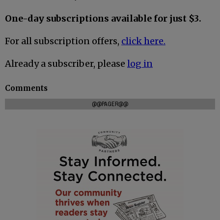
One-day subscriptions available for just $3.
For all subscription offers,
click here.
Already a subscriber, please
log in
Comments
@@PAGER@@