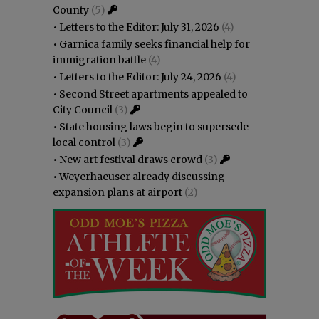
County
(5)
•
Letters to the Editor: July 31, 2026
(4)
•
Garnica family seeks financial help for
immigration battle
(4)
•
Letters to the Editor: July 24, 2026
(4)
•
Second Street apartments appealed to
City Council
(3)
•
State housing laws begin to supersede
local control
(3)
•
New art festival draws crowd
(3)
•
Weyerhaeuser already discussing
expansion plans at airport
(2)