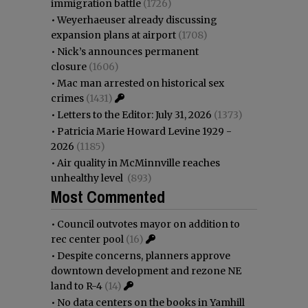
immigration battle
(1726)
•
Weyerhaeuser already discussing
expansion plans at airport
(1708)
•
Nick’s announces permanent
closure
(1606)
•
Mac man arrested on historical sex
crimes
(1431)
•
Letters to the Editor: July 31, 2026
(1373)
•
Patricia Marie Howard Levine 1929 -
2026
(1185)
•
Air quality in McMinnville reaches
unhealthy level
(893)
Most Commented
•
Council outvotes mayor on addition to
rec center pool
(16)
•
Despite concerns, planners approve
downtown development and rezone NE
land to R-4
(14)
•
No data centers on the books in Yamhill