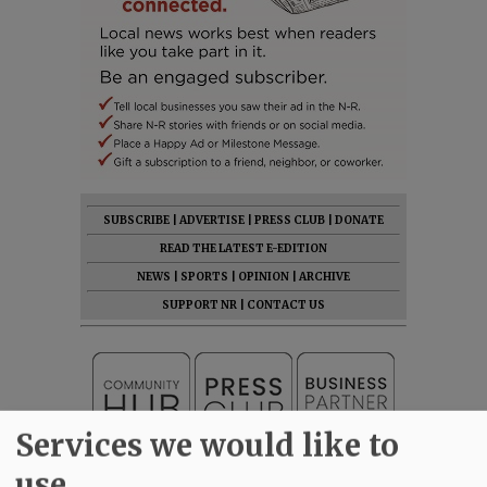
SUBSCRIBE
|
ADVERTISE
|
PRESS CLUB
|
DONATE
READ THE LATEST E-EDITION
NEWS
|
SPORTS
|
OPINION
|
ARCHIVE
SUPPORT NR
|
CONTACT US
Services we would like to
use