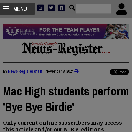
MENU
By
News-Register staff
•
November 8, 2024
Mac High students perform
'Bye Bye Birdie'
Only current online subscribers may access
this article and/or our N-R e-editions.