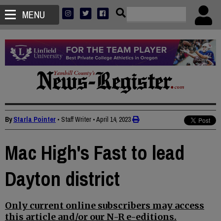
MENU
By
Starla Pointer
• Staff Writer
•
April 14, 2023
Mac High's Fast to lead
Dayton district
Only current online subscribers may access
this article and/or our N-R e-editions.