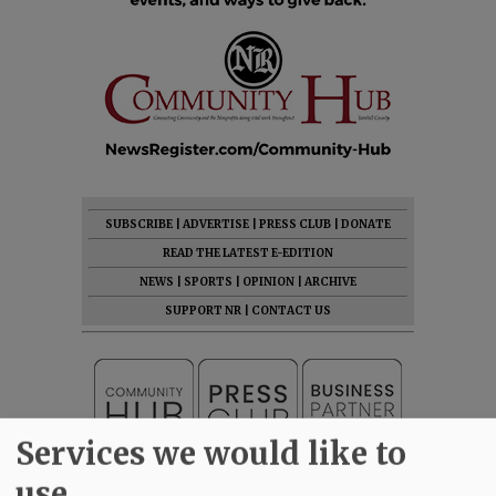
SUBSCRIBE
|
ADVERTISE
|
PRESS CLUB
|
DONATE
READ THE LATEST E-EDITION
NEWS
|
SPORTS
|
OPINION
|
ARCHIVE
SUPPORT NR
|
CONTACT US
Services we would like to
use