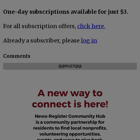
One-day subscriptions available for just $3.
For all subscription offers,
click here.
Already a subscriber, please
log in
Comments
@@PAGER@@