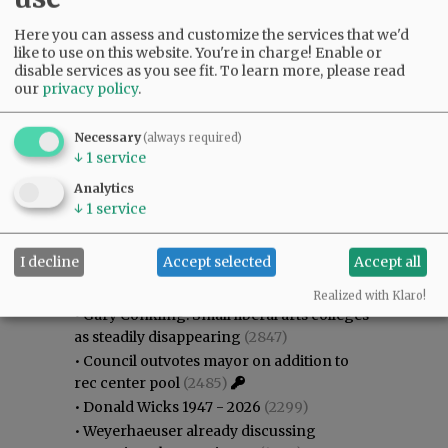
Here you can assess and customize the services that we'd
like to use on this website. You're in charge! Enable or
disable services as you see fit.
To learn more, please read
our
privacy policy
.
Necessary
(always required)
↓
1
service
Analytics
↓
1
service
Most viewed
Most commented
I decline
Accept selected
Accept all
Most Viewed
Realized with Klaro!
•
Gary Conkling: Small liberal arts colleges
as steadily disappearing
(2847)
•
Council outvotes mayor on addition to
rec center pool
(2485)
•
Donald Wicks 1947 - 2026
(2299)
•
Weyerhaeuser already discussing