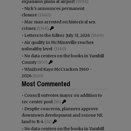
expansion plans at airport
(1998)
•
Nick’s announces permanent
closure
(1880)
•
Mac man arrested on historical sex
crimes
(1748)
•
Letters to the Editor: July 31, 2026
(1669)
•
Air quality in McMinnville reaches
unhealthy level
(1140)
•
No data centers on the books in Yamhill
County
(857)
•
Winifred Kaye McCracken 1960 -
2026
(820)
Most Commented
•
Council outvotes mayor on addition to
rec center pool
(16)
•
Despite concerns, planners approve
downtown development and rezone NE
land to R-4
(14)
•
No data centers on the books in Yamhill