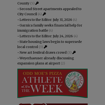
County
(5)
•
Second Street apartments appealed to
City Council
(4)
•
Letters to the Editor: July 31, 2026
(4)
•
Garnica family seeks financial help for
immigration battle
(4)
•
Letters to the Editor: July 24, 2026
(4)
•
State housing laws begin to supersede
local control
(3)
•
New art festival draws crowd
(3)
•
Weyerhaeuser already discussing
expansion plans at airport
(2)