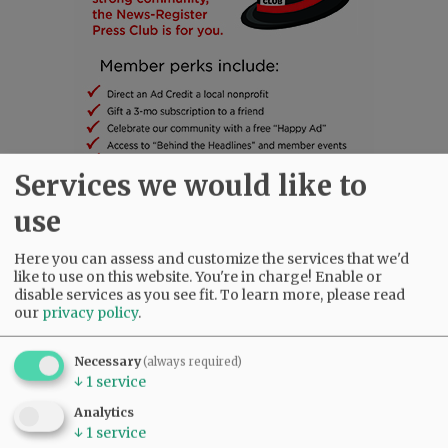
Services we would like to
use
SUBSCRIBE
|
ADVERTISE
|
PRESS CLUB
|
DONATE
READ THE LATEST E-EDITION
Here you can assess and customize the services that we'd
like to use on this website. You're in charge! Enable or
NEWS
|
SPORTS
|
OPINION
|
ARCHIVE
disable services as you see fit.
To learn more, please read
SUPPORT NR
|
CONTACT US
our
privacy policy
.
Necessary
(always required)
↓
1
service
Analytics
↓
1
service