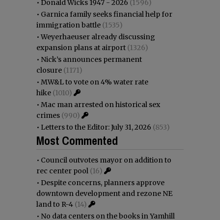
•
Donald Wicks 1947 - 2026
(1596)
•
Garnica family seeks financial help for
immigration battle
(1535)
•
Weyerhaeuser already discussing
expansion plans at airport
(1326)
•
Nick’s announces permanent
closure
(1171)
•
MW&L to vote on 4% water rate
hike
(1010)
•
Mac man arrested on historical sex
crimes
(990)
•
Letters to the Editor: July 31, 2026
(853)
Most Commented
•
Council outvotes mayor on addition to
rec center pool
(16)
•
Despite concerns, planners approve
downtown development and rezone NE
land to R-4
(14)
•
No data centers on the books in Yamhill