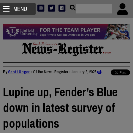
MENU
By
Scott Unger
• Of the News-Register
•
January 3, 2025
Lupine up, Fender’s Blue
down in latest survey of
populations