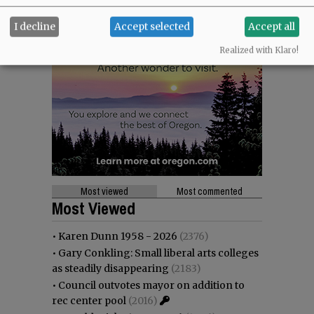
I decline
Accept selected
Accept all
Realized with Klaro!
Most viewed
Most commented
Most Viewed
•
Karen Dunn 1958 - 2026
(2376)
•
Gary Conkling: Small liberal arts colleges
as steadily disappearing
(2183)
•
Council outvotes mayor on addition to
rec center pool
(2016)