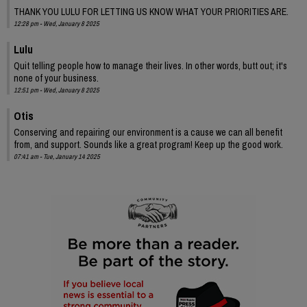
THANK YOU LULU FOR LETTING US KNOW WHAT YOUR PRIORITIES ARE.
12:28 pm - Wed, January 8 2025
Lulu
Quit telling people how to manage their lives. In other words, butt out; it's
none of your business.
12:51 pm - Wed, January 8 2025
Otis
Conserving and repairing our environment is a cause we can all benefit
from, and support. Sounds like a great program! Keep up the good work.
07:41 am - Tue, January 14 2025