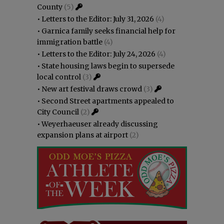
County
(5)
•
Letters to the Editor: July 31, 2026
(4)
•
Garnica family seeks financial help for
immigration battle
(4)
•
Letters to the Editor: July 24, 2026
(4)
•
State housing laws begin to supersede
local control
(3)
•
New art festival draws crowd
(3)
•
Second Street apartments appealed to
City Council
(2)
•
Weyerhaeuser already discussing
expansion plans at airport
(2)