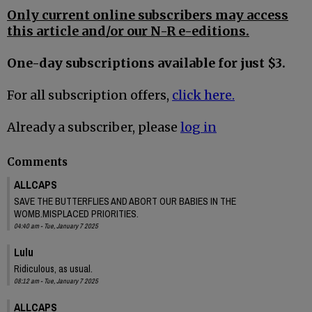
Only current online subscribers may access
this article and/or our N-R e-editions.
One-day subscriptions available for just $3.
For all subscription offers,
click here.
Already a subscriber, please
log in
Comments
ALLCAPS
SAVE THE BUTTERFLIES AND ABORT OUR BABIES IN THE
WOMB.MISPLACED PRIORITIES.
04:40 am - Tue, January 7 2025
Lulu
Ridiculous, as usual.
08:12 am - Tue, January 7 2025
ALLCAPS