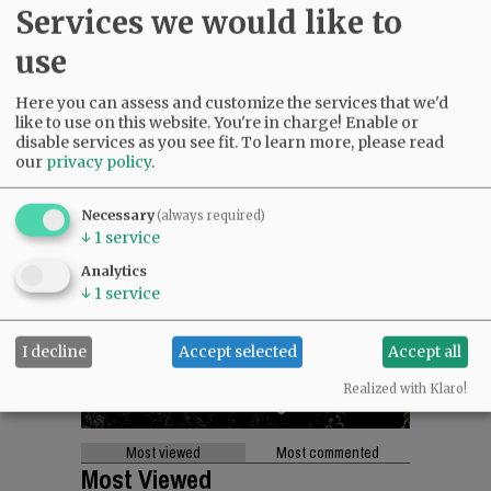
Services we would like to
use
Here you can assess and customize the services that we'd
like to use on this website. You're in charge! Enable or
disable services as you see fit.
To learn more, please read
our
privacy policy
.
Necessary
(always required)
↓
1
service
Analytics
↓
1
service
I decline
Accept selected
Accept all
Realized with Klaro!
Most viewed
Most commented
Most Viewed