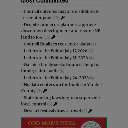
•
Council outvotes mayor on addition to
rec center pool
(16)
•
Despite concerns, planners approve
downtown development and rezone NE
land to R-4
(14)
•
Council finalizes rec center plans
(7)
•
Letters to the Editor: July 17, 2026
(6)
•
Letters to the Editor: July 31, 2026
(4)
•
Garnica family seeks financial help for
immigration battle
(4)
•
Letters to the Editor: July 24, 2026
(4)
•
No data centers on the books in Yamhill
County
(3)
•
State housing laws begin to supersede
local control
(3)
•
New art festival draws crowd
(3)