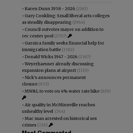
•
Karen Dunn 1958 - 2026
(2161)
•
Gary Conkling: Small liberal arts colleges
as steadily disappearing
(1964)
•
Council outvotes mayor on addition to
rec center pool
(1797)
•
Garnica family seeks financial help for
immigration battle
(1382)
•
Donald Wicks 1947 - 2026
(1367)
•
Weyerhaeuser already discussing
expansion plans at airport
(1119)
•
Nick’s announces permanent
closure
(953)
•
MW&L to vote on 4% water rate hike
(819)
•
Air quality in McMinnville reaches
unhealthy level
(744)
•
Mac man arrested on historical sex
crimes
(726)
Most Commented