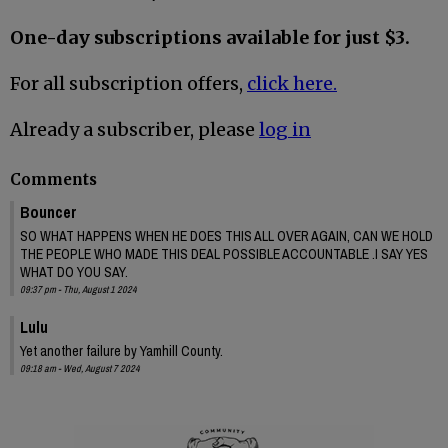
One-day subscriptions available for just $3.
For all subscription offers,
click here.
Already a subscriber, please
log in
Comments
Bouncer
SO WHAT HAPPENS WHEN HE DOES THIS ALL OVER AGAIN, CAN WE HOLD
THE PEOPLE WHO MADE THIS DEAL POSSIBLE ACCOUNTABLE .I SAY YES
WHAT DO YOU SAY.
09:37 pm - Thu, August 1 2024
Lulu
Yet another failure by Yamhill County.
09:18 am - Wed, August 7 2024