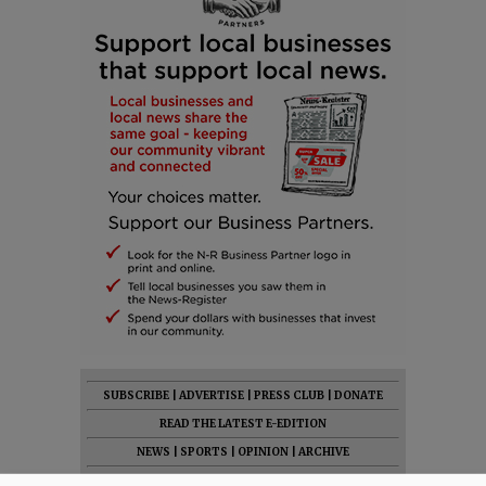
SUBSCRIBE
|
ADVERTISE
|
PRESS CLUB
|
DONATE
READ THE LATEST E-EDITION
NEWS
|
SPORTS
|
OPINION
|
ARCHIVE
SUPPORT NR
|
CONTACT US