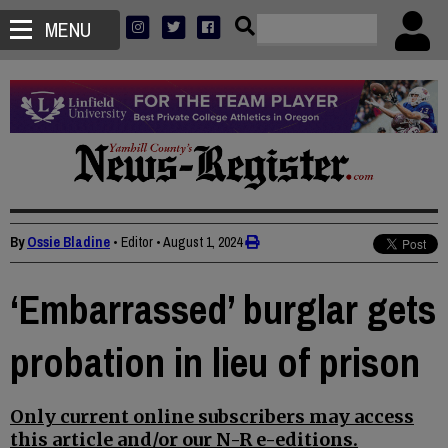
MENU
By
Ossie Bladine
• Editor
•
August 1, 2024
‘Embarrassed’ burglar gets
probation in lieu of prison
Only current online subscribers may access
this article and/or our N-R e-editions.