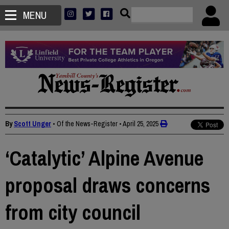
MENU
By
Scott Unger
• Of the News-Register
•
April 25, 2025
‘Catalytic’ Alpine Avenue
proposal draws concerns
from city council