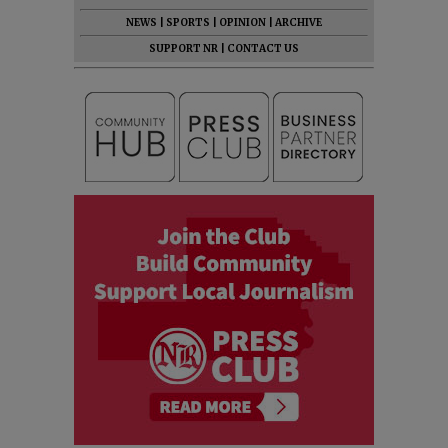
NEWS
|
SPORTS
|
OPINION
|
ARCHIVE
SUPPORT NR
|
CONTACT US