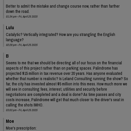
Better to admit the mistake and change course now, rather than farther
down the road.
01:34 pm - Fri, April 25 2025
Lulu
Catalytic? Vertically integrated? How are you strangling the English
language?
02:29 pm - Fri, April 25 2025
B
Seems to me that we should be directing all of our focus on the financial
aspects of this project rather than on parking spaces. Palindrome has
projected $15 million in tax revenue over 20 years. Has anyone evaluated
whether that number is realistic? Is Leland Consulting running the show? So
far, the city has invested almost $5 million into this mess. How much more we
will see in consulting fees, interest, utilities and security before
negotiations are completed and a deal is done? As time passes and city
costs increase, Palindrome will get that much closer to the driver's seat in
calling the shots IMHO.
03:03 pm - Fri, April 25 2025
Moe
Moe's prescription: