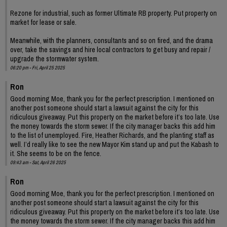
Rezone for industrial, such as former Ultimate RB property. Put property on
market for lease or sale.
Meanwhile, with the planners, consultants and so on fired, and the drama
over, take the savings and hire local contractors to get busy and repair /
upgrade the stormwater system.
06:20 pm - Fri, April 25 2025
Ron
Good morning Moe, thank you for the perfect prescription. I mentioned on
another post someone should start a lawsuit against the city for this
ridiculous giveaway. Put this property on the market before it’s too late. Use
the money towards the storm sewer. If the city manager backs this add him
to the list of unemployed. Fire, Heather Richards, and the planting staff as
well. I’d really like to see the new Mayor Kim stand up and put the Kabash to
it. She seems to be on the fence.
09:43 am - Sat, April 26 2025
Ron
Good morning Moe, thank you for the perfect prescription. I mentioned on
another post someone should start a lawsuit against the city for this
ridiculous giveaway. Put this property on the market before it’s too late. Use
the money towards the storm sewer. If the city manager backs this add him