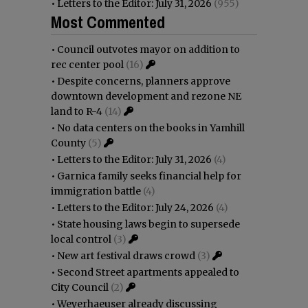
•
Letters to the Editor: July 31, 2026
(955)
Most Commented
•
Council outvotes mayor on addition to
rec center pool
(16)
•
Despite concerns, planners approve
downtown development and rezone NE
land to R-4
(14)
•
No data centers on the books in Yamhill
County
(5)
•
Letters to the Editor: July 31, 2026
(4)
•
Garnica family seeks financial help for
immigration battle
(4)
•
Letters to the Editor: July 24, 2026
(4)
•
State housing laws begin to supersede
local control
(3)
•
New art festival draws crowd
(3)
•
Second Street apartments appealed to
City Council
(2)
•
Weyerhaeuser already discussing