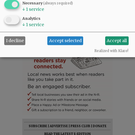
Necessary
(always required)
↓
1
service
Analytics
↓
1
service
I decline
Accept selected
Accept all
Realized with Klaro!
SUBSCRIBE
|
ADVERTISE
|
PRESS CLUB
|
DONATE
READ THE LATEST E-EDITION