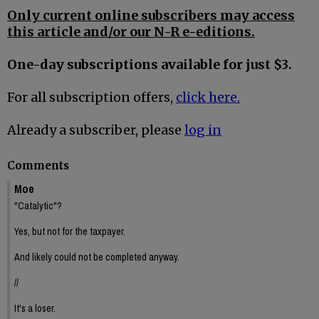
Only current online subscribers may access
this article and/or our N-R e-editions.
One-day subscriptions available for just $3.
For all subscription offers,
click here.
Already a subscriber, please
log in
Comments
Moe
"Catalytic"?
Yes, but not for the taxpayer.
And likely could not be completed anyway.
//
It's a loser.