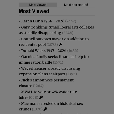
Most viewed
Most commented
Most Viewed
•
Karen Dunn 1958 - 2026
(2442)
•
Gary Conkling: Small liberal arts colleges
as steadily disappearing
(2248)
•
Council outvotes mayor on addition to
rec center pool
(2078)
•
Donald Wicks 1947 - 2026
(1686)
•
Garnica family seeks financial help for
immigration battle
(1571)
•
Weyerhaeuser already discussing
expansion plans at airport
(1395)
•
Nick’s announces permanent
closure
(1264)
•
MW&L to vote on 4% water rate
hike
(1098)
•
Mac man arrested on historical sex
crimes
(1070)