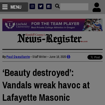
MENU
By
Paul Daquilante
• Staff Writer
•
June 16, 2020
‘Beauty destroyed’:
Vandals wreak havoc at
Lafayette Masonic