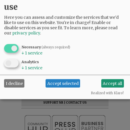
use
Here you can assess and customize the services that we'd
like to use on this website. You're in charge! Enable or
disable services as you see fit.
To learn more, please read
our
privacy policy
.
Necessary
(always required)
↓
1
service
Analytics
↓
1
service
SUBSCRIBE
|
ADVERTISE
|
PRESS CLUB
|
DONATE
I decline
Accept selected
Accept all
READ THE LATEST E-EDITION
Realized with Klaro!
NEWS
|
SPORTS
|
OPINION
|
ARCHIVE
SUPPORT NR
|
CONTACT US