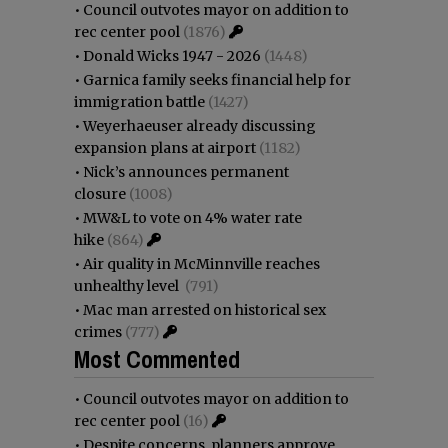
•
Council outvotes mayor on addition to
rec center pool
(1876)
•
Donald Wicks 1947 - 2026
(1448)
•
Garnica family seeks financial help for
immigration battle
(1427)
•
Weyerhaeuser already discussing
expansion plans at airport
(1182)
•
Nick’s announces permanent
closure
(1008)
•
MW&L to vote on 4% water rate
hike
(864)
•
Air quality in McMinnville reaches
unhealthy level
(791)
•
Mac man arrested on historical sex
crimes
(777)
Most Commented
•
Council outvotes mayor on addition to
rec center pool
(16)
•
Despite concerns, planners approve