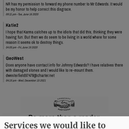
NR has my permission to forward my phone number to Mr Edwards. It would
be my honor to help correct this disgrace.
09:11 pm - Tue, June 16 2020
Katie2
I hope that Karma catches up to the idiots that did this, thinking they were
having fun. But then we do seem to be living in a world where for some
reason it seems ok to destroy things.
04:05 pm - Fri, June 19 2020
GeoWest
Does anyone have contact info for Johnny Edwards? I have relatives there
with damaged stones and I would like to re-mount them.
dwesterfield97478@charter.net
04:15 pm - Wed, December 15 2021
Services we would like to