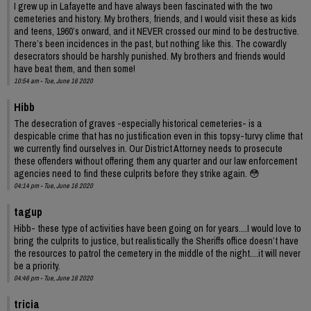
I grew up in Lafayette and have always been fascinated with the two
cemeteries and history. My brothers, friends, and I would visit these as kids
and teens, 1960’s onward, and it NEVER crossed our mind to be destructive.
There’s been incidences in the past, but nothing like this. The cowardly
desecrators should be harshly punished. My brothers and friends would
have beat them, and then some!
10:54 am - Tue, June 16 2020
Hibb
The desecration of graves -especially historical cemeteries- is a
despicable crime that has no justification even in this topsy-turvy clime that
we currently find ourselves in. Our District Attorney needs to prosecute
these offenders without offering them any quarter and our law enforcement
agencies need to find these culprits before they strike again. 😳
04:14 pm - Tue, June 16 2020
tagup
Hibb- these type of activities have been going on for years....I would love to
bring the culprits to justice, but realistically the Sheriffs office doesn’t have
the resources to patrol the cemetery in the middle of the night....it will never
be a priority.
04:46 pm - Tue, June 16 2020
tricia