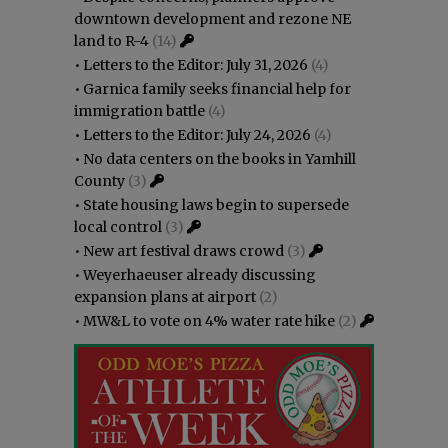
downtown development and rezone NE
land to R-4
(14)
•
Letters to the Editor: July 31, 2026
(4)
•
Garnica family seeks financial help for
immigration battle
(4)
•
Letters to the Editor: July 24, 2026
(4)
•
No data centers on the books in Yamhill
County
(3)
•
State housing laws begin to supersede
local control
(3)
•
New art festival draws crowd
(3)
•
Weyerhaeuser already discussing
expansion plans at airport
(2)
•
MW&L to vote on 4% water rate hike
(2)