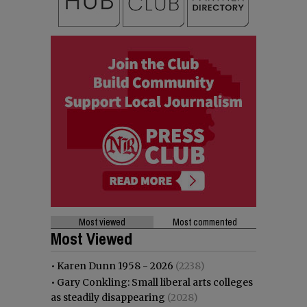
Most viewed
Most commented
Most Viewed
•
Karen Dunn 1958 - 2026
(2238)
•
Gary Conkling: Small liberal arts colleges
as steadily disappearing
(2028)