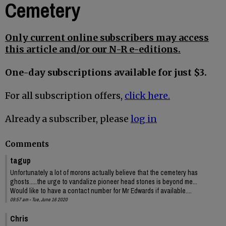
Cemetery
Only current online subscribers may access
this article and/or our N-R e-editions.
One-day subscriptions available for just $3.
For all subscription offers,
click here.
Already a subscriber, please
log in
Comments
tagup
Unfortunately a lot of morons actually believe that the cemetery has
ghosts.....the urge to vandalize pioneer head stones is beyond me...
Would like to have a contact number for Mr Edwards if available....
09:57 am - Tue, June 16 2020
Chris