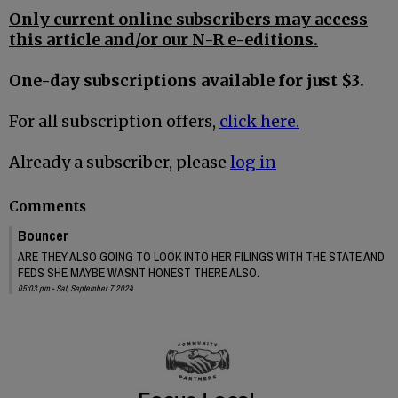
Only current online subscribers may access
this article and/or our N-R e-editions.
One-day subscriptions available for just $3.
For all subscription offers,
click here.
Already a subscriber, please
log in
Comments
Bouncer
ARE THEY ALSO GOING TO LOOK INTO HER FILINGS WITH THE STATE AND
FEDS SHE MAYBE WASNT HONEST THERE ALSO.
05:03 pm - Sat, September 7 2024