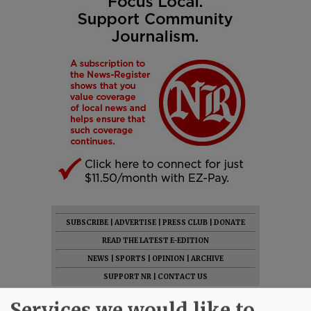
SUBSCRIBE
|
ADVERTISE
|
PRESS CLUB
|
DONATE
READ THE LATEST E-EDITION
NEWS
|
SPORTS
|
OPINION
|
ARCHIVE
SUPPORT NR
|
CONTACT US
Services we would like to