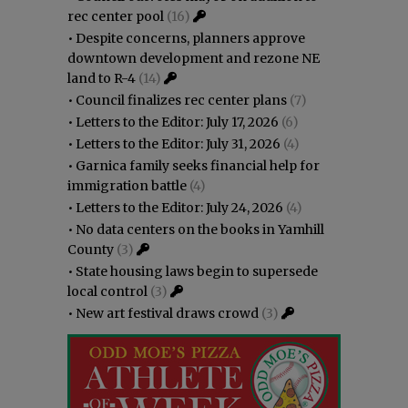
rec center pool
(16)
•
Despite concerns, planners approve
downtown development and rezone NE
land to R-4
(14)
•
Council finalizes rec center plans
(7)
•
Letters to the Editor: July 17, 2026
(6)
•
Letters to the Editor: July 31, 2026
(4)
•
Garnica family seeks financial help for
immigration battle
(4)
•
Letters to the Editor: July 24, 2026
(4)
•
No data centers on the books in Yamhill
County
(3)
•
State housing laws begin to supersede
local control
(3)
•
New art festival draws crowd
(3)