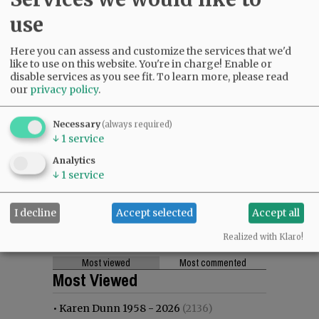
use
Here you can assess and customize the services that we'd
like to use on this website. You're in charge! Enable or
disable services as you see fit.
To learn more, please read
our
privacy policy
.
Necessary
(always required)
↓
1
service
Analytics
↓
1
service
I decline
Accept selected
Accept all
Realized with Klaro!
Most viewed
Most commented
Most Viewed
•
Karen Dunn 1958 - 2026
(2136)