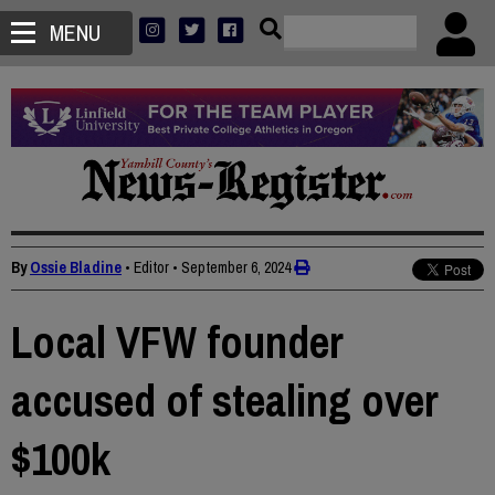
MENU
By
Ossie Bladine
• Editor
•
September 6, 2024
Local VFW founder
accused of stealing over
$100k