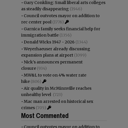
•
Gary Conkling: Small liberal arts colleges
as steadily disappearing
(1946)
•
Council outvotes mayor on addition to
rec center pool
(1776)
•
Garnica family seeks financial help for
immigration battle
(1356)
•
Donald Wicks 1947 - 2026
(1344)
•
Weyerhaeuser already discussing
expansion plans at airport
(1099)
•
Nick’s announces permanent
closure
(934)
•
MW&L to vote on 4% water rate
hike
(806)
•
Air quality in McMinnville reaches
unhealthy level
(723)
•
Mac man arrested on historical sex
crimes
(705)
Most Commented
•
Council outvotes mayor on addition to