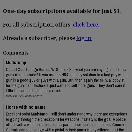
One-day subscriptions available for just $3.
For all subscription offers,
click here.
Already a subscriber, please
log in
Comments
Mudstump
Circuit Court Judge Ronald W. Stone - So, what you are saying is that less
guns make us safe? If you ask the NRA the only solution to a bad guy with a
gun is a good guy or guys with a gun. But, then again the NRA, a lobbyist
for the gun manufacturers, just wants to sell more guns. They don't care if
little kids are cut in half as a result.
03:17 pm - Sat, October 17 2015
Horse with no name
Excellent point Mudstump. I still don't understand why there are exceptions
to going through the checkpoint for weapons if safety is the goal. A police
officer with a weapon is fine, that is part of their job. I don't think a County
Commissioner or Judge with a pistol in their pants is any different that the