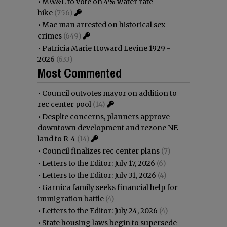
•
MW&L to vote on 4% water rate
hike
(756)
•
Mac man arrested on historical sex
crimes
(649)
•
Patricia Marie Howard Levine 1929 -
2026
(633)
Most Commented
•
Council outvotes mayor on addition to
rec center pool
(14)
•
Despite concerns, planners approve
downtown development and rezone NE
land to R-4
(14)
•
Council finalizes rec center plans
(7)
•
Letters to the Editor: July 17, 2026
(6)
•
Letters to the Editor: July 31, 2026
(4)
•
Garnica family seeks financial help for
immigration battle
(4)
•
Letters to the Editor: July 24, 2026
(4)
•
State housing laws begin to supersede