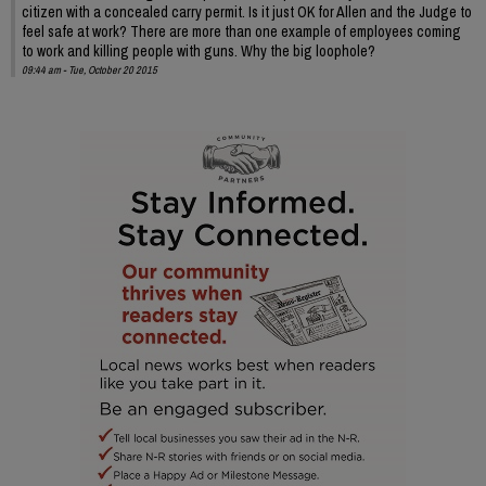
citizen with a concealed carry permit. Is it just OK for Allen and the Judge to
feel safe at work? There are more than one example of employees coming
to work and killing people with guns. Why the big loophole?
09:44 am - Tue, October 20 2015