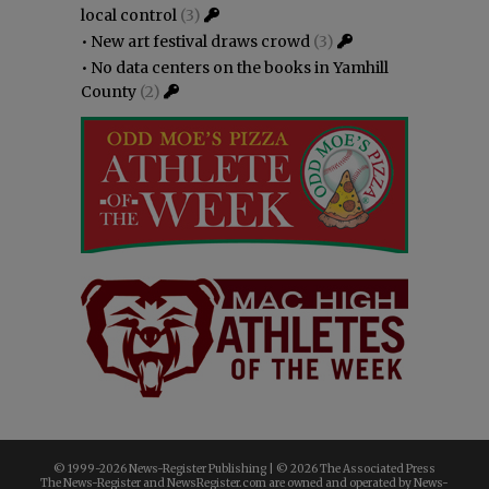
local control
(3)
•
New art festival draws crowd
(3)
•
No data centers on the books in Yamhill
County
(2)
© 1999-
2026 News-Register Publishing | ©
2026 The Associated Press
The News-Register and NewsRegister.com are owned and operated by News-