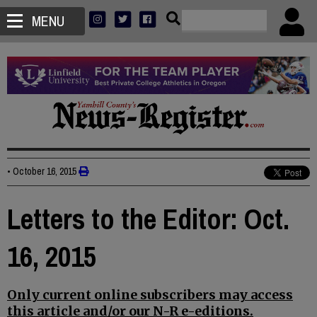
MENU
•
October 16, 2015
Letters to the Editor: Oct.
16, 2015
Only current online subscribers may access
this article and/or our N-R e-editions.