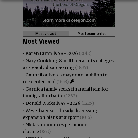
Most viewed
Most commented
Most Viewed
•
Karen Dunn 1958 - 2026
(2012)
•
Gary Conkling: Small liberal arts colleges
as steadily disappearing
(1837)
•
Council outvotes mayor on addition to
rec center pool
(1653)
•
Garnica family seeks financial help for
immigration battle
(1282)
•
Donald Wicks 1947 - 2026
(1225)
•
Weyerhaeuser already discussing
expansion plans at airport
(1016)
•
Nick’s announces permanent
closure
(862)