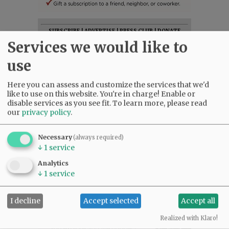
SUBSCRIBE
|
ADVERTISE
|
PRESS CLUB
|
DONATE
Services we would like to
READ THE LATEST E-EDITION
NEWS
|
SPORTS
|
OPINION
|
ARCHIVE
use
SUPPORT NR
|
CONTACT US
Here you can assess and customize the services that we'd
like to use on this website. You're in charge! Enable or
disable services as you see fit.
To learn more, please read
our
privacy policy
.
Necessary
(always required)
↓
1
service
Analytics
↓
1
service
I decline
Accept selected
Accept all
Realized with Klaro!