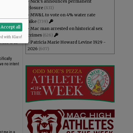
•
Nick’s announces permanent
he
closure
(831)
•
MW&L to vote on 4% water rate
hike
(739)
Accept all
•
Mac man arrested on historical sex
crimes
(626)
at to her
ed with Klaro!
•
Patricia Marie Howard Levine 1929 -
tinues to do
2026
(607)
ifically
ve no intent
et me in a