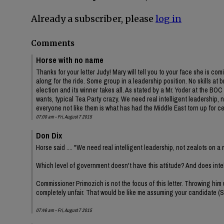
Already a subscriber, please
log in
Comments
Horse with no name
Thanks for your letter Judy! Mary will tell you to your face she is co
along for the ride. Some group in a leadership position. No skills a
election and its winner takes all. As stated by a Mr. Yoder at the BO
wants, typical Tea Party crazy. We need real intelligent leadership,
everyone not like them is what has had the Middle East torn up for c
07:00 am - Fri, August 7 2015
Don Dix
Horse said .... "We need real intelligent leadership, not zealots on a
Which level of government doesn't have this attitude? And does int
Commissioner Primozich is not the focus of this letter. Throwing him
completely unfair. That would be like me assuming your candidate (S
07:46 am - Fri, August 7 2015