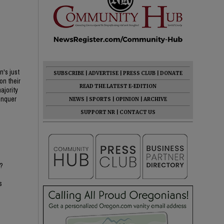
n's just
SUBSCRIBE
|
ADVERTISE
|
PRESS CLUB
|
DONATE
on their
READ THE LATEST E-EDITION
ajority
conquer
NEWS
|
SPORTS
|
OPINION
|
ARCHIVE
SUPPORT NR
|
CONTACT US
e?
s