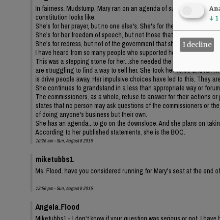
In fairness, Mudstump, Mary ran on an agenda of supporting the con
Ana
constitution looks like.
↓
1
She's for her prayer, but no one else's. She's for the bible, but not th
She's for her freedom of speech, but not those that disagree with her
She's for redress, but not of the government that she has chosen to b
I decline
I have heard from so many people who supported her, but no longer 
This was a stepping stone for her...she needed the political backgrou
are struggling to find a way to sell her. She took her voice and ran i
is drive people away. Her impulsive choices have led to this. They are
She continues to grandstand in a less than appropriate way or forum
The commissioners, as a whole, refuse to answer for their actions or
states that no person may ask questions of the commissioners or the s
of doing anyone's business but their own.
She has an agenda...to go on the downslope. And she plans on taking
According to her published statements, she is the BOC.
10:26 am - Sun, August 9 2015
miketubbs1
Ms. Flood, have you considered running for Mary's seat at the end of
12:56 pm - Sun, August 9 2015
Angela.Flood
Miketubbs1 - I don't know if your question was serious or not. I have 