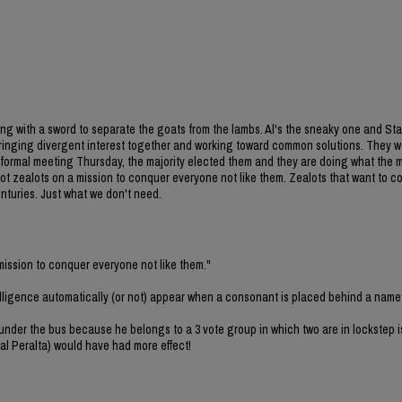
ming with a sword to separate the goats from the lambs. Al's the sneaky one and Sta
t bringing divergent interest together and working toward common solutions. They w
C formal meeting Thursday, the majority elected them and they are doing what the m
 not zealots on a mission to conquer everyone not like them. Zealots that want to 
enturies. Just what we don't need.
 mission to conquer everyone not like them."
elligence automatically (or not) appear when a consonant is placed behind a nam
 under the bus because he belongs to a 3 vote group in which two are in lockstep i
al Peralta) would have had more effect!