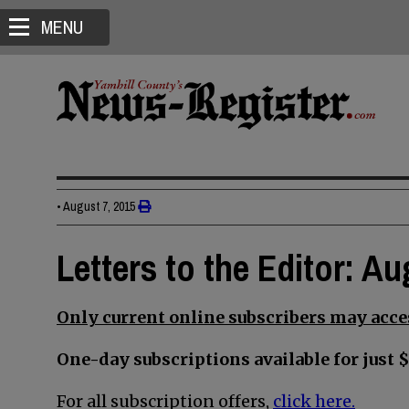
MENU
•
August 7, 2015
Letters to the Editor: Au
Only current online subscribers may acces
One-day subscriptions available for just $
For all subscription offers,
click here.