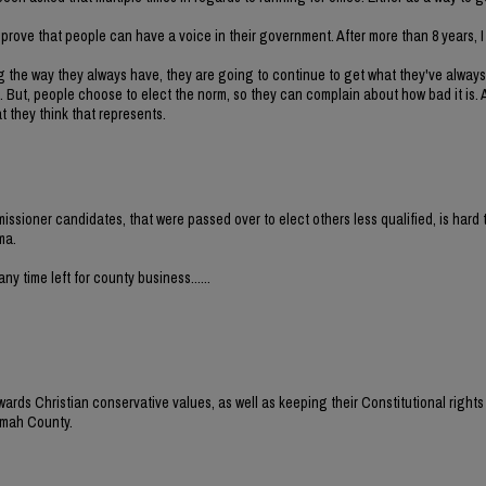
to prove that people can have a voice in their government. After more than 8 years,
g the way they always have, they are going to continue to get what they've always
 But, people choose to elect the norm, so they can complain about how bad it is. Al
 they think that represents.
issioner candidates, that were passed over to elect others less qualified, is hard 
ma.
ny time left for county business......
wards Christian conservative values, as well as keeping their Constitutional rights 
nomah County.