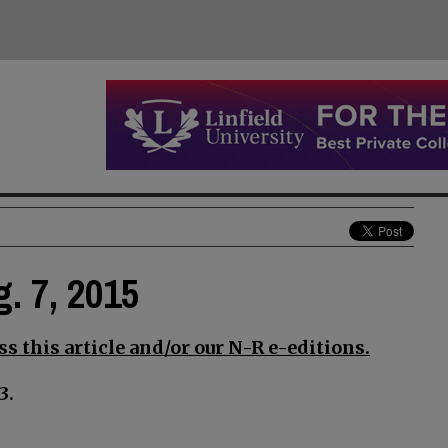
g. 7, 2015
s this article and/or our N-R e-editions.
3.