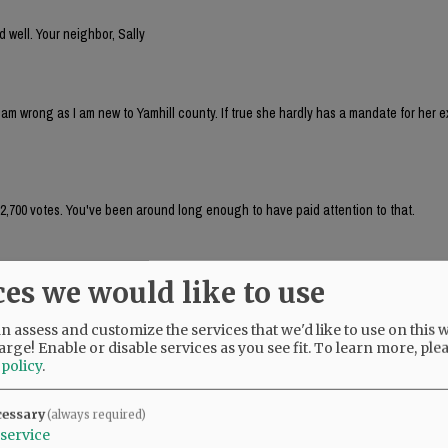
d well. Your neighbor, Sally
I am wrong as I am new to Yamhill county. If true she hardly has a mandate for her 
 2,700 votes. You've been around long enough to have paid attention to that.
ces we would like to use
hen why are children under the age of 10 allowed to wander and ride bikes all over
ryday,everyday!when are parents going to be held responsible for not parenting?
 assess and customize the services that we'd like to use on this w
arge! Enable or disable services as you see fit.
To learn more, ple
 policy
.
2014 so, I am still getting up to speed with all things Yamhill county.
cessary
(always required)
service