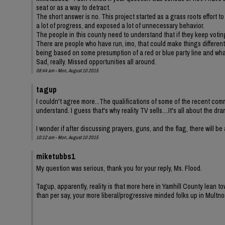
seat or as a way to detract.
The short answer is no. This project started as a grass roots effort 
a lot of progress, and exposed a lot of unnecessary behavior.
The people in this county need to understand that if they keep votin
There are people who have run, imo, that could make things different.
being based on some presumption of a red or blue party line and what
Sad, really. Missed opportunities all around.
08:44 am - Mon, August 10 2015
tagup
I couldn't agree more...The qualifications of some of the recent comm
understand. I guess that's why reality TV sells....It's all about the dra
I wonder if after discussing prayers, guns, and the flag, there will be a
10:12 am - Mon, August 10 2015
miketubbs1
My question was serious, thank you for your reply, Ms. Flood.
Tagup, apparently, reality is that more here in Yamhill County lean to
than per say, your more liberal/progressive minded folks up in Mult