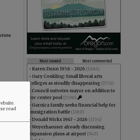
extreme
Most viewed
Most commented
•
Karen Dunn 1958 - 2026
(1884)
•
Gary Conkling: Small liberal arts
colleges as steadily disappearing
(1752)
 town
•
Council outvotes mayor on addition to
rec center pool
(1536)
ebsite.
•
Garnica family seeks financial help for
ase read
immigration battle
(1169)
•
Donald Wicks 1947 - 2026
(1154)
•
Weyerhaeuser already discussing
expansion plans at airport
(943)