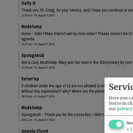
Sally G
Thank you, Dr. Craig, for your service, and I hope you continue to voi
11:09 am - Fri, August 7 2015
Mudstump
Horse - Didn't Mary Starrett win by nine votes? Please correct me if 
agenda.
11:47 am - Fri, August 7 2015
Spongebob
Get a clue, Mudstump. Mary won her seat in the 2014 primary by over
01:26 pm - Fri, August 7 2015
listen*up
Servi
if children under the age of 12 are not allowed to be at home alone t
without any supervision? why? where are the parents? I see this eve
06:03 pm - Fri, August 7 2015
Here you can
You're in ch
Mudstump
our
privacy
Spongebob - Thank you for the correction. I didn't live here in May of 
08:51 pm - Fri, August 7 2015
Ne
↓
1
Angela.Flood