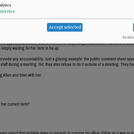
stitution and accountability. Since her tenure, she has picked and chosen what t
lytics
service
e part where it says people shall follow the laws.
.
e a part of.
Accept selected
do.
nd to be a viable candidate for a bigger office. But, even those that suggested th
Realiz
n the opposite direction. She thinks she is truly being independent, but all she con
 simply waiting for her term to be up.
.
 provide any accountability. Just a glaring example: the public comment sheet spec
taff during a meeting. Yet, they also refuse to do it outside of a meeting. They ha
 Allen and Stan with her.
 her current term?
been asked that multiple times in regards to running for office. Either as a way to g