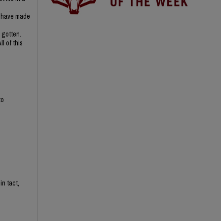
 I have made
 gotten.
l of this
to
in tact,