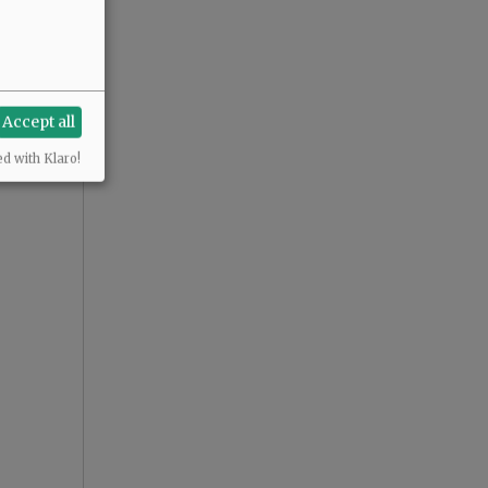
Accept all
ed with Klaro!