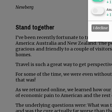
↓
1
Newberg
Ana
↓
1
Stand together
I decline
I’ve been recently fortunate to travel over
America: Australia and New Zealand. The p
gracious and friendly to a couple of visitors
homes.
Travel is such a great way to get perspectiv
For some of the time, we were even without
that was!
As we returned online, we learned how our
of economic pain to American and the rest o
The underlying questions were: What was t
and was the cure actually far worse than th