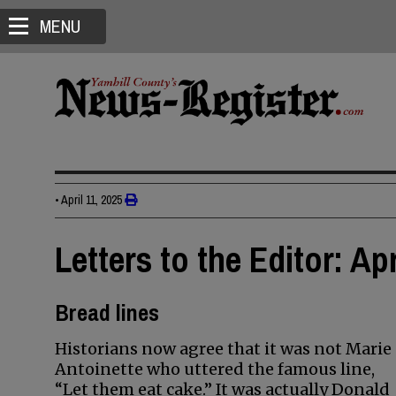
MENU
•
April 11, 2025
Letters to the Editor: Apr
Bread lines
Historians now agree that it was not Marie
Antoinette who uttered the famous line,
“Let them eat cake.” It was actually Donald