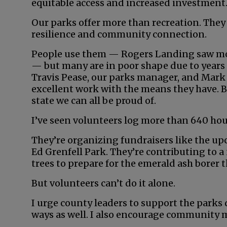
equitable access and increased investment
Our parks offer more than recreation. They
resilience and community connection.
People use them — Rogers Landing saw mor
— but many are in poor shape due to years 
Travis Pease, our parks manager, and Mark 
excellent work with the means they have. Bu
state we can all be proud of.
I’ve seen volunteers log more than 640 hours
They’re organizing fundraisers like the upco
Ed Grenfell Park. They’re contributing to 
trees to prepare for the emerald ash borer t
But volunteers can’t do it alone.
I urge county leaders to support the parks
ways as well. I also encourage community m