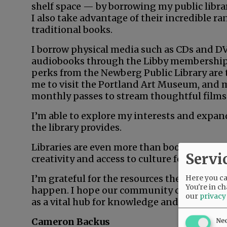
shelf space — by borrowing my public libra
I also take advantage of their incredible r
traditional books.
I borrow physical media such as CDs and DVD
audiobooks through the Libby membership m
perks from the Newberg Public Library are
me to visit the Portland Art Museum, and
monthly passes to stream thoughtful films
I’m able to explore my interests and expan
the library provides.
Libraries are even more than books. They ar
Servi
creativity and access to culture for everyon
I’m grateful for the resources the library pr
Here you can
You're in ch
happen. I hope our community continues to 
our
privacy
as a vital hub for knowledge and creativity f
Cameron Backus
Ne