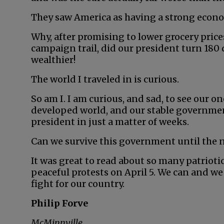
They saw America as having a strong econo
Why, after promising to lower grocery pric
campaign trail, did our president turn 180
wealthier!
The world I traveled in is curious.
So am I. I am curious, and sad, to see our 
developed world, and our stable governmen
president in just a matter of weeks.
Can we survive this government until the ne
It was great to read about so many patriot
peaceful protests on April 5. We can and w
fight for our country.
Philip Forve
McMinnville