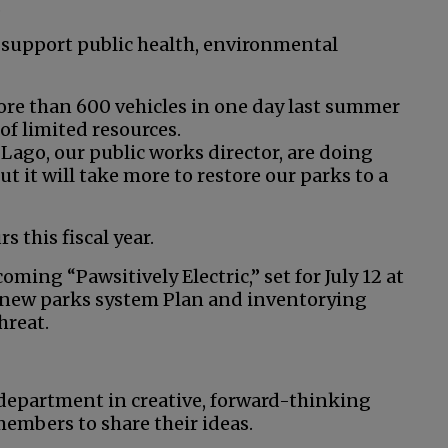
.
 support public health, environmental
e than 600 vehicles in one day last summer
of limited resources.
Lago, our public works director, are doing
t it will take more to restore our parks to a
 this fiscal year.
ming “Pawsitively Electric,” set for July 12 at
a new parks system Plan and inventorying
hreat.
 department in creative, forward-thinking
embers to share their ideas.