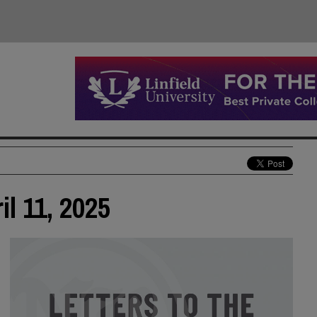
il 11, 2025