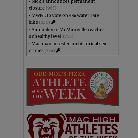
•
Nick’s announces permanent
closure
(967)
•
MW&L to vote on 4% water rate
hike
(830)
•
Air quality in McMinnville reaches
unhealthy level
(752)
•
Mac man arrested on historical sex
crimes
(734)