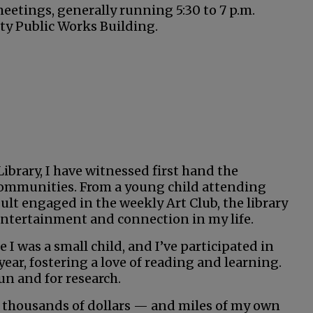
etings, generally running 5:30 to 7 p.m.
ty Public Works Building.
ibrary, I have witnessed first hand the
g communities. From a young child attending
dult engaged in the weekly Art Club, the library
entertainment and connection in my life.
 I was a small child, and I’ve participated in
ar, fostering a love of reading and learning.
un and for research.
ed thousands of dollars — and miles of my own