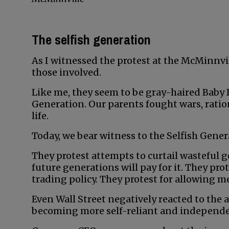
The selfish generation
As I witnessed the protest at the McMinnvil
those involved.
Like me, they seem to be gray-haired Baby 
Generation. Our parents fought wars, rati
life.
Today, we bear witness to the Selfish Genera
They protest attempts to curtail wasteful
future generations will pay for it. They prot
trading policy. They protest for allowing 
Even Wall Street negatively reacted to the
becoming more self-reliant and independe