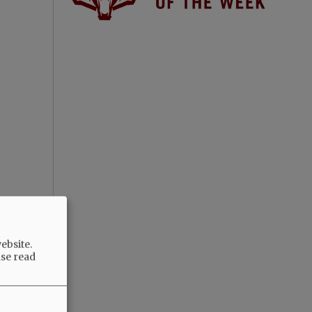
ebsite.
ase read