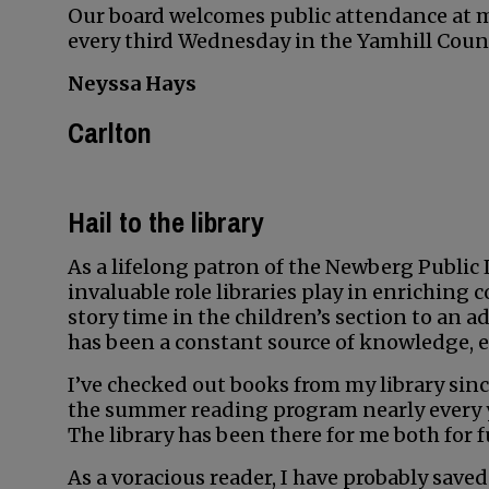
Our board welcomes public attendance at me
every third Wednesday in the Yamhill Coun
Neyssa Hays
Carlton
Hail to the library
As a lifelong patron of the Newberg Public L
invaluable role libraries play in enrichin
story time in the children’s section to an a
has been a constant source of knowledge, 
I’ve checked out books from my library since
the summer reading program nearly every ye
The library has been there for me both for f
As a voracious reader, I have probably sav