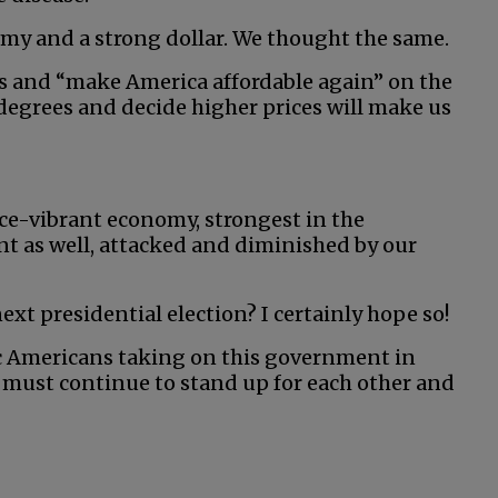
my and a strong dollar. We thought the same.
es and “make America affordable again” on the
 degrees and decide higher prices will make us
once-vibrant economy, strongest in the
t as well, attacked and diminished by our
xt presidential election? I certainly hope so!
ic Americans taking on this government in
e must continue to stand up for each other and