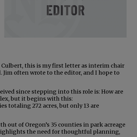
Culbert, this is my first letter as interim chair
 Jim often wrote to the editor, and I hope to
ived since stepping into this role is: How are
ex, but it begins with this:
 totaling 272 acres, but only 13 are
6th out of Oregon’s 35 counties in park acreage
highlights the need for thoughtful planning,