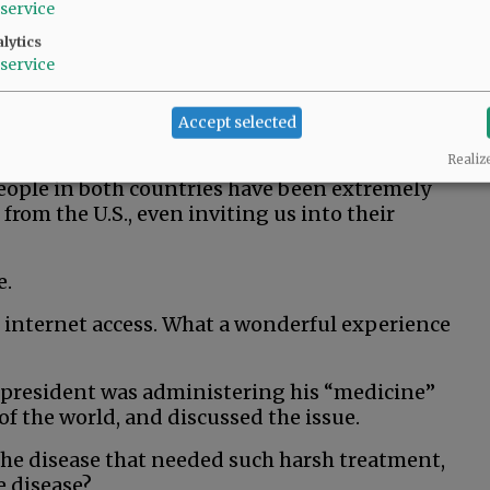
service
lytics
service
Accept selected
seas in two countries with longstanding ties to
Realiz
eople in both countries have been extremely
 from the U.S., even inviting us into their
e.
 internet access. What a wonderful experience
 president was administering his “medicine”
f the world, and discussed the issue.
he disease that needed such harsh treatment,
e disease?