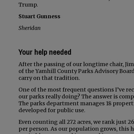
Trump.
Stuart Gunness
Sheridan
Your help needed
After the passing of our longtime chair, Jim 
of the Yamhill County Parks Advisory Board.
carry on that tradition.
One of the most frequent questions I’ve rece
our parks really doing? The answer is compl
The parks department manages 18 properties
developed for public use.
Even counting all 272 acres, we rank just 2
per person. As our population grows, this 