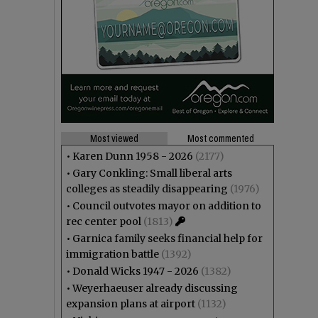
Most viewed
Most commented
•
Karen Dunn 1958 - 2026
(2177)
•
Gary Conkling: Small liberal arts
colleges as steadily disappearing
(1976)
•
Council outvotes mayor on addition to
rec center pool
(1813)
•
Garnica family seeks financial help for
immigration battle
(1392)
•
Donald Wicks 1947 - 2026
(1382)
•
Weyerhaeuser already discussing
expansion plans at airport
(1132)