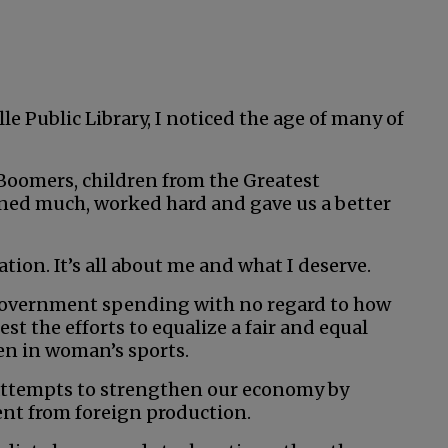
le Public Library, I noticed the age of many of
Boomers, children from the Greatest
oned much, worked hard and gave us a better
tion. It’s all about me and what I deserve.
 government spending with no regard to how
est the efforts to equalize a fair and equal
men in woman’s sports.
 attempts to strengthen our economy by
nt from foreign production.