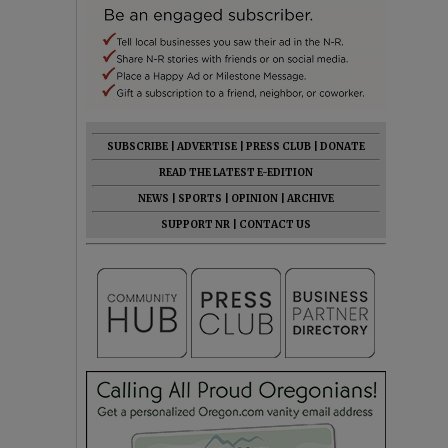
SUBSCRIBE
|
ADVERTISE
|
PRESS CLUB
|
DONATE
READ THE LATEST E-EDITION
NEWS
|
SPORTS
|
OPINION
|
ARCHIVE
SUPPORT NR
|
CONTACT US