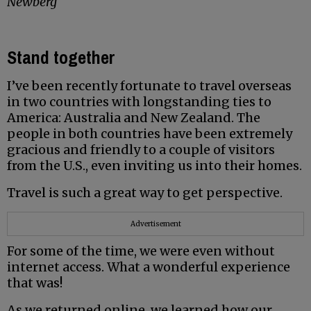
Newberg
Stand together
I’ve been recently fortunate to travel overseas
in two countries with longstanding ties to
America: Australia and New Zealand. The
people in both countries have been extremely
gracious and friendly to a couple of visitors
from the U.S., even inviting us into their homes.
Travel is such a great way to get perspective.
Advertisement
For some of the time, we were even without
internet access. What a wonderful experience
that was!
As we returned online, we learned how our