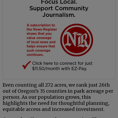
Even counting all 272 acres, we rank just 26th
out of Oregon’s 35 counties in park acreage per
person. As our population grows, this
highlights the need for thoughtful planning,
equitable access and increased investment.