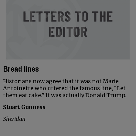
Bread lines
Historians now agree that it was not Marie
Antoinette who uttered the famous line, “Let
them eat cake.” It was actually Donald Trump.
Stuart Gunness
Sheridan