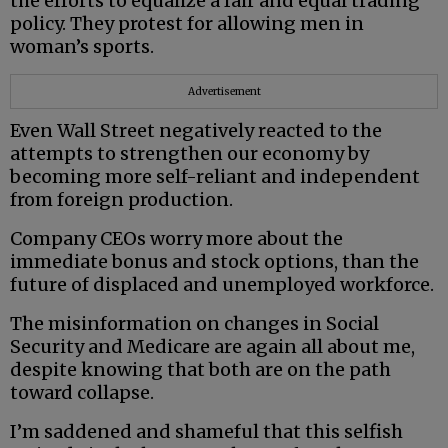
the efforts to equalize a fair and equal trading
policy. They protest for allowing men in
woman’s sports.
Advertisement
Even Wall Street negatively reacted to the
attempts to strengthen our economy by
becoming more self-reliant and independent
from foreign production.
Company CEOs worry more about the
immediate bonus and stock options, than the
future of displaced and unemployed workforce.
The misinformation on changes in Social
Security and Medicare are again all about me,
despite knowing that both are on the path
toward collapse.
I’m saddened and shameful that this selfish