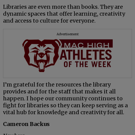
Libraries are even more than books. They are
dynamic spaces that offer learning, creativity
and access to culture for everyone.
Advertisement
I’m grateful for the resources the library
provides and for the staff that makes it all
happen. I hope our community continues to
fight for libraries so they can keep serving as a
vital hub for knowledge and creativity for all.
Cameron Backus