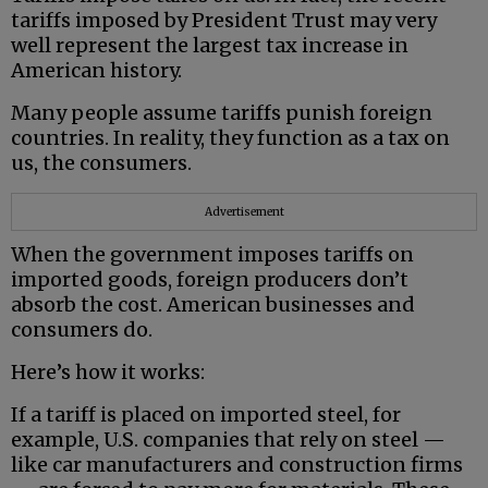
tariffs imposed by President Trust may very
well represent the largest tax increase in
American history.
Many people assume tariffs punish foreign
countries. In reality, they function as a tax on
us, the consumers.
Advertisement
When the government imposes tariffs on
imported goods, foreign producers don’t
absorb the cost. American businesses and
consumers do.
Here’s how it works:
If a tariff is placed on imported steel, for
example, U.S. companies that rely on steel —
like car manufacturers and construction firms