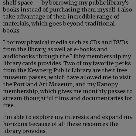
shelf space — by borrowing my public library’s
books instead of purchasing them myself. I also
take advantage of their incredible range of
materials, which goes beyond traditional
books.
I borrow physical media such as CDs and DVDs
from the library, as well as e-books and
audiobooks through the Libby membership my
library cards provides. Two of my favorite perks
from the Newberg Public Library are their free
museum passes, which have allowed me to visit
the Portland Art Museum, and my Kanopy
membership, which gives me monthly passes to
stream thoughtful films and documentaries for
free.
I’m able to explore my interests and expand my
horizons because of all these resources the
library provides.