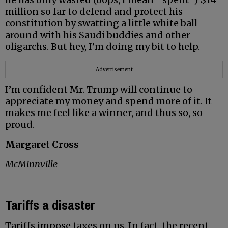
million so far to defend and protect his
constitution by swatting a little white ball
around with his Saudi buddies and other
oligarchs. But hey, I’m doing my bit to help.
Advertisement
I’m confident Mr. Trump will continue to
appreciate my money and spend more of it. It
makes me feel like a winner, and thus so, so
proud.
Margaret Cross
McMinnville
Tariffs a disaster
Tariffs impose taxes on us. In fact, the recent