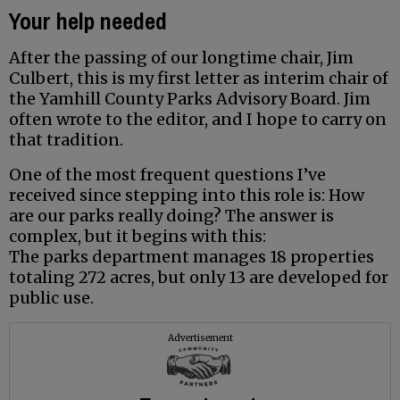
Your help needed
After the passing of our longtime chair, Jim
Culbert, this is my first letter as interim chair of
the Yamhill County Parks Advisory Board. Jim
often wrote to the editor, and I hope to carry on
that tradition.
One of the most frequent questions I’ve
received since stepping into this role is: How
are our parks really doing? The answer is
complex, but it begins with this:
The parks department manages 18 properties
totaling 272 acres, but only 13 are developed for
public use.
Advertisement