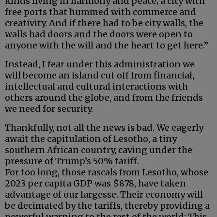
kinds living in harmony and peace; a city with
free ports that hummed with commerce and
creativity. And if there had to be city walls, the
walls had doors and the doors were open to
anyone with the will and the heart to get here.”
Instead, I fear under this administration we
will become an island cut off from financial,
intellectual and cultural interactions with
others around the globe, and from the friends
we need for security.
Thankfully, not all the news is bad. We eagerly
await the capitulation of Lesotho, a tiny
southern African country, caving under the
pressure of Trump’s 50% tariff.
For too long, those rascals from Lesotho, whose
2023 per capita GDP was $878, have taken
advantage of our largesse. Their economy will
be decimated by the tariffs, thereby providing a
powerful warning to the rest of the world: This