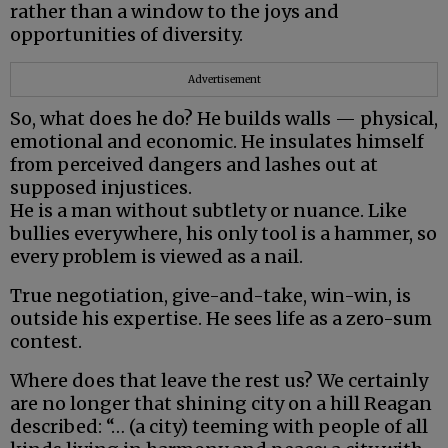
rather than a window to the joys and
opportunities of diversity.
Advertisement
So, what does he do? He builds walls — physical,
emotional and economic. He insulates himself
from perceived dangers and lashes out at
supposed injustices.
He is a man without subtlety or nuance. Like
bullies everywhere, his only tool is a hammer, so
every problem is viewed as a nail.
True negotiation, give-and-take, win-win, is
outside his expertise. He sees life as a zero-sum
contest.
Where does that leave the rest us? We certainly
are no longer that shining city on a hill Reagan
described: “… (a city) teeming with people of all