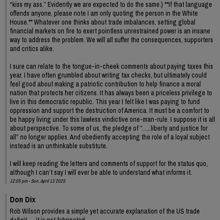
“kiss my ass.” Evidently we are expected to do the same.) **If that language
offends anyone, please note I am only quoting the person in the White
House.** Whatever one thinks about trade imbalances, setting global
financial markets on fire to exert pointless unrestrained power is an insane
way to address the problem. We will all suffer the consequences, supporters
and critics alike.
I sure can relate to the tongue-in-cheek comments about paying taxes this
year. I have often grumbled about writing tax checks, but ultimately could
feel good about making a patriotic contribution to help finance a moral
nation that protects her citizens. It has always been a priceless privilege to
live in this democratic republic. This year I felt like I was paying to fund
oppression and support the destruction of America. It must be a comfort to
be happy living under this lawless vindictive one-man-rule. I suppose it is all
about perspective. To some of us, the pledge of ”…..liberty and justice for
all” no longer applies. And obediently accepting the role of a loyal subject
instead is an unthinkable substitute.
I will keep reading the letters and comments of support for the status quo,
although I can’t say I will ever be able to understand what informs it.
12:05 pm - Sun, April 13 2025
Don Dix
Rob Wilson provides a simple yet accurate explanation of the US trade