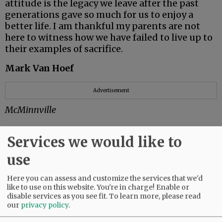
attitude is the legacy we leave after the past
generations gave so much for us to enjoy a
better life. I am thankful my parents are not
here to witness how we have failed to live up to
their examples of sacrifice.
Mark Van Hoef
Advertisement
McMinnville
Services we would like to
So very proud
use
It’s tax time.
Here you can assess and customize the services that we'd
like to use on this website. You're in charge! Enable or
I used to send in my tax payment with some
disable services as you see fit.
To learn more, please read
satisfaction, knowing I was helping fund
our
privacy policy
.
scientific research; care for veterans; public