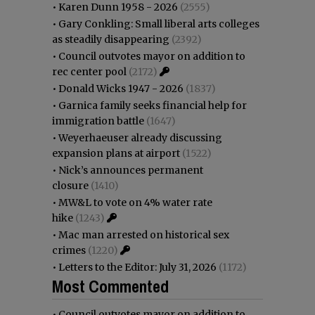
•
Karen Dunn 1958 - 2026
(2555)
•
Gary Conkling: Small liberal arts colleges
as steadily disappearing
(2392)
•
Council outvotes mayor on addition to
rec center pool
(2172)
•
Donald Wicks 1947 - 2026
(1837)
•
Garnica family seeks financial help for
immigration battle
(1647)
•
Weyerhaeuser already discussing
expansion plans at airport
(1522)
•
Nick’s announces permanent
closure
(1410)
•
MW&L to vote on 4% water rate
hike
(1243)
•
Mac man arrested on historical sex
crimes
(1220)
•
Letters to the Editor: July 31, 2026
(1172)
Most Commented
•
Council outvotes mayor on addition to