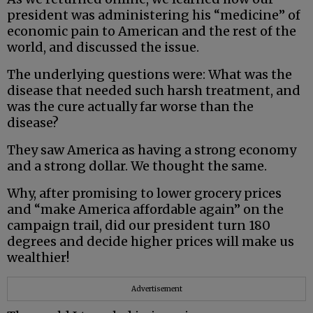
president was administering his “medicine” of
economic pain to American and the rest of the
world, and discussed the issue.
The underlying questions were: What was the
disease that needed such harsh treatment, and
was the cure actually far worse than the
disease?
They saw America as having a strong economy
and a strong dollar. We thought the same.
Why, after promising to lower grocery prices
and “make America affordable again” on the
campaign trail, did our president turn 180
degrees and decide higher prices will make us
wealthier!
Advertisement