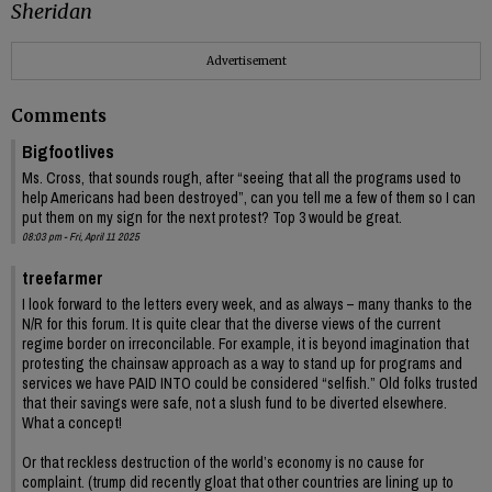
Sheridan
Advertisement
Comments
Bigfootlives
Ms. Cross, that sounds rough, after “seeing that all the programs used to
help Americans had been destroyed”, can you tell me a few of them so I can
put them on my sign for the next protest? Top 3 would be great.
08:03 pm - Fri, April 11 2025
treefarmer
I look forward to the letters every week, and as always – many thanks to the
N/R for this forum. It is quite clear that the diverse views of the current
regime border on irreconcilable. For example, it is beyond imagination that
protesting the chainsaw approach as a way to stand up for programs and
services we have PAID INTO could be considered “selfish.” Old folks trusted
that their savings were safe, not a slush fund to be diverted elsewhere.
What a concept!
Or that reckless destruction of the world’s economy is no cause for
complaint. (trump did recently gloat that other countries are lining up to