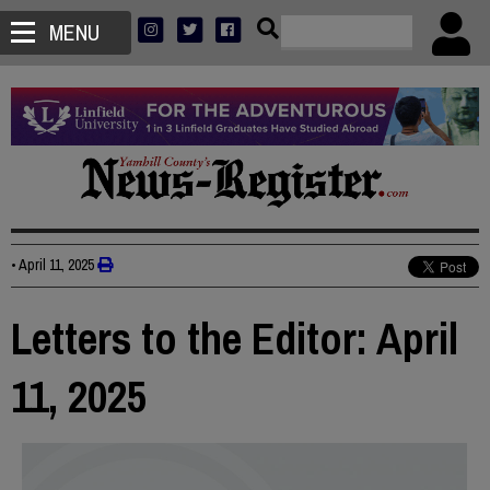
MENU
•
April 11, 2025
Letters to the Editor: April
11, 2025