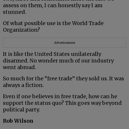
assess on them, I can honestly say I am
stunned.
Of what possible use is the World Trade
Organization?
Advertisement
It is like the United States unilaterally
disarmed. No wonder much of our industry
went abroad.
So much for the “free trade” they sold us. It was
always a fiction.
Even if one believes in free trade, how can he
support the status quo? This goes way beyond
political party.
Rob Wilson