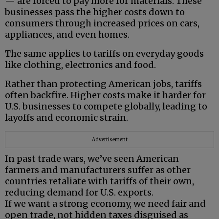
— are forced to pay more for materials. These
businesses pass the higher costs down to
consumers through increased prices on cars,
appliances, and even homes.
The same applies to tariffs on everyday goods
like clothing, electronics and food.
Rather than protecting American jobs, tariffs
often backfire. Higher costs make it harder for
U.S. businesses to compete globally, leading to
layoffs and economic strain.
Advertisement
In past trade wars, we’ve seen American
farmers and manufacturers suffer as other
countries retaliate with tariffs of their own,
reducing demand for U.S. exports.
If we want a strong economy, we need fair and
open trade, not hidden taxes disguised as