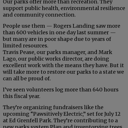
Our parks offer more than recreation. They
support public health, environmental resilience
and community connection.
People use them — Rogers Landing saw more
than 600 vehicles in one day last summer —
but many are in poor shape due to years of
limited resources.
Travis Pease, our parks manager, and Mark
Lago, our public works director, are doing
excellent work with the means they have. But it
will take more to restore our parks to a state we
can all be proud of.
I’ve seen volunteers log more than 640 hours
this fiscal year.
They’re organizing fundraisers like the
upcoming “Pawsitively Electric,” set for July 12
at Ed Grenfell Park. They’re contributing to a
new parks system Plan and inventorying trees