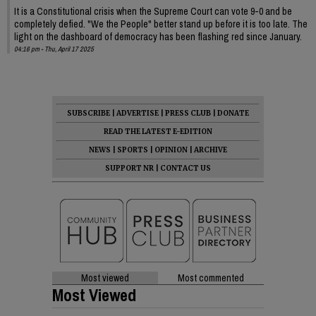
It is a Constitutional crisis when the Supreme Court can vote 9-0 and be
completely defied. "We the People" better stand up before it is too late. The
light on the dashboard of democracy has been flashing red since January.
04:16 pm - Thu, April 17 2025
SUBSCRIBE
|
ADVERTISE
|
PRESS CLUB
|
DONATE
READ THE LATEST E-EDITION
NEWS
|
SPORTS
|
OPINION
|
ARCHIVE
SUPPORT NR
|
CONTACT US
Most viewed
Most commented
Most Viewed