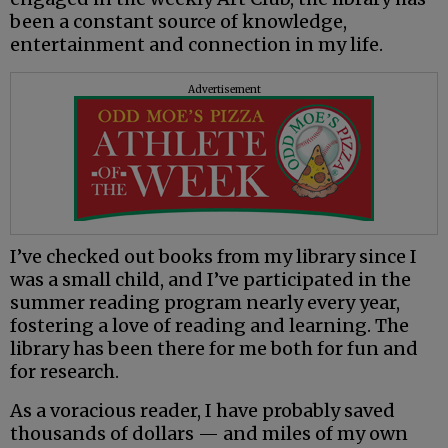
been a constant source of knowledge,
entertainment and connection in my life.
Advertisement
I’ve checked out books from my library since I
was a small child, and I’ve participated in the
summer reading program nearly every year,
fostering a love of reading and learning. The
library has been there for me both for fun and
for research.
As a voracious reader, I have probably saved
thousands of dollars — and miles of my own