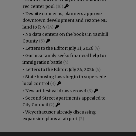
rec center pool
(16)
•
Despite concerns, planners approve
downtown development and rezone NE
land to R-4
(14)
•
No data centers on the books in Yamhill
County
(5)
•
Letters to the Editor: July 31, 2026
(4)
•
Garnica family seeks financial help for
immigration battle
(4)
•
Letters to the Editor: July 24, 2026
(4)
•
State housing laws begin to supersede
local control
(3)
•
New art festival draws crowd
(3)
•
Second Street apartments appealed to
City Council
(2)
•
Weyerhaeuser already discussing
expansion plans at airport
(2)