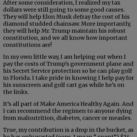
After some consideration, I realized my tax
dollars were still going to some good causes.
They will help Elon Musk defray the cost of his
diamond studded chainsaw. More importantly,
they will help Mr. Trump maintain his robust
constitution, and we all know how important
constitutions are!
In my own little way, I am helping out when I
pay the costs of Trump’s government plane and
his Secret Service protection so he can play golf
in Florida. I take pride in knowing I help pay for
his sunscreen and golf cart gas while he’s on
the links.
It’s all part of Make America Healthy Again. And
I can recommend the regimen to anyone dying
from malnutrition, diabetes, cancer or measles.
True, my contribution is a drop in the bucket, as
he has only wasted (oops, I mean “ spent”) $14