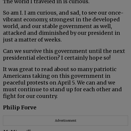
The world I traveled in is curious.
So am I. I am curious, and sad, to see our once-
vibrant economy, strongest in the developed
world, and our stable government as well,
attacked and diminished by our president in
just a matter of weeks.
Can we survive this government until the next
presidential election? I certainly hope so!
It was great to read about so many patriotic
Americans taking on this government in
peaceful protests on April 5. We can and we
must continue to stand up for each other and
fight for our country.
Philip Forve
Advertisement