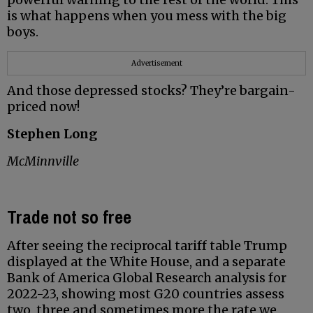
is what happens when you mess with the big
boys.
Advertisement
And those depressed stocks? They’re bargain-
priced now!
Stephen Long
McMinnville
Trade not so free
After seeing the reciprocal tariff table Trump
displayed at the White House, and a separate
Bank of America Global Research analysis for
2022-23, showing most G20 countries assess
two, three and sometimes more the rate we