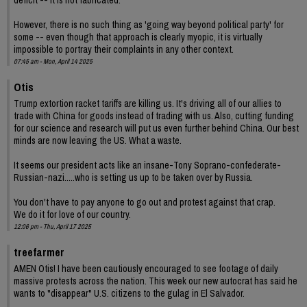
deficit -- it is not fabricated.
However, there is no such thing as 'going way beyond political party' for
some -- even though that approach is clearly myopic, it is virtually
impossible to portray their complaints in any other context.
07:45 am - Mon, April 14 2025
Otis
Trump extortion racket tariffs are killing us. It's driving all of our allies to
trade with China for goods instead of trading with us. Also, cutting funding
for our science and research will put us even further behind China. Our best
minds are now leaving the US. What a waste.
It seems our president acts like an insane-Tony Soprano-confederate-
Russian-nazi.....who is setting us up to be taken over by Russia.
You don't have to pay anyone to go out and protest against that crap.
We do it for love of our country.
12:06 pm - Thu, April 17 2025
treefarmer
AMEN Otis! I have been cautiously encouraged to see footage of daily
massive protests across the nation. This week our new autocrat has said he
wants to "disappear" U.S. citizens to the gulag in El Salvador.