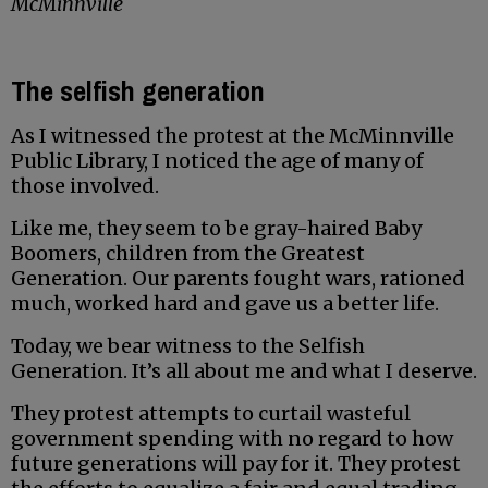
McMinnville
The selfish generation
As I witnessed the protest at the McMinnville
Public Library, I noticed the age of many of
those involved.
Like me, they seem to be gray-haired Baby
Boomers, children from the Greatest
Generation. Our parents fought wars, rationed
much, worked hard and gave us a better life.
Today, we bear witness to the Selfish
Generation. It’s all about me and what I deserve.
They protest attempts to curtail wasteful
government spending with no regard to how
future generations will pay for it. They protest