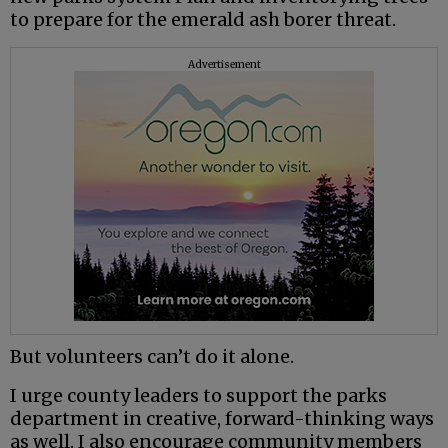
to prepare for the emerald ash borer threat.
Advertisement
But volunteers can’t do it alone.
I urge county leaders to support the parks
department in creative, forward-thinking ways
as well. I also encourage community members