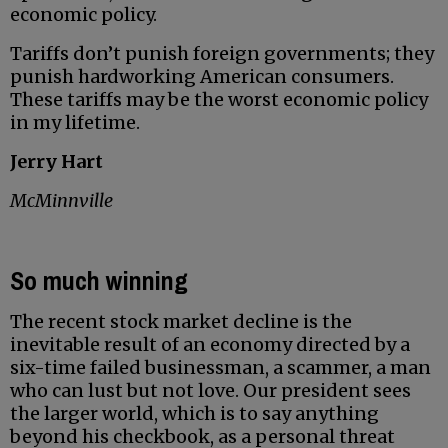
economic policy.
Tariffs don’t punish foreign governments; they
punish hardworking American consumers.
These tariffs may be the worst economic policy
in my lifetime.
Jerry Hart
McMinnville
So much winning
The recent stock market decline is the
inevitable result of an economy directed by a
six-time failed businessman, a scammer, a man
who can lust but not love. Our president sees
the larger world, which is to say anything
beyond his checkbook, as a personal threat