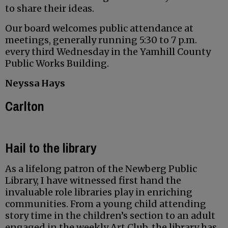
to share their ideas.
Our board welcomes public attendance at
meetings, generally running 5:30 to 7 p.m.
every third Wednesday in the Yamhill County
Public Works Building.
Neyssa Hays
Carlton
Hail to the library
As a lifelong patron of the Newberg Public
Library, I have witnessed first hand the
invaluable role libraries play in enriching
communities. From a young child attending
story time in the children’s section to an adult
engaged in the weekly Art Club, the library has