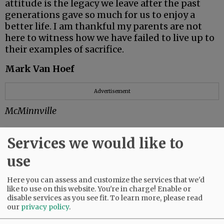
attitude is the legacy we leave after the past
generations gave so much for us to enjoy a
better life. I am thankful my parents are not
here to witness how we have failed to live up to
their examples of sacrifice.
Mark Van Hoef
Advertisement
McMinnville
Services we would like to
So very proud
use
It’s tax time.
Here you can assess and customize the services that we'd
like to use on this website. You're in charge! Enable or
I used to send in my tax payment with some
disable services as you see fit.
To learn more, please read
satisfaction, knowing I was helping fund
our
privacy policy
.
scientific research; care for veterans; public