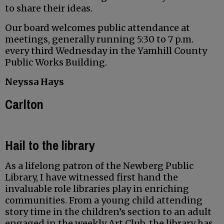
to share their ideas.
Our board welcomes public attendance at
meetings, generally running 5:30 to 7 p.m.
every third Wednesday in the Yamhill County
Public Works Building.
Neyssa Hays
Carlton
Hail to the library
As a lifelong patron of the Newberg Public
Library, I have witnessed first hand the
invaluable role libraries play in enriching
communities. From a young child attending
story time in the children’s section to an adult
engaged in the weekly Art Club, the library has