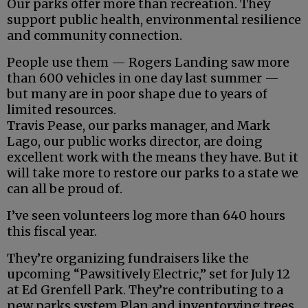
Our parks offer more than recreation. They
support public health, environmental resilience
and community connection.
People use them — Rogers Landing saw more
than 600 vehicles in one day last summer —
but many are in poor shape due to years of
limited resources.
Travis Pease, our parks manager, and Mark
Lago, our public works director, are doing
excellent work with the means they have. But it
will take more to restore our parks to a state we
can all be proud of.
I’ve seen volunteers log more than 640 hours
this fiscal year.
They’re organizing fundraisers like the
upcoming “Pawsitively Electric,” set for July 12
at Ed Grenfell Park. They’re contributing to a
new parks system Plan and inventorying trees