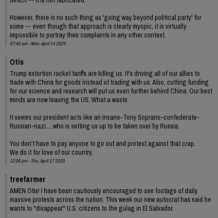
deficit -- it is not fabricated.
However, there is no such thing as 'going way beyond political party' for
some -- even though that approach is clearly myopic, it is virtually
impossible to portray their complaints in any other context.
07:45 am - Mon, April 14 2025
Otis
Trump extortion racket tariffs are killing us. It's driving all of our allies to
trade with China for goods instead of trading with us. Also, cutting funding
for our science and research will put us even further behind China. Our best
minds are now leaving the US. What a waste.
It seems our president acts like an insane-Tony Soprano-confederate-
Russian-nazi.....who is setting us up to be taken over by Russia.
You don't have to pay anyone to go out and protest against that crap.
We do it for love of our country.
12:06 pm - Thu, April 17 2025
treefarmer
AMEN Otis! I have been cautiously encouraged to see footage of daily
massive protests across the nation. This week our new autocrat has said he
wants to "disappear" U.S. citizens to the gulag in El Salvador.