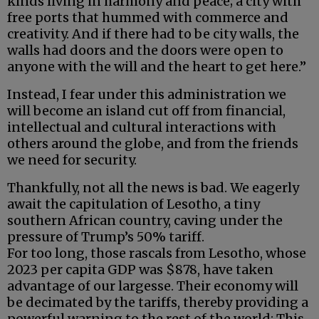
kinds living in harmony and peace; a city with
free ports that hummed with commerce and
creativity. And if there had to be city walls, the
walls had doors and the doors were open to
anyone with the will and the heart to get here.”
Instead, I fear under this administration we
will become an island cut off from financial,
intellectual and cultural interactions with
others around the globe, and from the friends
we need for security.
Thankfully, not all the news is bad. We eagerly
await the capitulation of Lesotho, a tiny
southern African country, caving under the
pressure of Trump’s 50% tariff.
For too long, those rascals from Lesotho, whose
2023 per capita GDP was $878, have taken
advantage of our largesse. Their economy will
be decimated by the tariffs, thereby providing a
powerful warning to the rest of the world: This