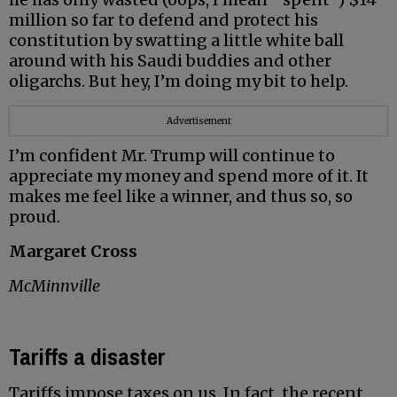
million so far to defend and protect his
constitution by swatting a little white ball
around with his Saudi buddies and other
oligarchs. But hey, I’m doing my bit to help.
Advertisement
I’m confident Mr. Trump will continue to
appreciate my money and spend more of it. It
makes me feel like a winner, and thus so, so
proud.
Margaret Cross
McMinnville
Tariffs a disaster
Tariffs impose taxes on us. In fact, the recent