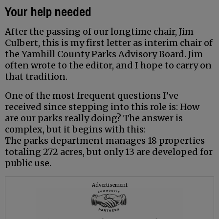
Your help needed
After the passing of our longtime chair, Jim
Culbert, this is my first letter as interim chair of
the Yamhill County Parks Advisory Board. Jim
often wrote to the editor, and I hope to carry on
that tradition.
One of the most frequent questions I’ve
received since stepping into this role is: How
are our parks really doing? The answer is
complex, but it begins with this:
The parks department manages 18 properties
totaling 272 acres, but only 13 are developed for
public use.
Advertisement