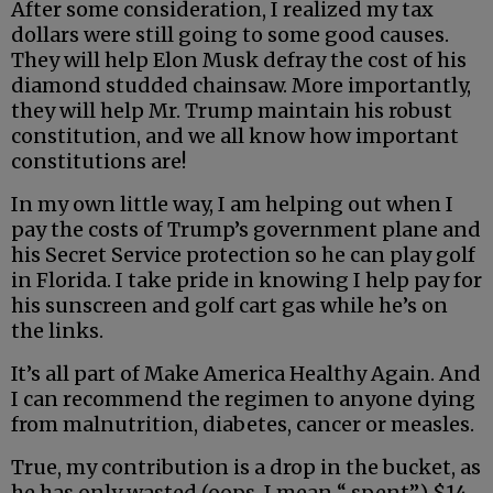
After some consideration, I realized my tax
dollars were still going to some good causes.
They will help Elon Musk defray the cost of his
diamond studded chainsaw. More importantly,
they will help Mr. Trump maintain his robust
constitution, and we all know how important
constitutions are!
In my own little way, I am helping out when I
pay the costs of Trump’s government plane and
his Secret Service protection so he can play golf
in Florida. I take pride in knowing I help pay for
his sunscreen and golf cart gas while he’s on
the links.
It’s all part of Make America Healthy Again. And
I can recommend the regimen to anyone dying
from malnutrition, diabetes, cancer or measles.
True, my contribution is a drop in the bucket, as
he has only wasted (oops, I mean “ spent”) $14