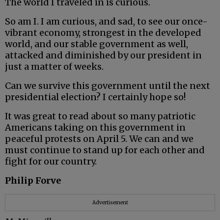
The world I traveled in is curious.
So am I. I am curious, and sad, to see our once-
vibrant economy, strongest in the developed
world, and our stable government as well,
attacked and diminished by our president in
just a matter of weeks.
Can we survive this government until the next
presidential election? I certainly hope so!
It was great to read about so many patriotic
Americans taking on this government in
peaceful protests on April 5. We can and we
must continue to stand up for each other and
fight for our country.
Philip Forve
Advertisement