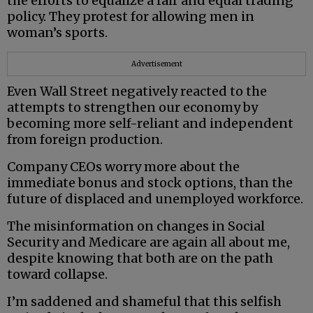
the efforts to equalize a fair and equal trading
policy. They protest for allowing men in
woman’s sports.
Advertisement
Even Wall Street negatively reacted to the
attempts to strengthen our economy by
becoming more self-reliant and independent
from foreign production.
Company CEOs worry more about the
immediate bonus and stock options, than the
future of displaced and unemployed workforce.
The misinformation on changes in Social
Security and Medicare are again all about me,
despite knowing that both are on the path
toward collapse.
I’m saddened and shameful that this selfish