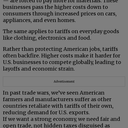
— are forced to pay more for materials. These
businesses pass the higher costs down to
consumers through increased prices on cars,
appliances, and even homes.
The same applies to tariffs on everyday goods
like clothing, electronics and food.
Rather than protecting American jobs, tariffs
often backfire. Higher costs make it harder for
U.S. businesses to compete globally, leading to
layoffs and economic strain.
Advertisement
In past trade wars, we’ve seen American
farmers and manufacturers suffer as other
countries retaliate with tariffs of their own,
reducing demand for U.S. exports.
If we want a strong economy, we need fair and
open trade, not hidden taxes disguised as