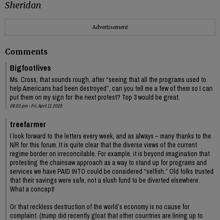
Sheridan
Advertisement
Comments
Bigfootlives
Ms. Cross, that sounds rough, after “seeing that all the programs used to
help Americans had been destroyed”, can you tell me a few of them so I can
put them on my sign for the next protest? Top 3 would be great.
08:03 pm - Fri, April 11 2025
treefarmer
I look forward to the letters every week, and as always – many thanks to the
N/R for this forum. It is quite clear that the diverse views of the current
regime border on irreconcilable. For example, it is beyond imagination that
protesting the chainsaw approach as a way to stand up for programs and
services we have PAID INTO could be considered “selfish.” Old folks trusted
that their savings were safe, not a slush fund to be diverted elsewhere.
What a concept!
Or that reckless destruction of the world’s economy is no cause for
complaint. (trump did recently gloat that other countries are lining up to