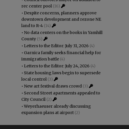
rec center pool
(16)
•
Despite concerns, planners approve
downtown development and rezone NE
land to R-4
(14)
•
No data centers on the books in Yamhill
County
(5)
•
Letters to the Editor: July 31, 2026
(4)
•
Garnica family seeks financial help for
immigration battle
(4)
•
Letters to the Editor: July 24, 2026
(4)
•
State housing laws begin to supersede
local control
(3)
•
New art festival draws crowd
(3)
•
Second Street apartments appealed to
City Council
(2)
•
Weyerhaeuser already discussing
expansion plans at airport
(2)