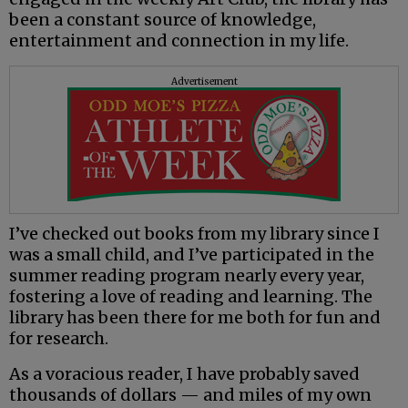
been a constant source of knowledge,
entertainment and connection in my life.
Advertisement
I’ve checked out books from my library since I
was a small child, and I’ve participated in the
summer reading program nearly every year,
fostering a love of reading and learning. The
library has been there for me both for fun and
for research.
As a voracious reader, I have probably saved
thousands of dollars — and miles of my own