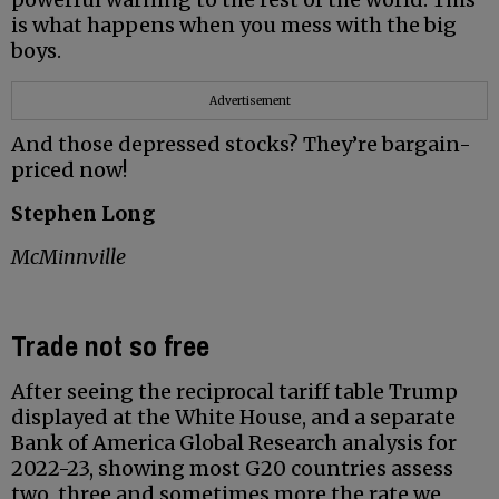
is what happens when you mess with the big
boys.
Advertisement
And those depressed stocks? They’re bargain-
priced now!
Stephen Long
McMinnville
Trade not so free
After seeing the reciprocal tariff table Trump
displayed at the White House, and a separate
Bank of America Global Research analysis for
2022-23, showing most G20 countries assess
two, three and sometimes more the rate we