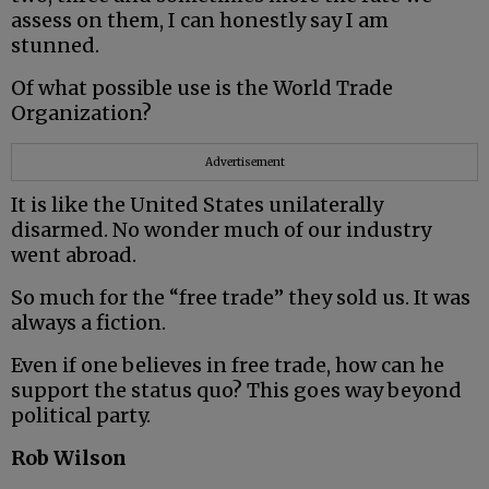
assess on them, I can honestly say I am
stunned.
Of what possible use is the World Trade
Organization?
Advertisement
It is like the United States unilaterally
disarmed. No wonder much of our industry
went abroad.
So much for the “free trade” they sold us. It was
always a fiction.
Even if one believes in free trade, how can he
support the status quo? This goes way beyond
political party.
Rob Wilson