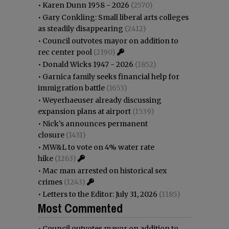
•
Karen Dunn 1958 - 2026
(2570)
•
Gary Conkling: Small liberal arts colleges
as steadily disappearing
(2412)
•
Council outvotes mayor on addition to
rec center pool
(2190)
•
Donald Wicks 1947 - 2026
(1852)
•
Garnica family seeks financial help for
immigration battle
(1653)
•
Weyerhaeuser already discussing
expansion plans at airport
(1539)
•
Nick’s announces permanent
closure
(1431)
•
MW&L to vote on 4% water rate
hike
(1263)
•
Mac man arrested on historical sex
crimes
(1243)
•
Letters to the Editor: July 31, 2026
(1185)
Most Commented
•
Council outvotes mayor on addition to