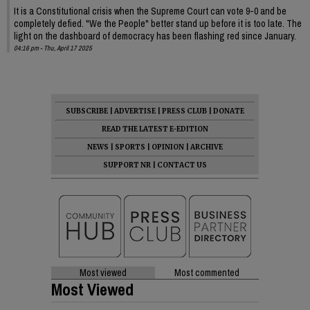
It is a Constitutional crisis when the Supreme Court can vote 9-0 and be
completely defied. "We the People" better stand up before it is too late. The
light on the dashboard of democracy has been flashing red since January.
04:16 pm - Thu, April 17 2025
SUBSCRIBE
|
ADVERTISE
|
PRESS CLUB
|
DONATE
READ THE LATEST E-EDITION
NEWS
|
SPORTS
|
OPINION
|
ARCHIVE
SUPPORT NR
|
CONTACT US
Most viewed
Most commented
Most Viewed