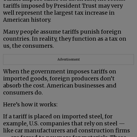
tariffs imposed by President Trust may very
well represent the largest tax increase in
American history.
Many people assume tariffs punish foreign
countries. In reality, they function as a tax on
us, the consumers.
Advertisement
When the government imposes tariffs on
imported goods, foreign producers don’t
absorb the cost. American businesses and
consumers do.
Here’s how it works:
If a tariff is placed on imported steel, for
example, U.S. companies that rely on steel —
like car manufacturers and construction firms