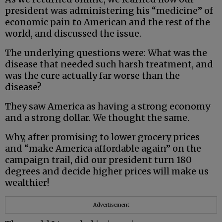
president was administering his “medicine” of
economic pain to American and the rest of the
world, and discussed the issue.
The underlying questions were: What was the
disease that needed such harsh treatment, and
was the cure actually far worse than the
disease?
They saw America as having a strong economy
and a strong dollar. We thought the same.
Why, after promising to lower grocery prices
and “make America affordable again” on the
campaign trail, did our president turn 180
degrees and decide higher prices will make us
wealthier!
Advertisement