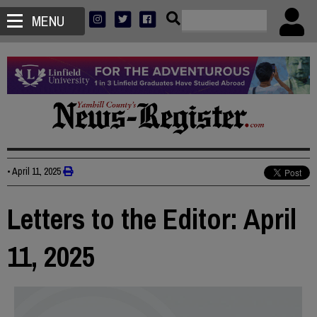
MENU
•
April 11, 2025
Letters to the Editor: April
11, 2025