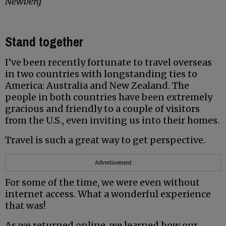
Newberg
Stand together
I’ve been recently fortunate to travel overseas
in two countries with longstanding ties to
America: Australia and New Zealand. The
people in both countries have been extremely
gracious and friendly to a couple of visitors
from the U.S., even inviting us into their homes.
Travel is such a great way to get perspective.
Advertisement
For some of the time, we were even without
internet access. What a wonderful experience
that was!
As we returned online, we learned how our