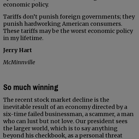
economic policy.
Tariffs don’t punish foreign governments; they
punish hardworking American consumers.
These tariffs may be the worst economic policy
in my lifetime.
Jerry Hart
McMinnville
So much winning
The recent stock market decline is the
inevitable result of an economy directed by a
six-time failed businessman, a scammer, a man
who can lust but not love. Our president sees
the larger world, which is to say anything
beyond his checkbook, as a personal threat