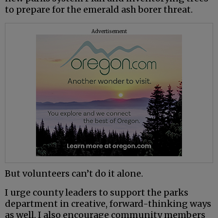
to prepare for the emerald ash borer threat.
Advertisement
But volunteers can’t do it alone.
I urge county leaders to support the parks
department in creative, forward-thinking ways
as well. I also encourage community members