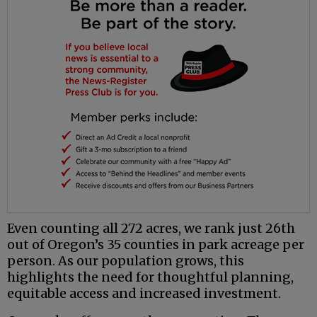
Even counting all 272 acres, we rank just 26th
out of Oregon’s 35 counties in park acreage per
person. As our population grows, this
highlights the need for thoughtful planning,
equitable access and increased investment.