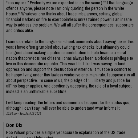
“kiss my ass.” Evidently we are expected to do the same.) **If that language
offends anyone, please note I am only quoting the person in the White
House.** Whatever one thinks about trade imbalances, setting global
financial markets on fire to exert pointless unrestrained power is an insane
way to address the problem. We will all suffer the consequences, supporters
and critics alike.
I sure can relate to the tongue-in-cheek comments about paying taxes this
year. I have often grumbled about writing tax checks, but ultimately could
feel good about making a patriotic contribution to help finance a moral
nation that protects her citizens. It has always been a priceless privilege to
live in this democratic republic. This year I felt like I was paying to fund
oppression and support the destruction of America. It must be a comfort to
be happy living under this lawless vindictive one-man-rule. I suppose it is all
about perspective. To some of us, the pledge of ”…..liberty and justice for
all” no longer applies. And obediently accepting the role of a loyal subject
instead is an unthinkable substitute.
I will keep reading the letters and comments of support for the status quo,
although I can’t say I will ever be able to understand what informs it.
12:05 pm - Sun, April 13 2025
Don Dix
Rob Wilson provides a simple yet accurate explanation of the US trade