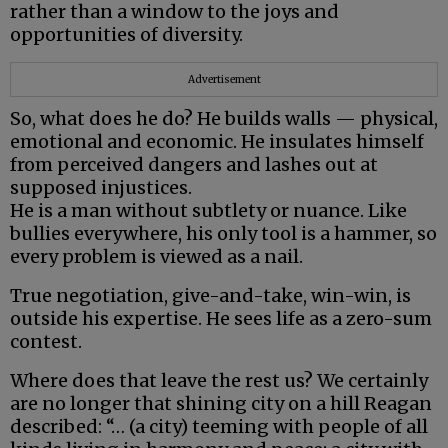
rather than a window to the joys and
opportunities of diversity.
Advertisement
So, what does he do? He builds walls — physical,
emotional and economic. He insulates himself
from perceived dangers and lashes out at
supposed injustices.
He is a man without subtlety or nuance. Like
bullies everywhere, his only tool is a hammer, so
every problem is viewed as a nail.
True negotiation, give-and-take, win-win, is
outside his expertise. He sees life as a zero-sum
contest.
Where does that leave the rest us? We certainly
are no longer that shining city on a hill Reagan
described: “… (a city) teeming with people of all