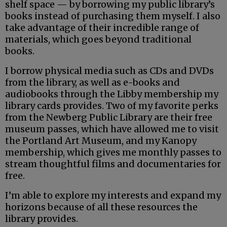
shelf space — by borrowing my public library’s
books instead of purchasing them myself. I also
take advantage of their incredible range of
materials, which goes beyond traditional
books.
I borrow physical media such as CDs and DVDs
from the library, as well as e-books and
audiobooks through the Libby membership my
library cards provides. Two of my favorite perks
from the Newberg Public Library are their free
museum passes, which have allowed me to visit
the Portland Art Museum, and my Kanopy
membership, which gives me monthly passes to
stream thoughtful films and documentaries for
free.
I’m able to explore my interests and expand my
horizons because of all these resources the
library provides.