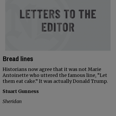
Bread lines
Historians now agree that it was not Marie
Antoinette who uttered the famous line, “Let
them eat cake.” It was actually Donald Trump.
Stuart Gunness
Sheridan