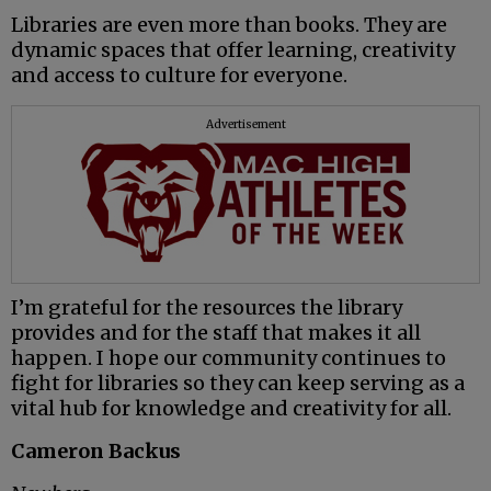
Libraries are even more than books. They are
dynamic spaces that offer learning, creativity
and access to culture for everyone.
Advertisement
I’m grateful for the resources the library
provides and for the staff that makes it all
happen. I hope our community continues to
fight for libraries so they can keep serving as a
vital hub for knowledge and creativity for all.
Cameron Backus