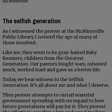
McMinnville
The selfish generation
As I witnessed the protest at the McMinnville
Public Library, I noticed the age of many of
those involved.
Like me, they seem to be gray-haired Baby
Boomers, children from the Greatest
Generation. Our parents fought wars, rationed
much, worked hard and gave us a better life.
Today, we bear witness to the Selfish
Generation. It’s all about me and what I deserve.
They protest attempts to curtail wasteful
government spending with no regard to how
future generations will pay for it. They protest