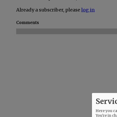
Already a subscriber, please
log in
Comments
Servi
Here you can
You're in ch