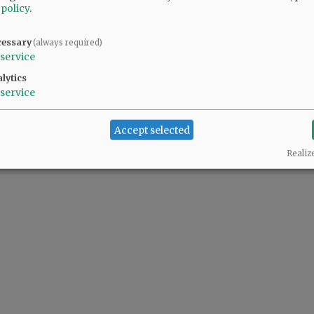
 policy
.
cessary
(always required)
service
lytics
service
Accept selected
Realiz