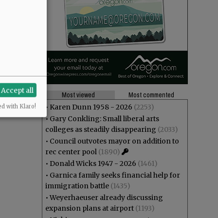
Accept all
Most viewed
Most commented
•
Karen Dunn 1958 - 2026
(2253)
ed with Klaro!
•
Gary Conkling: Small liberal arts
colleges as steadily disappearing
(2033)
•
Council outvotes mayor on addition to
rec center pool
(1890)
•
Donald Wicks 1947 - 2026
(1461)
•
Garnica family seeks financial help for
immigration battle
(1435)
•
Weyerhaeuser already discussing
expansion plans at airport
(1193)