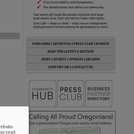
SUBSCRIBE
|
ADVERTISE
|
PRESS CLUB
|
DONATE
READ THE LATEST E-EDITION
NEWS
|
SPORTS
|
OPINION
|
ARCHIVE
SUPPORT NR
|
CONTACT US
ebsite.
ase read