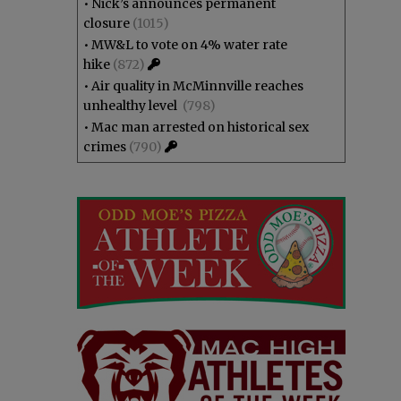
•
Nick’s announces permanent
closure
(1015)
•
MW&L to vote on 4% water rate
hike
(872)
•
Air quality in McMinnville reaches
unhealthy level
(798)
•
Mac man arrested on historical sex
crimes
(790)