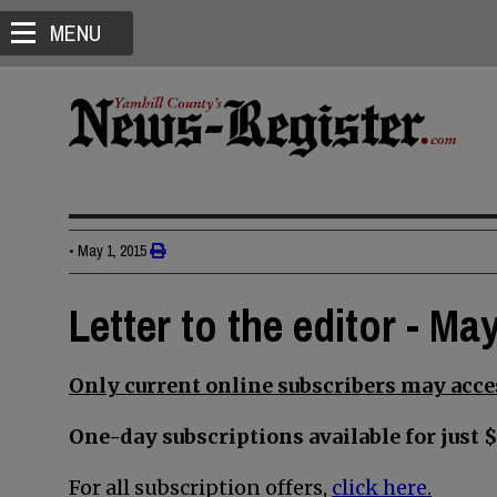
MENU
•
May 1, 2015
Letter to the editor - Ma
Only current online subscribers may acces
One-day subscriptions available for just $
For all subscription offers,
click here.