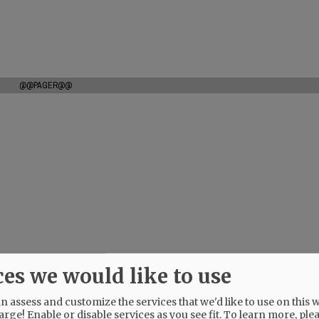
@@PAGER@@
ces we would like to use
 assess and customize the services that we'd like to use on this w
arge! Enable or disable services as you see fit.
To learn more, ple