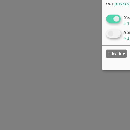
our
privacy
Ne
↓
1
Ana
↓
1
I decline