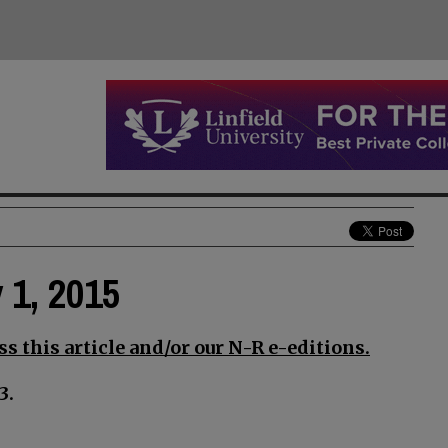
y 1, 2015
s this article and/or our N-R e-editions.
3.