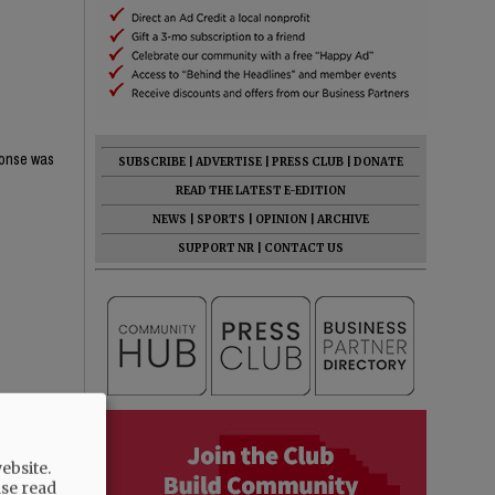
ponse was
SUBSCRIBE
|
ADVERTISE
|
PRESS CLUB
|
DONATE
READ THE LATEST E-EDITION
NEWS
|
SPORTS
|
OPINION
|
ARCHIVE
SUPPORT NR
|
CONTACT US
ebsite.
ase read