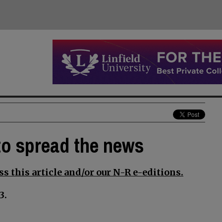
 to spread the news
s this article and/or our N-R e-editions.
3.