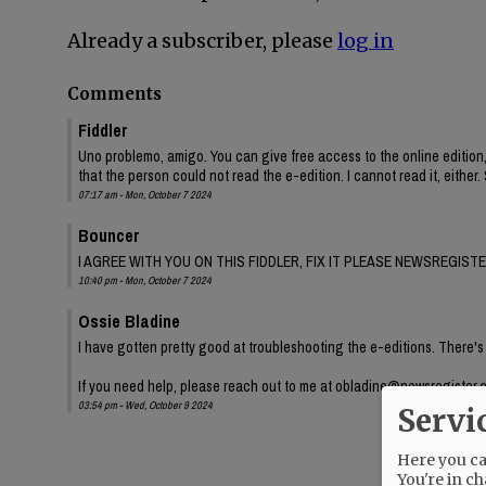
Already a subscriber, please
log in
Comments
Fiddler
Uno problemo, amigo. You can give free access to the online edition
that the person could not read the e-edition. I cannot read it, either. 
07:17 am - Mon, October 7 2024
Bouncer
I AGREE WITH YOU ON THIS FIDDLER, FIX IT PLEASE NEWSREGISTE
10:40 pm - Mon, October 7 2024
Ossie Bladine
I have gotten pretty good at troubleshooting the e-editions. There's
If you need help, please reach out to me at obladine@newsregister.
03:54 pm - Wed, October 9 2024
Servi
Here you can
You're in ch