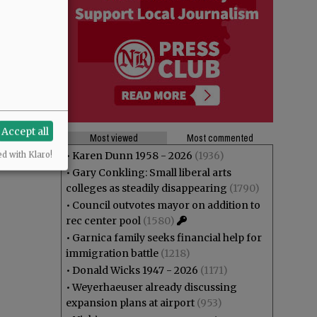
Accept all
Most viewed
Most commented
•
Karen Dunn 1958 - 2026
(1936)
ed with Klaro!
•
Gary Conkling: Small liberal arts
colleges as steadily disappearing
(1790)
•
Council outvotes mayor on addition to
rec center pool
(1580)
•
Garnica family seeks financial help for
immigration battle
(1218)
•
Donald Wicks 1947 - 2026
(1171)
•
Weyerhaeuser already discussing
expansion plans at airport
(953)