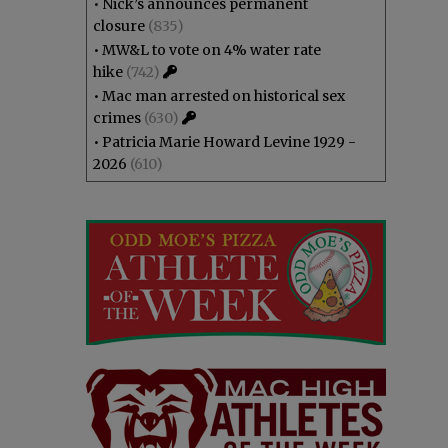
•
Nick’s announces permanent
closure
(835)
•
MW&L to vote on 4% water rate
hike
(742)
•
Mac man arrested on historical sex
crimes
(630)
•
Patricia Marie Howard Levine 1929 -
2026
(610)