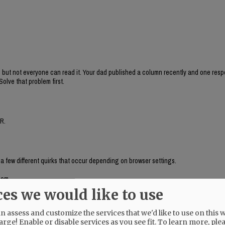
, but not everyone can read it. Your dad published a column recently and one res
Solve that problem first.
R.
 a few different quirks that occur depending on browser settings.
com.
ces we would like to use
 assess and customize the services that we'd like to use on this w
arge! Enable or disable services as you see fit.
To learn more, ple