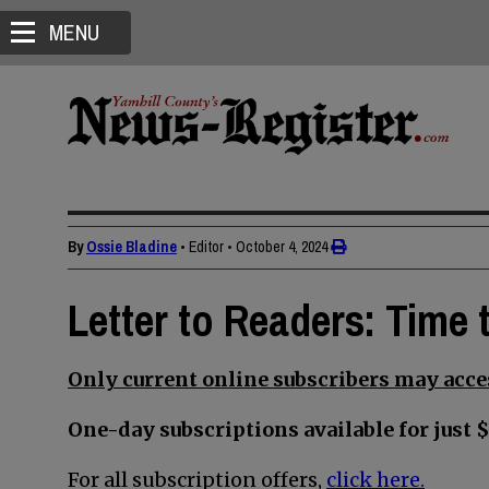
MENU
By
Ossie Bladine
• Editor
•
October 4, 2024
Letter to Readers: Time
Only current online subscribers may acces
One-day subscriptions available for just $
For all subscription offers,
click here.