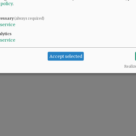
 policy
.
cessary
(always required)
service
lytics
service
Accept selected
Realiz