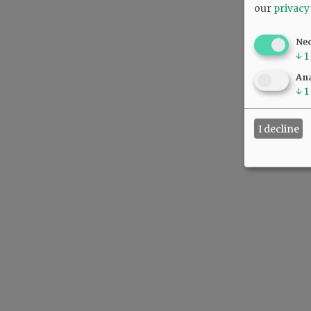
our
privacy
Ne
↓
1
Ana
↓
1
I decline