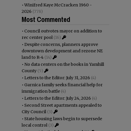
•
Winifred Kaye McCracken 1960 -
2026
(778)
Most Commented
•
Council outvotes mayor on addition to
rec center pool
(16)
•
Despite concerns, planners approve
downtown development and rezone NE
land to R-4
(14)
•
No data centers on the books in Yamhill
County
(5)
•
Letters to the Editor: July 31, 2026
(4)
•
Garnica family seeks financial help for
immigration battle
(4)
•
Letters to the Editor: July 24, 2026
(4)
•
Second Street apartments appealed to
City Council
(3)
•
State housing laws begin to supersede
local control
(3)