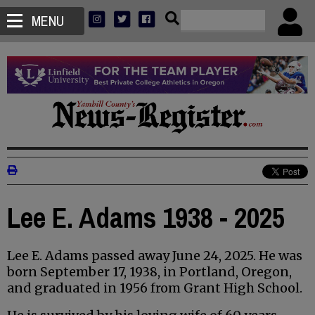
MENU
Lee E. Adams 1938 - 2025
Lee E. Adams passed away June 24, 2025. He was
born September 17, 1938, in Portland, Oregon,
and graduated in 1956 from Grant High School.