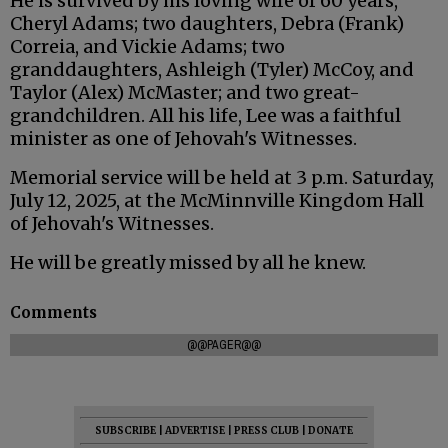
He is survived by his loving wife of 60 years,
Cheryl Adams; two daughters, Debra (Frank)
Correia, and Vickie Adams; two
granddaughters, Ashleigh (Tyler) McCoy, and
Taylor (Alex) McMaster; and two great-
grandchildren. All his life, Lee was a faithful
minister as one of Jehovah's Witnesses.
Memorial service will be held at 3 p.m. Saturday,
July 12, 2025, at the McMinnville Kingdom Hall
of Jehovah's Witnesses.
He will be greatly missed by all he knew.
Comments
@@PAGER@@
SUBSCRIBE
|
ADVERTISE
|
PRESS CLUB
|
DONATE