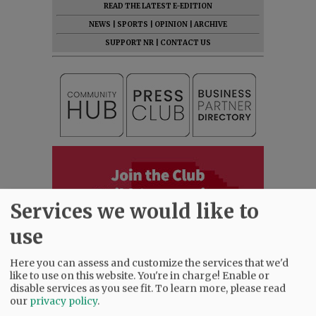
READ THE LATEST E-EDITION
NEWS
|
SPORTS
|
OPINION
|
ARCHIVE
SUPPORT NR
|
CONTACT US
Services we would like to
use
Here you can assess and customize the services that we'd
like to use on this website. You're in charge! Enable or
disable services as you see fit.
To learn more, please read
our
privacy policy
.