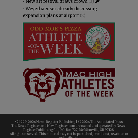
•
New art festival draws crowd
(3)
•
Weyerhaeuser already discussing
expansion plans at airport
(2)
© 1999-
2026 News-Register Publishing | ©
2026 The Associated Press
The News-Register and NewsRegister.com are owned and operated by News-
Register Publishing Co., P.O. Box 727, McMinnville, OR 97128.
All rights reserved. This material may not be published, broadcast, rewritten or
redistributed.