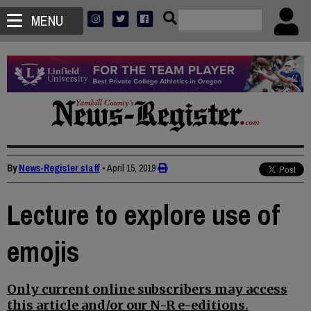
MENU
By
News-Register staff
•
April 15, 2019
Lecture to explore use of
emojis
Only current online subscribers may access
this article and/or our N-R e-editions.