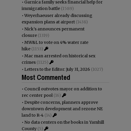
•
Garnica family seeks financial help for
immigration battle
(1589)
•
Weyerhaeuser already discussing
expansion plans at airport
(1438)
•
Nick’s announces permanent
closure
(1319)
•
MW&L to vote on 4% water rate
hike
(1153)
•
Mac man arrested on historical sex
crimes
(1125)
•
Letters to the Editor: July 31, 2026
(1027)
Most Commented
•
Council outvotes mayor on addition to
rec center pool
(16)
•
Despite concerns, planners approve
downtown development and rezone NE
land to R-4
(14)
•
No data centers on the books in Yamhill
County
(5)