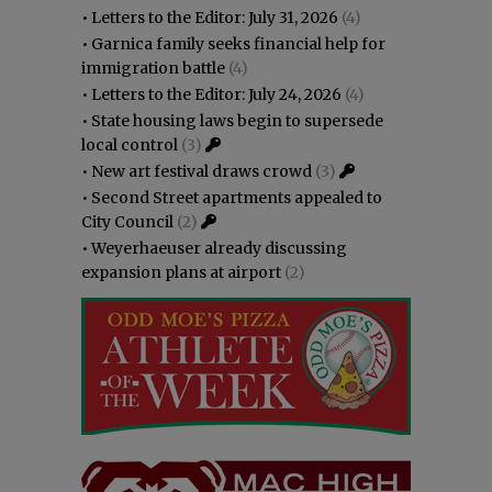
•
Letters to the Editor: July 31, 2026
(4)
•
Garnica family seeks financial help for
immigration battle
(4)
•
Letters to the Editor: July 24, 2026
(4)
•
State housing laws begin to supersede
local control
(3)
•
New art festival draws crowd
(3)
•
Second Street apartments appealed to
City Council
(2)
•
Weyerhaeuser already discussing
expansion plans at airport
(2)