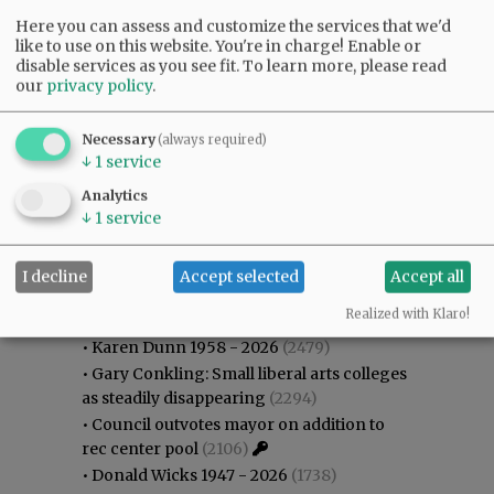
Here you can assess and customize the services that we'd
like to use on this website. You're in charge! Enable or
disable services as you see fit.
To learn more, please read
our
privacy policy
.
Necessary
(always required)
↓
1
service
Analytics
↓
1
service
I decline
Accept selected
Accept all
Most viewed
Most commented
Most Viewed
Realized with Klaro!
•
Karen Dunn 1958 - 2026
(2479)
•
Gary Conkling: Small liberal arts colleges
as steadily disappearing
(2294)
•
Council outvotes mayor on addition to
rec center pool
(2106)
•
Donald Wicks 1947 - 2026
(1738)