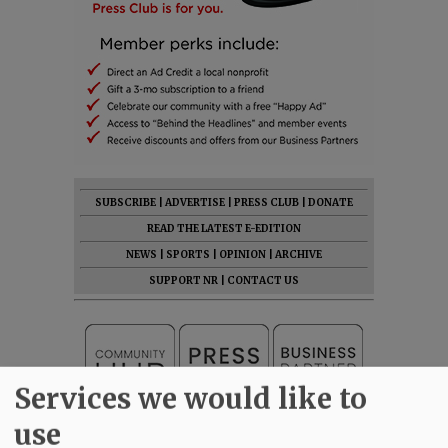
SUBSCRIBE
|
ADVERTISE
|
PRESS CLUB
|
DONATE
READ THE LATEST E-EDITION
NEWS
|
SPORTS
|
OPINION
|
ARCHIVE
SUPPORT NR
|
CONTACT US
Services we would like to
use