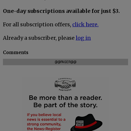
One-day subscriptions available for just $3.
For all subscription offers,
click here.
Already a subscriber, please
log in
Comments
@@PAGER@@