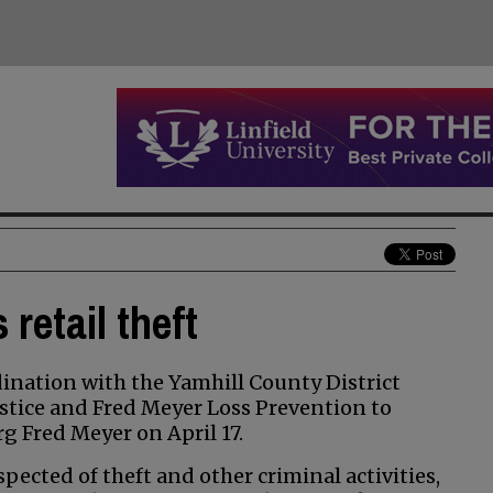
retail theft
nation with the Yamhill County District
stice and Fred Meyer Loss Prevention to
rg Fred Meyer on April 17.
ected of theft and other criminal activities,