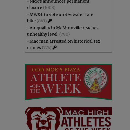
•
Nick’s announces permanent
closure
(1008)
•
MW&L to vote on 4% water rate
hike
(863)
•
Air quality in McMinnville reaches
unhealthy level
(790)
•
Mac man arrested on historical sex
crimes
(774)