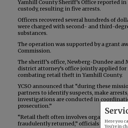
Yamhill County Sheriff’s Office reported in
custody, resulting in five arrests.
Officers recovered several hundreds of dol
were charged with second- and third-degre
substances.
The operation was supported by a grant aw
Commission.
The sheriff’s office, Newberg-Dundee and
district attorney’s office jointly applied f
combating retail theft in Yamhill County.
YCSO announced that “during these mission
partners to identify suspects, make arrest
investigations are conducted in coordinat
prosecution.”
Servi
“Retail theft often involves organized oper
Here you can
fraudulently returned,” officials wrote. “Sm
You're in ch