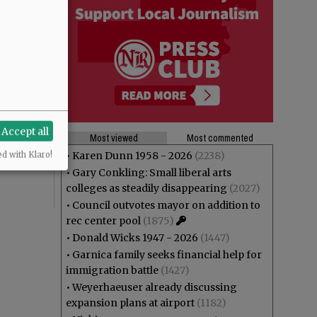
theft? And
Accept all
ng at Joe
Most viewed
Most commented
r”,
•
Karen Dunn 1958 - 2026
(2238)
ed with Klaro!
•
Gary Conkling: Small liberal arts
colleges as steadily disappearing
(2027)
•
Council outvotes mayor on addition to
rec center pool
(1875)
•
Donald Wicks 1947 - 2026
(1447)
•
Garnica family seeks financial help for
immigration battle
(1427)
•
Weyerhaeuser already discussing
expansion plans at airport
(1182)