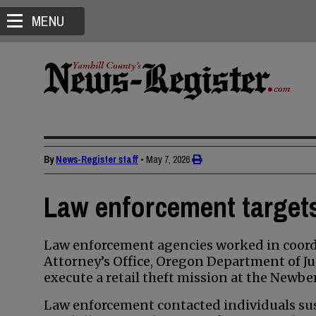
MENU
By
News-Register staff
•
May 7, 2026
Law enforcement targets 
Law enforcement agencies worked in coordi
Attorney’s Office, Oregon Department of Ju
execute a retail theft mission at the Newbe
Law enforcement contacted individuals susp