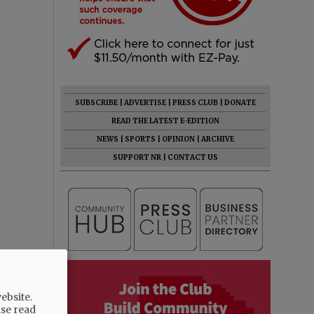
SUBSCRIBE
|
ADVERTISE
|
PRESS CLUB
|
DONATE
READ THE LATEST E-EDITION
NEWS
|
SPORTS
|
OPINION
|
ARCHIVE
SUPPORT NR
|
CONTACT US
ebsite.
ase read