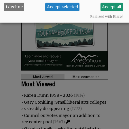
I decline
Accept selected
Accept all
Realized with Klaro!
Most viewed
Most commented
Most Viewed
•
Karen Dunn 1958 - 2026
(1914)
•
Gary Conkling: Small liberal arts colleges
as steadily disappearing
(1772)
•
Council outvotes mayor on addition to
rec center pool
(1567)
•
Garnica family seeks financial help for