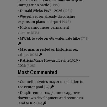
immigration battle
(1199)
•
Donald Wicks 1947 - 2026
(1161)
•
Weyerhaeuser already discussing
expansion plans at airport
(946)
•
Nick’s announces permanent
closure
(833)
•
MW&L to vote on 4% water rate hike
(741)
•
Mac man arrested on historical sex
crimes
(628)
•
Patricia Marie Howard Levine 1929 -
2026
(608)
Most Commented
•
Council outvotes mayor on addition to
rec center pool
(14)
•
Despite concerns, planners approve
downtown development and rezone NE
land to R-4
(14)