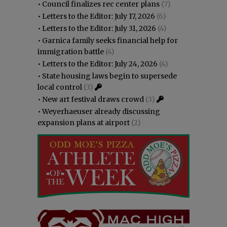
•
Council finalizes rec center plans
(7)
•
Letters to the Editor: July 17, 2026
(6)
•
Letters to the Editor: July 31, 2026
(4)
•
Garnica family seeks financial help for
immigration battle
(4)
•
Letters to the Editor: July 24, 2026
(4)
•
State housing laws begin to supersede
local control
(3)
•
New art festival draws crowd
(3)
•
Weyerhaeuser already discussing
expansion plans at airport
(2)