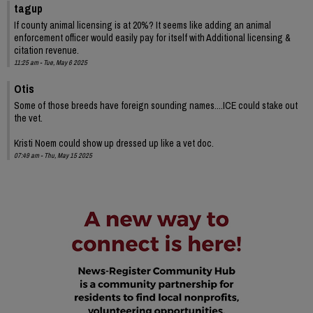
tagup
If county animal licensing is at 20%? It seems like adding an animal
enforcement officer would easily pay for itself with Additional licensing &
citation revenue.
11:25 am - Tue, May 6 2025
Otis
Some of those breeds have foreign sounding names....ICE could stake out
the vet.
Kristi Noem could show up dressed up like a vet doc.
07:49 am - Thu, May 15 2025