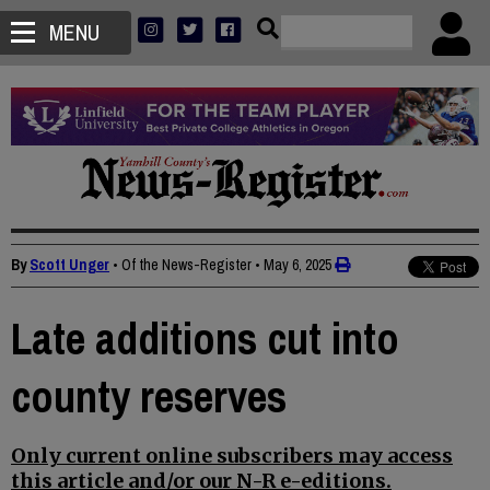
MENU
By
Scott Unger
• Of the News-Register
•
May 6, 2025
Late additions cut into
county reserves
Only current online subscribers may access
this article and/or our N-R e-editions.