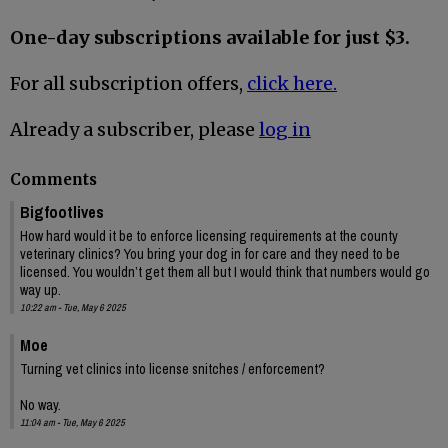
One-day subscriptions available for just $3.
For all subscription offers,
click here.
Already a subscriber, please
log in
Comments
Bigfootlives
How hard would it be to enforce licensing requirements at the county
veterinary clinics? You bring your dog in for care and they need to be
licensed. You wouldn’t get them all but I would think that numbers would go
way up.
10:22 am - Tue, May 6 2025
Moe
Turning vet clinics into license snitches / enforcement?
No way.
11:04 am - Tue, May 6 2025