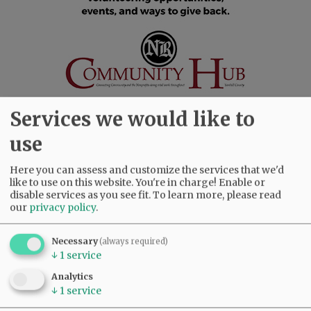
Services we would like to
use
SUBSCRIBE
|
ADVERTISE
|
PRESS CLUB
|
DONATE
Here you can assess and customize the services that we'd
READ THE LATEST E-EDITION
like to use on this website. You're in charge! Enable or
NEWS
|
SPORTS
|
OPINION
|
ARCHIVE
disable services as you see fit.
To learn more, please read
our
privacy policy
.
SUPPORT NR
|
CONTACT US
Necessary
(always required)
↓
1
service
Analytics
↓
1
service