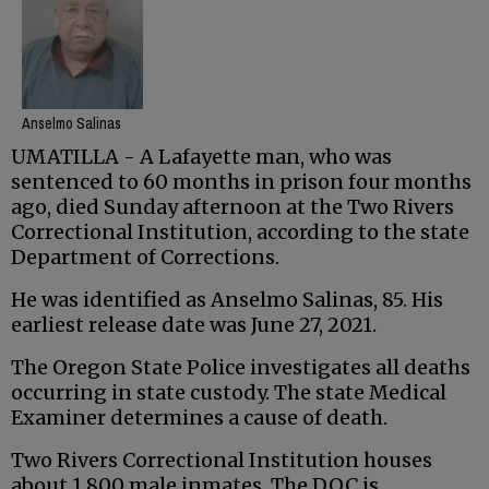
Anselmo Salinas
UMATILLA - A Lafayette man, who was
sentenced to 60 months in prison four months
ago, died Sunday afternoon at the Two Rivers
Correctional Institution, according to the state
Department of Corrections.
He was identified as Anselmo Salinas, 85. His
earliest release date was June 27, 2021.
The Oregon State Police investigates all deaths
occurring in state custody. The state Medical
Examiner determines a cause of death.
Two Rivers Correctional Institution houses
about 1,800 male inmates. The DOC is