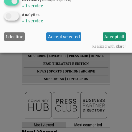
↓
1
service
Mark Lawrence, Salinas’ McMinnville attorney.
Analytics
↓
1
service
Comments
@@PAGER@@
I decline
Accept selected
Accept all
Realized with Klaro!
SUBSCRIBE
|
ADVERTISE
|
PRESS CLUB
|
DONATE
READ THE LATEST E-EDITION
NEWS
|
SPORTS
|
OPINION
|
ARCHIVE
SUPPORT NR
|
CONTACT US
Most viewed
Most commented
Most Viewed