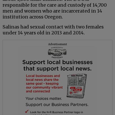
responsible for the care and custody of 14,700
men and women who are incarcerated in 14
institution across Oregon.
Salinas had sexual contact with two females
under 14 years old in 2013 and 2014.
Advertisement