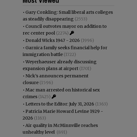
•
Gary Conkling: Small liberal arts colleges
as steadily disappearing
(2553)
•
Council outvotes mayor on addition to
rec center pool
(2274)
•
Donald Wicks 1947 - 2026
(1996)
•
Garnica family seeks financial help for
immigration battle
(1722)
•
Weyerhaeuser already discussing
expansion plans at airport
(1701)
•
Nick’s announces permanent
closure
(1596)
•
Mac man arrested on historical sex
crimes
(1425)
•
Letters to the Editor: July 31, 2026
(1363)
•
Patricia Marie Howard Levine 1929 -
2026
(1163)
•
Air quality in McMinnville reaches
unhealthy level
(891)