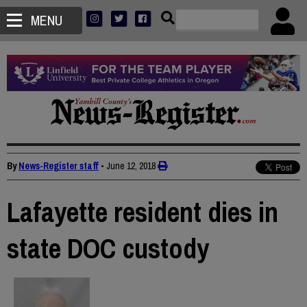
MENU
By
News-Register staff
•
June 12, 2018
Lafayette resident dies in
state DOC custody