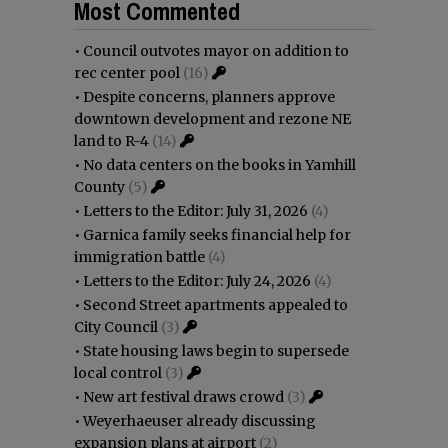
Most Commented
•
Council outvotes mayor on addition to
rec center pool
(16)
•
Despite concerns, planners approve
downtown development and rezone NE
land to R-4
(14)
•
No data centers on the books in Yamhill
County
(5)
•
Letters to the Editor: July 31, 2026
(4)
•
Garnica family seeks financial help for
immigration battle
(4)
•
Letters to the Editor: July 24, 2026
(4)
•
Second Street apartments appealed to
City Council
(3)
•
State housing laws begin to supersede
local control
(3)
•
New art festival draws crowd
(3)
•
Weyerhaeuser already discussing
expansion plans at airport
(2)