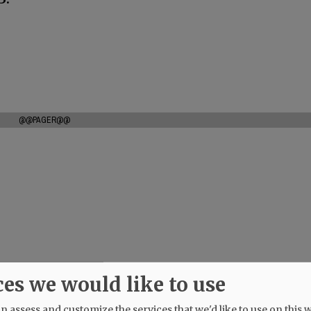
@@PAGER@@
ces we would like to use
 assess and customize the services that we'd like to use on this w