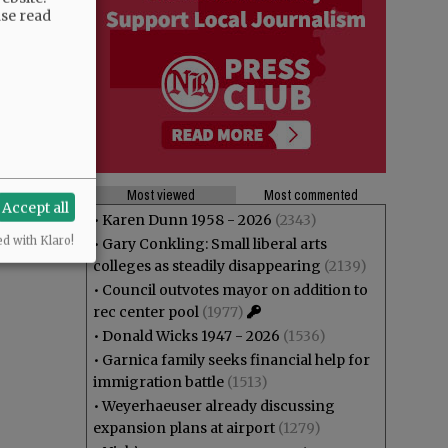
ase read
Most viewed
Most commented
Accept all
•
Karen Dunn 1958 - 2026
(2343)
ed with Klaro!
•
Gary Conkling: Small liberal arts
colleges as steadily disappearing
(2139)
•
Council outvotes mayor on addition to
rec center pool
(1977)
•
Donald Wicks 1947 - 2026
(1536)
•
Garnica family seeks financial help for
immigration battle
(1513)
•
Weyerhaeuser already discussing
expansion plans at airport
(1279)