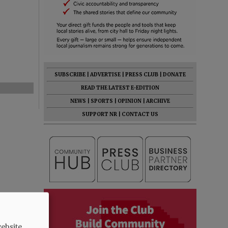
SUBSCRIBE
|
ADVERTISE
|
PRESS CLUB
|
DONATE
READ THE LATEST E-EDITION
NEWS
|
SPORTS
|
OPINION
|
ARCHIVE
SUPPORT NR
|
CONTACT US
ebsite.