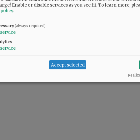
arge! Enable or disable services as you see fit.
To learn more, ple
 policy
.
cessary
(always required)
service
lytics
service
Accept selected
Realiz