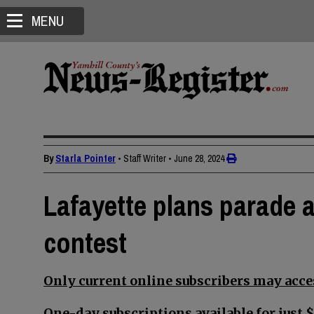
MENU
By
Starla Pointer
• Staff Writer
•
June 28, 2024
Lafayette plans parade a
contest
Only current online subscribers may acces
One-day subscriptions available for just $