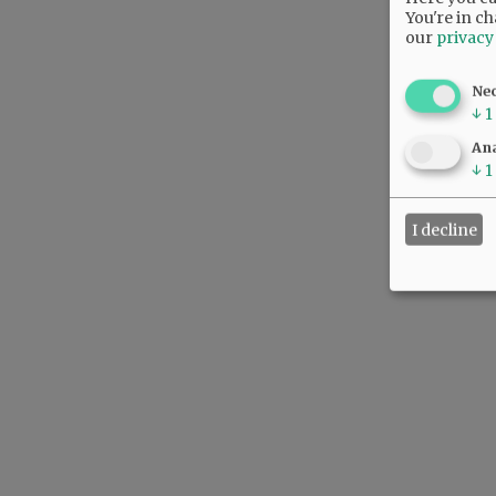
You're in ch
our
privacy
Ne
↓
1
Ana
↓
1
I decline