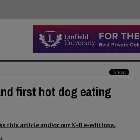
nd first hot dog eating
s this article and/or our N-R e-editions.
3.