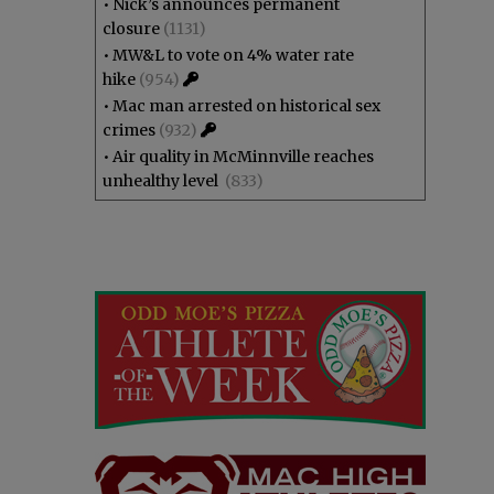
•
Nick’s announces permanent
closure
(1131)
•
MW&L to vote on 4% water rate
hike
(954)
•
Mac man arrested on historical sex
crimes
(932)
•
Air quality in McMinnville reaches
unhealthy level
(833)