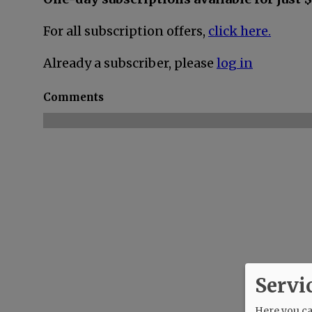
For all subscription offers,
click here.
Already a subscriber, please
log in
Comments
Servi
Here you can