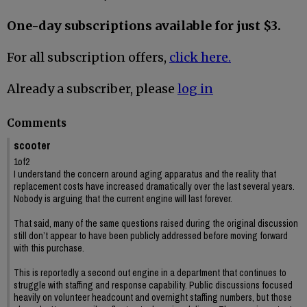
One-day subscriptions available for just $3.
For all subscription offers,
click here.
Already a subscriber, please
log in
Comments
scooter
1of2
I understand the concern around aging apparatus and the reality that
replacement costs have increased dramatically over the last several years.
Nobody is arguing that the current engine will last forever.
That said, many of the same questions raised during the original discussion
still don’t appear to have been publicly addressed before moving forward
with this purchase.
This is reportedly a second out engine in a department that continues to
struggle with staffing and response capability. Public discussions focused
heavily on volunteer headcount and overnight staffing numbers, but those