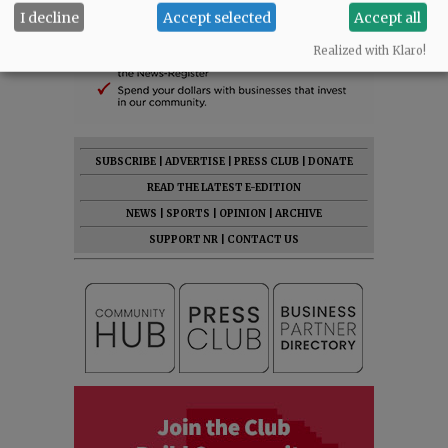
I decline
Accept selected
Accept all
Realized with Klaro!
SUBSCRIBE
|
ADVERTISE
|
PRESS CLUB
|
DONATE
READ THE LATEST E-EDITION
NEWS
|
SPORTS
|
OPINION
|
ARCHIVE
SUPPORT NR
|
CONTACT US