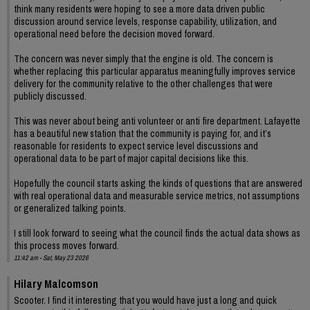
think many residents were hoping to see a more data driven public
discussion around service levels, response capability, utilization, and
operational need before the decision moved forward.
The concern was never simply that the engine is old. The concern is
whether replacing this particular apparatus meaningfully improves service
delivery for the community relative to the other challenges that were
publicly discussed.
This was never about being anti volunteer or anti fire department. Lafayette
has a beautiful new station that the community is paying for, and it’s
reasonable for residents to expect service level discussions and
operational data to be part of major capital decisions like this.
Hopefully the council starts asking the kinds of questions that are answered
with real operational data and measurable service metrics, not assumptions
or generalized talking points.
I still look forward to seeing what the council finds the actual data shows as
this process moves forward.
11:42 am - Sat, May 23 2026
Hilary Malcomson
Scooter. I find it interesting that you would have just a long and quick