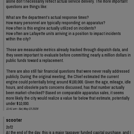
alone don’t necessarily reflect actual service delivery. The more important
questions are things like:
What are the department’s actual response times?
How many personnel are typically responding on apparatus?
How often is this engine actually utilized on incidents?
How often are Lafayette units arriving in a position to impact incidents
within the city?
Those are measurable metrics already tracked through dispatch data, and
they seem important to evaluate before committing nearly a million dollars in
public funds toward a replacement.
There are also still fair financial questions that were never really addressed
publicly. During the original meeting, the Chief estimated the current
engine could potentially bring around $100,000. Given the age, mileage, idle
hours, and obsolete parts concerns discussed, has that number actually
been market-checked? Based on comparable apparatus sales, it seems
more likely the city would realize a value far below that estimate, potentially
under $10,000.
11:41 am - Sat, May 23 2026
scooter
2of2
At the end of the day, this is a major taxpayer funded capital purchase, and I