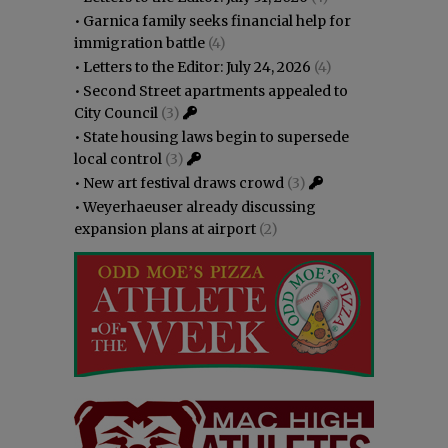
•
Garnica family seeks financial help for
immigration battle
(4)
•
Letters to the Editor: July 24, 2026
(4)
•
Second Street apartments appealed to
City Council
(3)
•
State housing laws begin to supersede
local control
(3)
•
New art festival draws crowd
(3)
•
Weyerhaeuser already discussing
expansion plans at airport
(2)