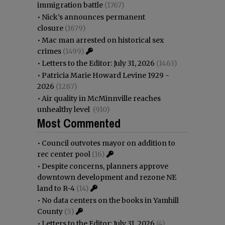
immigration battle
(1767)
•
Nick’s announces permanent
closure
(1679)
•
Mac man arrested on historical sex
crimes
(1499)
•
Letters to the Editor: July 31, 2026
(1463)
•
Patricia Marie Howard Levine 1929 -
2026
(1287)
•
Air quality in McMinnville reaches
unhealthy level
(910)
Most Commented
•
Council outvotes mayor on addition to
rec center pool
(16)
•
Despite concerns, planners approve
downtown development and rezone NE
land to R-4
(14)
•
No data centers on the books in Yamhill
County
(5)
•
Letters to the Editor: July 31, 2026
(4)