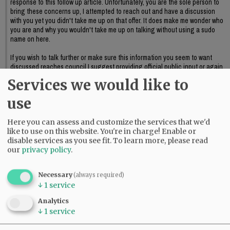
response to this follow up article. Unfortunately, you are the sole person to
bring these concerns up, I attempted to reach out and have a discussion
with you yet you didn't take me up on that offer. It does make me wonder who
you are and why you wouldn't take me up on talking without using a sudo
name on here.
If you wish to talk further or make sure this information you seem to want
discussed reaches council I suggest providing official public input or again,
reaching out to me to further discuss this.
Services we would like to
06:09 pm - Sat, May 23 2026
use
Here you can assess and customize the services that we'd
like to use on this website. You're in charge! Enable or
disable services as you see fit.
To learn more, please read
our
privacy policy
.
Necessary
(always required)
↓
1
service
Analytics
↓
1
service