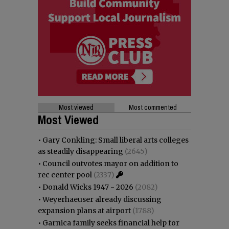
Most viewed
Most commented
Most Viewed
•
Gary Conkling: Small liberal arts colleges
as steadily disappearing
(2645)
•
Council outvotes mayor on addition to
rec center pool
(2337)
•
Donald Wicks 1947 - 2026
(2082)
•
Weyerhaeuser already discussing
expansion plans at airport
(1788)
•
Garnica family seeks financial help for