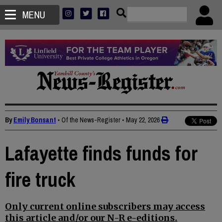
MENU
By
Emily Bonsant
• Of the News-Register
•
May 22, 2026
Lafayette finds funds for
fire truck
Only current online subscribers may access
this article and/or our N-R e-editions.