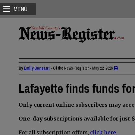
MENU
By
Emily Bonsant
• Of the News-Register
•
May 22, 2026
Lafayette finds funds for
Only current online subscribers may acces
One-day subscriptions available for just $
For all subscription offers,
click here.