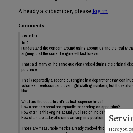
Already a subscriber, please
log in
Comments
scooter
1of2
I understand the concern around aging apparatus and the reality tha
arguing that the current engine will last forever.
That said, many of the same questions raised during the original dis
purchase.
This is reportedly a second out engine in a department that continue
volunteer headcount and overnight staffing numbers, but those alone 
like:
What are the department’s actual response times?
How many personnel are typically responding on apparatus?
How often is this engine actually utilized on incidents?
Servi
How often are Lafayette units arriving in a position to impact incident
Those are measurable metrics already tracked through dispatch data,
Here you can