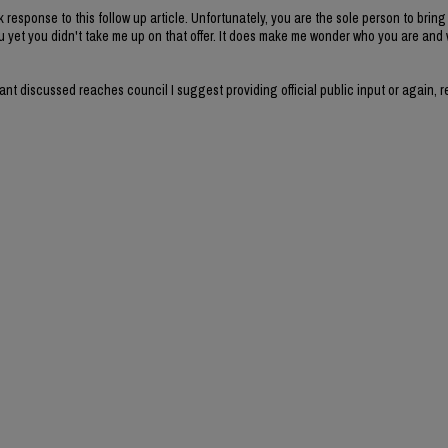
k response to this follow up article. Unfortunately, you are the sole person to brin
u yet you didn't take me up on that offer. It does make me wonder who you are and
 want discussed reaches council I suggest providing official public input or again, 