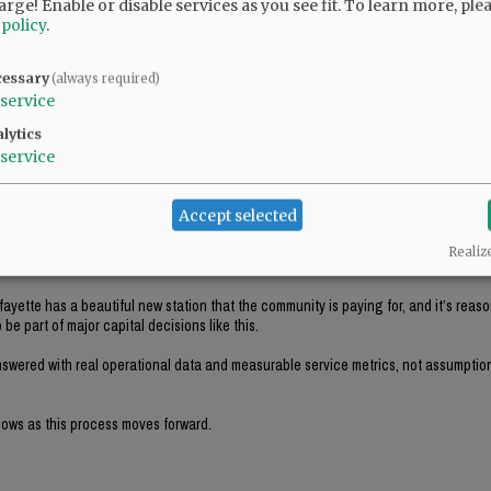
arge! Enable or disable services as you see fit.
To learn more, ple
 policy
.
ddressed publicly. During the original meeting, the Chief estimated the current eng
urs, and obsolete parts concerns discussed, has that number actually been market
cessary
uld realize a value far below that estimate, potentially under $10,000.
(always required)
service
lytics
service
ase, and I think many residents were hoping to see a more data driven public discu
d before the decision moved forward.
Accept selected
whether replacing this particular apparatus meaningfully improves service deliver
Realiz
sed.
fayette has a beautiful new station that the community is paying for, and it’s reaso
be part of major capital decisions like this.
answered with real operational data and measurable service metrics, not assumptio
shows as this process moves forward.