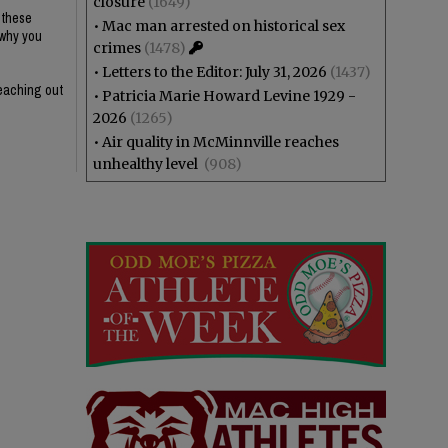
closure
(1649)
g these
•
Mac man arrested on historical sex
 why you
crimes
(1478)
•
Letters to the Editor: July 31, 2026
(1437)
reaching out
•
Patricia Marie Howard Levine 1929 -
2026
(1265)
•
Air quality in McMinnville reaches
unhealthy level
(908)