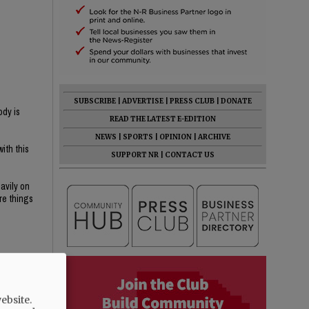
SUBSCRIBE
|
ADVERTISE
|
PRESS CLUB
|
DONATE
ody is
READ THE LATEST E-EDITION
NEWS
|
SPORTS
|
OPINION
|
ARCHIVE
ith this
SUPPORT NR
|
CONTACT US
avily on
re things
n public
ebsite.