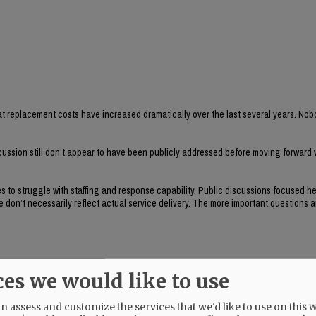
t replacement costs have increased dramatically over the last several years. Nob
cussion still don’t appear to have been publicly addressed before moving forward w
s to struggle with staffing and response capability. Public discussions focused he
don’t necessarily reflect actual service delivery. The more important questions a
ces we would like to use
s within the city?
 and they seem important to evaluate before committing nearly a million dollars i
 assess and customize the services that we'd like to use on this w