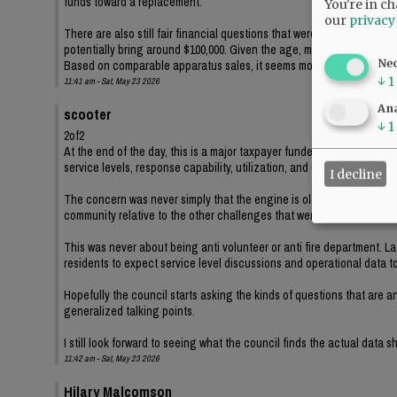
funds toward a replacement.
You're in ch
our
privacy
There are also still fair financial questions that were never really a
potentially bring around $100,000. Given the age, mileage, idle ho
Ne
Based on comparable apparatus sales, it seems more likely the city wo
↓
1
11:41 am - Sat, May 23 2026
Ana
scooter
↓
1
2of2
At the end of the day, this is a major taxpayer funded capital purch
service levels, response capability, utilization, and operational nee
I decline
The concern was never simply that the engine is old. The concern is 
community relative to the other challenges that were publicly discus
This was never about being anti volunteer or anti fire department. La
residents to expect service level discussions and operational data to 
Hopefully the council starts asking the kinds of questions that are 
generalized talking points.
I still look forward to seeing what the council finds the actual data 
11:42 am - Sat, May 23 2026
Hilary Malcomson