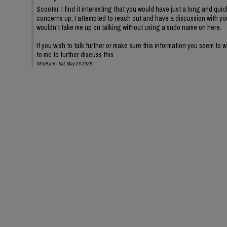
Scooter. I find it interesting that you would have just a long and quic
concerns up, I attempted to reach out and have a discussion with yo
wouldn't take me up on talking without using a sudo name on here.
If you wish to talk further or make sure this information you seem to
to me to further discuss this.
06:09 pm - Sat, May 23 2026