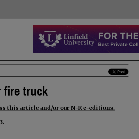
 fire truck
s this article and/or our N-R e-editions.
3.