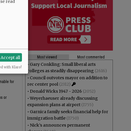
ase read
ine could
-checked?
ssion around
Most viewed
Most commented
Accept all
•
Gary Conkling: Small liberal arts
y for the
ed with Klaro!
colleges as steadily disappearing
(2616)
•
Council outvotes mayor on addition to
nable for
rec center pool
(2312)
•
Donald Wicks 1947 - 2026
(2052)
ns or
•
Weyerhaeuser already discussing
expansion plans at airport
(1755)
•
Garnica family seeks financial help for
immigration battle
(1750)
•
Nick’s announces permanent