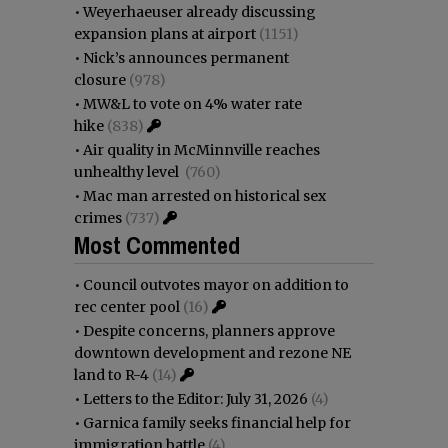
•
Weyerhaeuser already discussing
expansion plans at airport
(1151)
•
Nick’s announces permanent
closure
(978)
•
MW&L to vote on 4% water rate
hike
(838)
•
Air quality in McMinnville reaches
unhealthy level
(760)
•
Mac man arrested on historical sex
crimes
(737)
Most Commented
•
Council outvotes mayor on addition to
rec center pool
(16)
•
Despite concerns, planners approve
downtown development and rezone NE
land to R-4
(14)
•
Letters to the Editor: July 31, 2026
(4)
•
Garnica family seeks financial help for
immigration battle
(4)