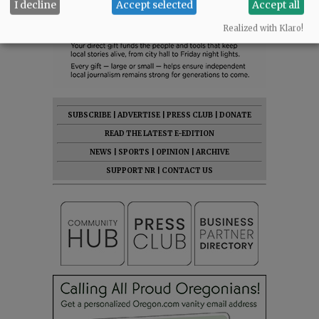
I decline
Accept selected
Accept all
Realized with Klaro!
SUBSCRIBE
|
ADVERTISE
|
PRESS CLUB
|
DONATE
READ THE LATEST E-EDITION
NEWS
|
SPORTS
|
OPINION
|
ARCHIVE
SUPPORT NR
|
CONTACT US