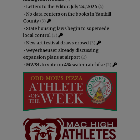
•
Letters to the Editor: July 24, 2026
(4)
•
No data centers on the books in Yamhill
County
(3)
•
State housing laws begin to supersede
local control
(3)
•
New art festival draws crowd
(3)
•
Weyerhaeuser already discussing
expansion plans at airport
(2)
•
MW&L to vote on 4% water rate hike
(2)