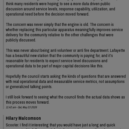
think many residents were hoping to see a more data driven public
discussion around service levels, response capability, utilization, and
operational need before the decision moved forward.
The concern was never simply that the engine is old. The concern is
whether replacing this particular apparatus meaningfully improves service
delivery for the community relative to the other challenges that were
publicly discussed.
This was never about being anti volunteer or anti fire department. Lafayette
has a beautiful new station that the community is paying for, and it’s
reasonable for residents to expect service level discussions and
operational data to be part of major capital decisions like this.
Hopefully the council starts asking the kinds of questions that are answered
with real operational data and measurable service metrics, not assumptions
or generalized talking points.
I still look forward to seeing what the council finds the actual data shows as
this process moves forward.
11:42 am - Sat, May 23 2026
Hilary Malcomson
Scooter. I find it interesting that you would have just a long and quick