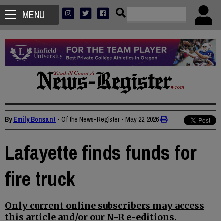
MENU
By
Emily Bonsant
• Of the News-Register
•
May 22, 2026
Lafayette finds funds for
fire truck
Only current online subscribers may access
this article and/or our N-R e-editions.