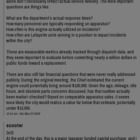
alone don’t necessarily reflect actual service delivery. The more important
questions are things like:
What are the department’s actual response times?
How many personnel are typically responding on apparatus?
How often is this engine actually utilized on incidents?
How often are Lafayette units arriving in a position to impact incidents
within the city?
Those are measurable metrics already tracked through dispatch data, and
they seem important to evaluate before committing nearly a million dollars in
public funds toward a replacement.
There are also still fair financial questions that were never really addressed
publicly. During the original meeting, the Chief estimated the current
engine could potentially bring around $100,000. Given the age, mileage, idle
hours, and obsolete parts concerns discussed, has that number actually
been market-checked? Based on comparable apparatus sales, it seems
more likely the city would realize a value far below that estimate, potentially
under $10,000.
11:41 am - Sat, May 23 2026
scooter
2of2
At the end of the day, this is a major taxpayer funded capital purchase, and I