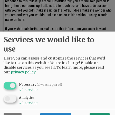
response to this follow up article. Unfortunately, you are the sole person to
bring these concerns up, I attempted to reach out and have a discussion
with you yet you didn't take me up on that offer. It does make me wonder who
you are and why you wouldn't take me up on talking without using a sudo
name on here.
If you wish to talk further or make sure this information you seem to want
discussed reaches council I suggest providing official public input or again,
Services we would like to
reaching out to me to further discuss this.
06:09 pm - Sat, May 23 2026
use
Here you can assess and customize the services that we'd
like to use on this website. You're in charge! Enable or
disable services as you see fit.
To learn more, please read
our
privacy policy
.
Necessary
(always required)
↓
1
service
Analytics
↓
1
service