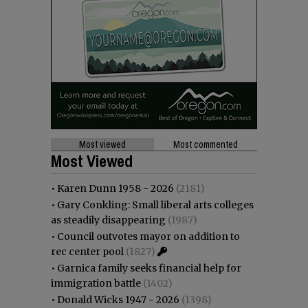
Most viewed
Most commented
Most Viewed
•
Karen Dunn 1958 - 2026
(2181)
•
Gary Conkling: Small liberal arts colleges
as steadily disappearing
(1987)
•
Council outvotes mayor on addition to
rec center pool
(1827)
•
Garnica family seeks financial help for
immigration battle
(1402)
•
Donald Wicks 1947 - 2026
(1398)