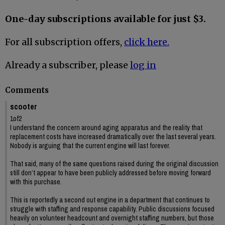
One-day subscriptions available for just $3.
For all subscription offers,
click here.
Already a subscriber, please
log in
Comments
scooter
1of2
I understand the concern around aging apparatus and the reality that
replacement costs have increased dramatically over the last several years.
Nobody is arguing that the current engine will last forever.
That said, many of the same questions raised during the original discussion
still don’t appear to have been publicly addressed before moving forward
with this purchase.
This is reportedly a second out engine in a department that continues to
struggle with staffing and response capability. Public discussions focused
heavily on volunteer headcount and overnight staffing numbers, but those