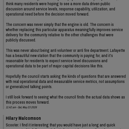
think many residents were hoping to see a more data driven public
discussion around service levels, response capability, utilization, and
operational need before the decision moved forward.
The concern was never simply that the engine is old. The concern is
whether replacing this particular apparatus meaningfully improves service
delivery for the community relative to the other challenges that were
publicly discussed.
This was never about being anti volunteer or anti fire department. Lafayette
has a beautiful new station that the community is paying for, and it’s
reasonable for residents to expect service level discussions and
operational data to be part of major capital decisions like this.
Hopefully the council starts asking the kinds of questions that are answered
with real operational data and measurable service metrics, not assumptions
or generalized talking points.
I still look forward to seeing what the council finds the actual data shows as
this process moves forward.
11:42 am - Sat, May 23 2026
Hilary Malcomson
Scooter. I find it interesting that you would have just a long and quick