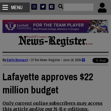
MENU
By
Emily Bonsant
• Of the News-Register
•
June 18, 2026
Lafayette approves $22
million budget
Only current online subscribers may access
this article and/or our N-R e-editions.