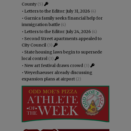
County
(5)
•
Letters to the Editor: July 31, 2026
(4)
•
Garnica family seeks financial help for
immigration battle
(4)
•
Letters to the Editor: July 24, 2026
(4)
•
Second Street apartments appealed to
City Council
(3)
•
State housing laws begin to supersede
local control
(3)
•
New art festival draws crowd
(3)
•
Weyerhaeuser already discussing
expansion plans at airport
(2)