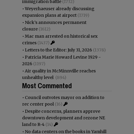
immigration battle
(1732)
•
Weyerhaeuser already discussing
expansion plans at airport
(1719)
•
Nick’s announces permanent
closure
(1612)
•
Mac man arrested on historical sex
crimes
(1437)
•
Letters to the Editor: July 31, 2026
(1378)
•
Patricia Marie Howard Levine 1929 -
2026
(1197)
•
Air quality in McMinnville reaches
unhealthy level
(894)
Most Commented
•
Council outvotes mayor on addition to
rec center pool
(16)
•
Despite concerns, planners approve
downtown development and rezone NE
land to R-4
(14)
•
No data centers on the books in Yamhill