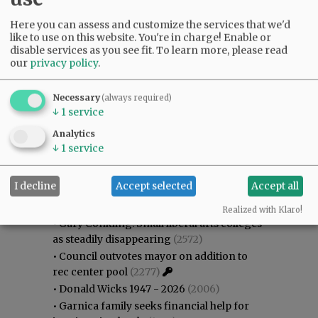
Here you can assess and customize the services that we'd
like to use on this website. You're in charge! Enable or
disable services as you see fit.
To learn more, please read
our
privacy policy
.
Necessary
(always required)
↓
1
service
Analytics
↓
1
service
Most viewed
Most commented
I decline
Accept selected
Accept all
Most Viewed
Realized with Klaro!
•
Gary Conkling: Small liberal arts colleges
as steadily disappearing
(2572)
•
Council outvotes mayor on addition to
rec center pool
(2277)
•
Donald Wicks 1947 - 2026
(2006)
•
Garnica family seeks financial help for