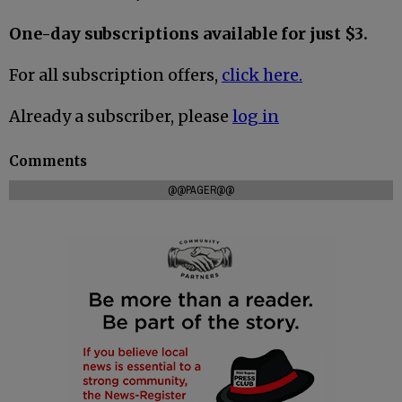
One-day subscriptions available for just $3.
For all subscription offers,
click here.
Already a subscriber, please
log in
Comments
@@PAGER@@