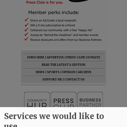
SUBSCRIBE
|
ADVERTISE
|
PRESS CLUB
|
DONATE
READ THE LATEST E-EDITION
NEWS
|
SPORTS
|
OPINION
|
ARCHIVE
SUPPORT NR
|
CONTACT US
Services we would like to
use