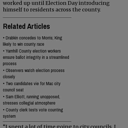
worked up until Election Day introducing
himself to residents across the county.
Related Articles
•
Drabkin concedes to Morris; King
likely to win county race
•
Yamhill County election workers
ensure ballot integrity in a streamlined
process
•
Observers watch election process
closely
•
Two candidates vie for Mac city
council seat
•
Sam Elliott, running unopposed,
stresses collegial atmosphere
•
County clerk tests vote counting
system
“I spent a lot of time going to city councils, I