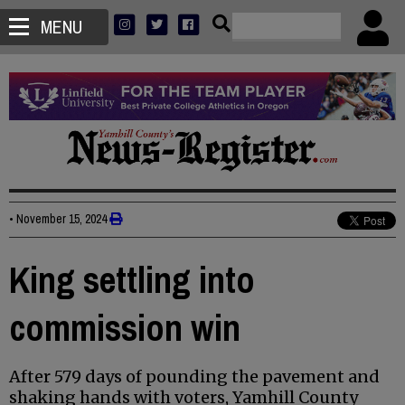
MENU
•
November 15, 2024
King settling into
commission win
After 579 days of pounding the pavement and
shaking hands with voters, Yamhill County