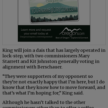
King will join a dais that has largely operated in
lock-step, with two commissioners Mary
Starrett and Kit Johnston generally voting in
alignment with Berschauer.
“They were supporters of my opponent so
they’re not exactly happy that I’m here, but I do
know that they know how to move forward, and
that’s what I’m hoping for,” King said.
Although he hasn’t talked to the other
commissioners other than to offer a coffee