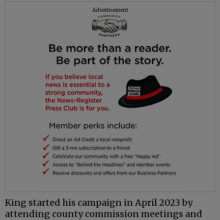
Advertisement
King started his campaign in April 2023 by
attending county commission meetings and