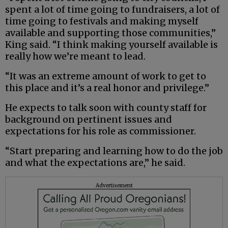
spent a lot of time going to fundraisers, a lot of
time going to festivals and making myself
available and supporting those communities,”
King said. “I think making yourself available is
really how we’re meant to lead.
“It was an extreme amount of work to get to
this place and it’s a real honor and privilege.”
He expects to talk soon with county staff for
background on pertinent issues and
expectations for his role as commissioner.
“Start preparing and learning how to do the job
and what the expectations are,” he said.
Advertisement