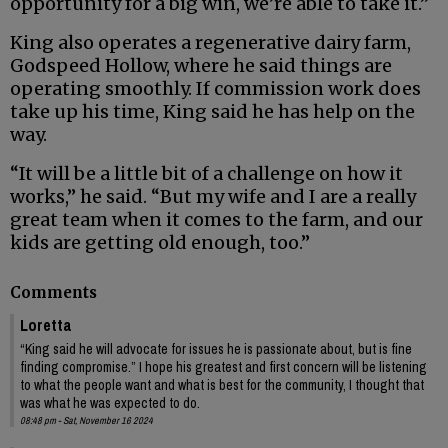
opportunity for a big win, we’re able to take it.”
King also operates a regenerative dairy farm,
Godspeed Hollow, where he said things are
operating smoothly. If commission work does
take up his time, King said he has help on the
way.
“It will be a little bit of a challenge on how it
works,” he said. “But my wife and I are a really
great team when it comes to the farm, and our
kids are getting old enough, too.”
Comments
Loretta
“King said he will advocate for issues he is passionate about, but is fine
finding compromise.” I hope his greatest and first concern will be listening
to what the people want and what is best for the community, I thought that
was what he was expected to do.
08:48 pm - Sat, November 16 2024