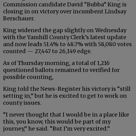
Commission candidate David “Bubba” King is
closing in on victory over incumbent Lindsay
Berschauer.
King widened the gap slightly on Wednesday
with the Yamhill County Clerk’s latest update
and now leads 51.4% to 48.7% with 58,080 votes
counted — 27,447 to 26,149 edge.
As of Thursday morning, a total of 1,216
questioned ballots remained to verified for
possible counting,
King told the News-Register his victory is “still
setting in,” but he is excited to get to work on
county issues.
“I never thought that I would be in a place like
this, you know, this would be part of my
journey,” he said. “But I’m very excited.”