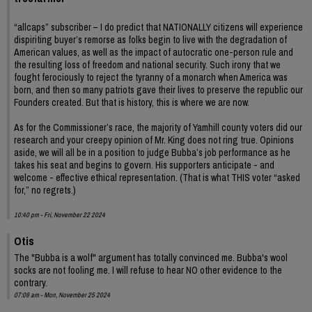
“allcaps” subscriber – I do predict that NATIONALLY citizens will experience
dispiriting buyer’s remorse as folks begin to live with the degradation of
American values, as well as the impact of autocratic one-person rule and
the resulting loss of freedom and national security. Such irony that we
fought ferociously to reject the tyranny of a monarch when America was
born, and then so many patriots gave their lives to preserve the republic our
Founders created. But that is history, this is where we are now.
As for the Commissioner’s race, the majority of Yamhill county voters did our
research and your creepy opinion of Mr. King does not ring true. Opinions
aside, we will all be in a position to judge Bubba’s job performance as he
takes his seat and begins to govern. His supporters anticipate - and
welcome - effective ethical representation. (That is what THIS voter “asked
for,” no regrets.)
10:40 pm - Fri, November 22 2024
Otis
The "Bubba is a wolf" argument has totally convinced me. Bubba's wool
socks are not fooling me. I will refuse to hear NO other evidence to the
contrary.
07:09 am - Mon, November 25 2024