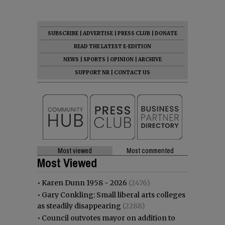
SUBSCRIBE
|
ADVERTISE
|
PRESS CLUB
|
DONATE
READ THE LATEST E-EDITION
NEWS
|
SPORTS
|
OPINION
|
ARCHIVE
SUPPORT NR
|
CONTACT US
Most viewed
Most commented
Most Viewed
•
Karen Dunn 1958 - 2026
(2476)
•
Gary Conkling: Small liberal arts colleges
as steadily disappearing
(2288)
•
Council outvotes mayor on addition to