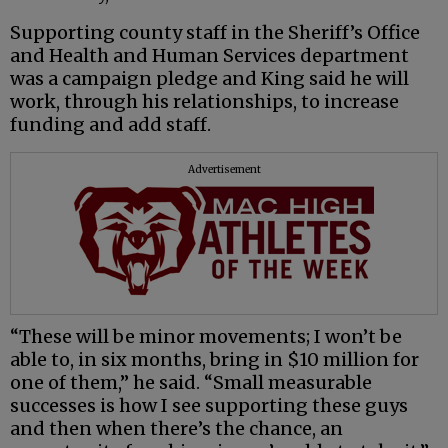
Supporting county staff in the Sheriff’s Office
and Health and Human Services department
was a campaign pledge and King said he will
work, through his relationships, to increase
funding and add staff.
Advertisement
“These will be minor movements; I won’t be
able to, in six months, bring in $10 million for
one of them,” he said. “Small measurable
successes is how I see supporting these guys
and then when there’s the chance, an