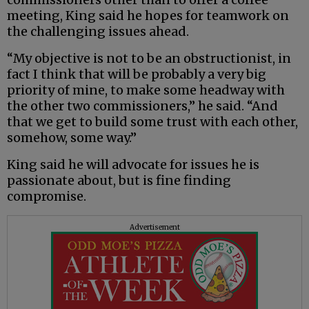
meeting, King said he hopes for teamwork on
the challenging issues ahead.
“My objective is not to be an obstructionist, in
fact I think that will be probably a very big
priority of mine, to make some headway with
the other two commissioners,” he said. “And
that we get to build some trust with each other,
somehow, some way.”
King said he will advocate for issues he is
passionate about, but is fine finding
compromise.
Advertisement