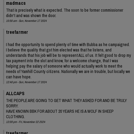
madmacs
That is precisely what is expected. The soon to be former commissioner
didn't and was shown the door.
10:56 am - Sun, November 17 2024
treefarmer
I had the opportunity to spend plenty of time with Bubba as he campaigned.
I believe the quality that got him elected was that he listens, and
understands that his job will be to represent ALL of us. It felt good to drop my
tax payment into the slot and know, for a welcome change, that I was
helping pay the salary of someone who would actually work to meet the
needs of Yamhill County citizens. Nationally we are in trouble, but locally we
can have hope.
12:48 pm - Sun, November 17 2024
ALLCAPS
THE PEOPLE ARE GOING TO GET WHAT THEY ASKED FOR AND BE TRULY
SORRY.
HAVE KNOWN BBK FOR ABOUT 20 YEARS HE IS A WOLF IN SHEEP
CLOTHING.
12:09 pm - Fri, November 22 2024
treefarmer