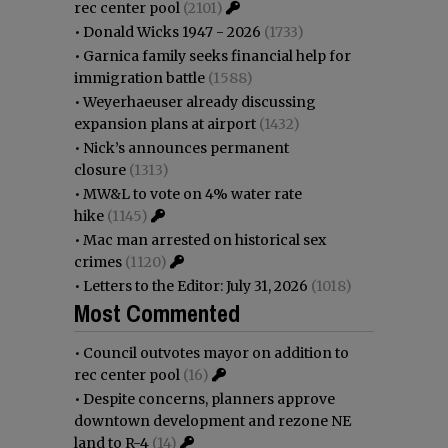
rec center pool
(2101)
•
Donald Wicks 1947 - 2026
(1733)
•
Garnica family seeks financial help for
immigration battle
(1588)
•
Weyerhaeuser already discussing
expansion plans at airport
(1432)
•
Nick’s announces permanent
closure
(1313)
•
MW&L to vote on 4% water rate
hike
(1145)
•
Mac man arrested on historical sex
crimes
(1120)
•
Letters to the Editor: July 31, 2026
(1018)
Most Commented
•
Council outvotes mayor on addition to
rec center pool
(16)
•
Despite concerns, planners approve
downtown development and rezone NE
land to R-4
(14)