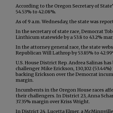
According to the Oregon Secretary of State’
54.53% to 42.08%.
As of 9 a.m. Wednesday, the state was repor
In the secretary of state race, Democrat T
Linthicum statewide by a 53.8 to 43.2% mar
In the attorney general race, the state we
Republican Will Lathrop by 53.85% to 42.99
U.S. House District Rep. Andrea Salinas ha
challenger Mike Erickson, 130,102 (53.44%) t
backing Erickson over the Democrat incumb
margin.
Incumbents in the Oregon House races affe
their challengers. In District 23, Anna Scha
37.35% margin over Kriss Wright.
In District 24, Lucetta Elmer, a McMinnvill