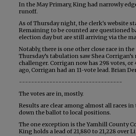
In the May Primary, King had narrowly edg
runoff.
As of Thursday night, the clerk's website st
Remaining to be counted are questioned ba
election day but are still arriving via the ma
Notably, there is one other close race in the
Thursday’s tabulation saw Shea Corrigan’s 
challenger. Corrigan now has 298 votes, or 4
ago, Corrigan had an 11-vote lead. Brian D
----------------------------------
The votes are in, mostly.
Results are clear among almost all races in
down the ballot to local positions.
The one exception is the Yamhill County C
King holds a lead of 21,880 to 21,228 over 