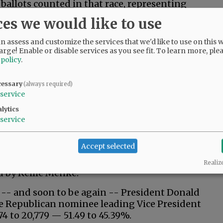
 ballots counted in that race, representing
o a 50.7% to 49.19% advantage for the
ces we would like to use
 assess and customize the services that we'd like to use on this w
ered voters, according to the clerk’s office.
arge! Enable or disable services as you see fit.
To learn more, ple
llots” require verification of signatures
 policy
.
cessary
(always required)
 7,215 votes (54.63%) to 5,961 (45.14%) over
service
 mayor.
lytics
t Scott Hooper 56.23% to 34.08% for 12th
service
Accept selected
ncil race, Scott Cunningham has a wide lead
in, as the McMinnville restauranteur is on his
Realiz
ed by Kellie Menke.
 -- and soon to be again -- President Donald
the Republican nominee leading Vice President
4 to 20,779 — 51.49 to 45.39%.