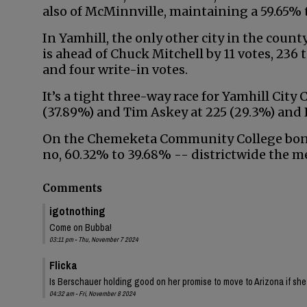
also of McMinnville, maintaining a 59.65%
In Yamhill, the only other city in the coun
is ahead of Chuck Mitchell by 11 votes, 236
and four write-in votes.
It’s a tight three-way race for Yamhill City
(37.89%) and Tim Askey at 225 (29.3%) and P
On the Chemeketa Community College bond 
no, 60.32% to 39.68% -- districtwide the me
Comments
igotnothing
Come on Bubba!
03:11 pm - Thu, November 7 2024
Flicka
Is Berschauer holding good on her promise to move to Arizona if sh
04:32 am - Fri, November 8 2024