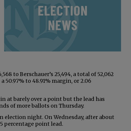
,568 to Berschauer’s 25,494, a total of 52,062
 a 50.97% to 48.91% margin, or 2.06
n at barely over a point but the lead has
nds of more ballots on Thursday.
on election night. On Wednesday, after about
5 percentage point lead.