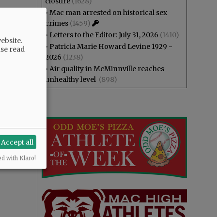
closure
(1628)
•
Mac man arrested on historical sex
crimes
(1459)
•
Letters to the Editor: July 31, 2026
(1410)
ebsite.
•
Patricia Marie Howard Levine 1929 -
ase read
2026
(1238)
•
Air quality in McMinnville reaches
unhealthy level
(898)
Accept all
ed with Klaro!