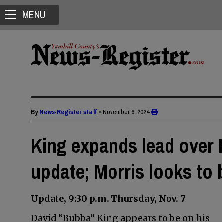
MENU
By
News-Register staff
•
November 6, 2024
King expands lead over 
update; Morris looks to
Update, 9:30 p.m. Thursday, Nov. 7
David “Bubba” King appears to be on his