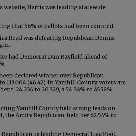
s website, Harris was leading statewide
ting that 56% of ballots had been counted.
obias Read was defeating Republican Dennis
gin.
bsite had Democrat Dan Rayfield ahead of
%.
s been declared winner over Republican
o 113,004 (46.42). In Yamhill County, voters are
ent, 24,236 to 20,329, a 54.34% to 45.58%
cting Yamhill County held strong leads on
rf, the Amity Republican, held her 62.54% to
e Republican, is leading Democrat Lisa Pool,