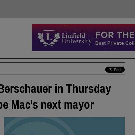
Berschauer in Thursday
 be Mac's next mayor