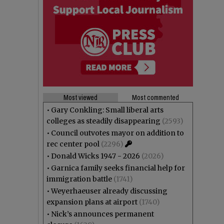
Most viewed
Most commented
•
Gary Conkling: Small liberal arts
colleges as steadily disappearing
(2593)
•
Council outvotes mayor on addition to
rec center pool
(2296)
•
Donald Wicks 1947 - 2026
(2026)
•
Garnica family seeks financial help for
immigration battle
(1741)
•
Weyerhaeuser already discussing
expansion plans at airport
(1740)
•
Nick’s announces permanent