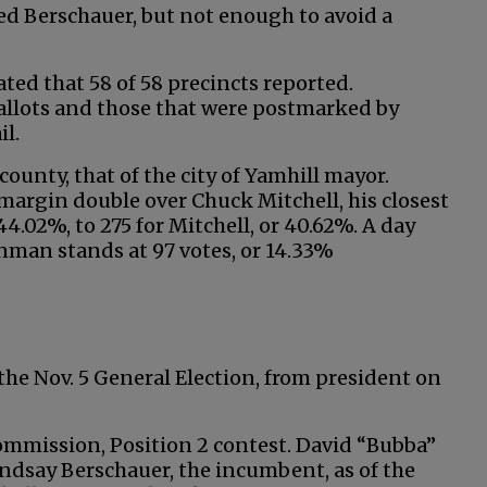
ed Berschauer, but not enough to avoid a
ated that 58 of 58 precincts reported.
llots and those that were postmarked by
il.
 county, that of the city of Yamhill mayor.
margin double over Chuck Mitchell, his closest
4.02%, to 275 for Mitchell, or 40.62%. A day
enman stands at 97 votes, or 14.33%
 the Nov. 5 General Election, from president on
ommission, Position 2 contest. David “Bubba”
Lindsay Berschauer, the incumbent, as of the