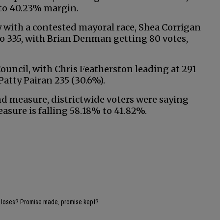
 to 40.23% margin.
ty with a contested mayoral race, Shea Corrigan
 to 335, with Brian Denman getting 80 votes,
 Council, with Chris Featherston leading at 291
atty Pairan 235 (30.6%).
measure, districtwide voters were saying
asure is falling 58.18% to 41.82%.
e loses? Promise made, promise kept?