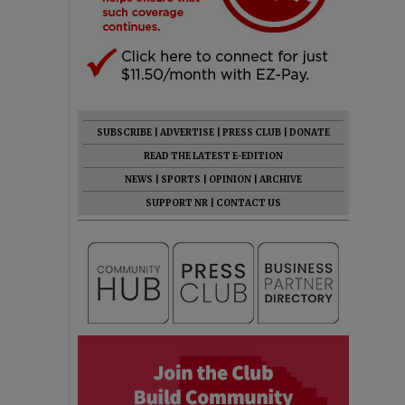
SUBSCRIBE
|
ADVERTISE
|
PRESS CLUB
|
DONATE
READ THE LATEST E-EDITION
NEWS
|
SPORTS
|
OPINION
|
ARCHIVE
SUPPORT NR
|
CONTACT US