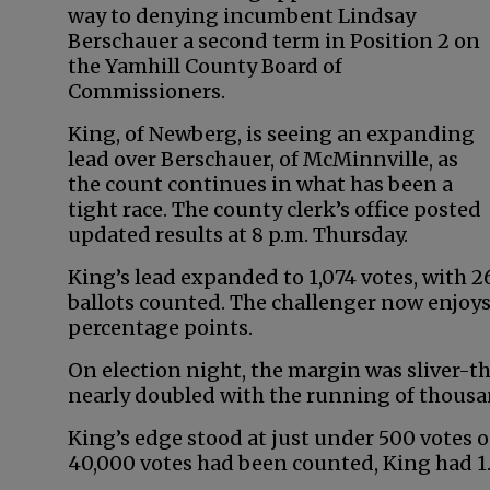
way to denying incumbent Lindsay
Berschauer a second term in Position 2 on
the Yamhill County Board of
Commissioners.
King, of Newberg, is seeing an expanding
lead over Berschauer, of McMinnville, as
the count continues in what has been a
tight race. The county clerk’s office posted
updated results at 8 p.m. Thursday.
King’s lead expanded to 1,074 votes, with 26
ballots counted. The challenger now enjoys
percentage points.
On election night, the margin was sliver-thi
nearly doubled with the running of thousa
King’s edge stood at just under 500 votes 
40,000 votes had been counted, King had 1.