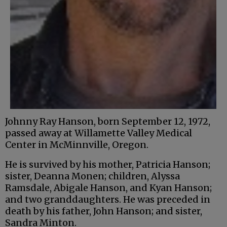
Johnny Ray Hanson, born September 12, 1972,
passed away at Willamette Valley Medical
Center in McMinnville, Oregon.
He is survived by his mother, Patricia Hanson;
sister, Deanna Monen; children, Alyssa
Ramsdale, Abigale Hanson, and Kyan Hanson;
and two granddaughters. He was preceded in
death by his father, John Hanson; and sister,
Sandra Minton.