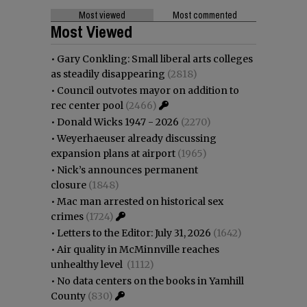
Most viewed
Most commented
Most Viewed
•
Gary Conkling: Small liberal arts colleges
as steadily disappearing
(2818)
•
Council outvotes mayor on addition to
rec center pool
(2466)
•
Donald Wicks 1947 - 2026
(2270)
•
Weyerhaeuser already discussing
expansion plans at airport
(1965)
•
Nick’s announces permanent
closure
(1848)
•
Mac man arrested on historical sex
crimes
(1724)
•
Letters to the Editor: July 31, 2026
(1642)
•
Air quality in McMinnville reaches
unhealthy level
(1112)
•
No data centers on the books in Yamhill
County
(830)