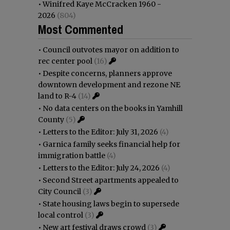
•
Winifred Kaye McCracken 1960 -
2026
(804)
Most Commented
•
Council outvotes mayor on addition to
rec center pool
(16)
•
Despite concerns, planners approve
downtown development and rezone NE
land to R-4
(14)
•
No data centers on the books in Yamhill
County
(5)
•
Letters to the Editor: July 31, 2026
(4)
•
Garnica family seeks financial help for
immigration battle
(4)
•
Letters to the Editor: July 24, 2026
(4)
•
Second Street apartments appealed to
City Council
(3)
•
State housing laws begin to supersede
local control
(3)
•
New art festival draws crowd
(3)