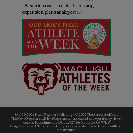
•
Weyerhaeuser already discussing
expansion plans at airport
(2)
© 1999-
2026 News-Register Publishing | ©
2026 The Associated Press
The News-Register and NewsRegister.com are owned and operated by News-
Register Publishing Co., P.O. Box 727, McMinnville, OR 97128.
All rights reserved. This material may not be published, broadcast, rewritten or
redistributed.