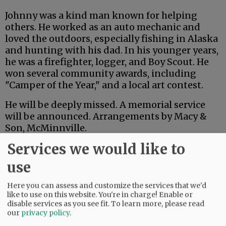
Johnny was a kind man known for helping
others. He worked as an auto mechanic and
loved the outdoors, especially fishing in Alaska
and hunting with his dad. In his younger years,
he was a firefighter, logger, and Boy Scout. He
won several community awards, including
"Camper of the Year," and a local art contest.
He will be deeply missed. A memorial service
will be announced. Arrangements by Macy &
Son, McMinnville.
Services we would like to
Comments
use
@@PAGER@@
Here you can assess and customize the services that we'd
like to use on this website. You're in charge! Enable or
disable services as you see fit.
To learn more, please read
our
privacy policy
.
SUBSCRIBE
|
ADVERTISE
|
PRESS CLUB
|
DONATE
READ THE LATEST E-EDITION