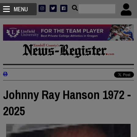
MENU
Johnny Ray Hanson 1972 -
2025