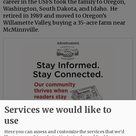
career in the USFS took the family to Oregon,
Washington, South Dakota, and Idaho. He
retired in 1989 and moved to Oregon’s
Willamette Valley, buying a 35-acre farm near
McMinnville.
Advertisement
Services we would like to
use
Here you can assess and customize the services that we'd