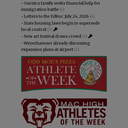
•
Garnica family seeks financial help for
immigration battle
(4)
•
Letters to the Editor: July 24, 2026
(4)
•
State housing laws begin to supersede
local control
(3)
•
New art festival draws crowd
(3)
•
Weyerhaeuser already discussing
expansion plans at airport
(2)