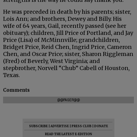
He was preceded in death by his parents; sister,
Lois Ann; and brothers, Dewey and Billy. His
wife of 64 years, Gail, recently passed (see her
obituary); children, Jill Price of Portland, and Jay
Price (Lisa) of McMinnville; grandchildren,
Bridget Price, Reid Chen, Ingrid Price, Cameron
Chen, and Oscar Price; sister, Sharon Riggleman
(Fred) of Beverly, West Virginia; and
stepbrother, Norvell “Chub” Cabell of Houston,
Texas.
Comments
@@PAGER@@
SUBSCRIBE
|
ADVERTISE
|
PRESS CLUB
|
DONATE
READ THE LATEST E-EDITION