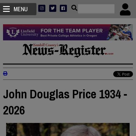
MENU
John Douglas Price 1934 -
2026