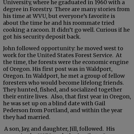
University, where he graduated in 1960 with a
degree in Forestry. There are many stories from
his time at WVU, but everyone’s favorite is
about the time he and his roommate tried
cooking a racoon. It didn’t go well. Curious if he
got his security deposit back.
John followed opportunity: he moved west to
work for the United States Forest Service. At
the time, the forests were the economic engine
of Oregon. His first post was in Waldport,
Oregon. In Waldport, he met a group of fellow
foresters who would become lifelong friends.
They hunted, fished, and socialized together
their entire lives. Also, that first year in Oregon,
he was set up on a blind date with Gail
Pederson from Portland, and within the year
they had married.
A son, Jay, and daughter, Jill, followed. His