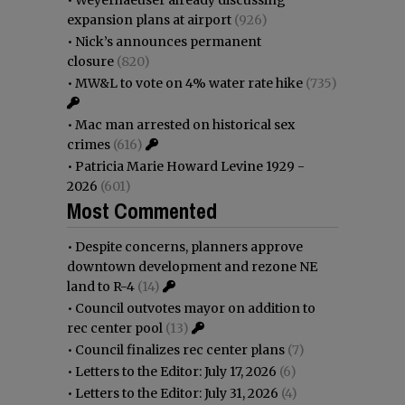
•
Weyerhaeuser already discussing
expansion plans at airport
(926)
•
Nick’s announces permanent
closure
(820)
•
MW&L to vote on 4% water rate hike
(735)
•
Mac man arrested on historical sex
crimes
(616)
•
Patricia Marie Howard Levine 1929 -
2026
(601)
Most Commented
•
Despite concerns, planners approve
downtown development and rezone NE
land to R-4
(14)
•
Council outvotes mayor on addition to
rec center pool
(13)
•
Council finalizes rec center plans
(7)
•
Letters to the Editor: July 17, 2026
(6)
•
Letters to the Editor: July 31, 2026
(4)