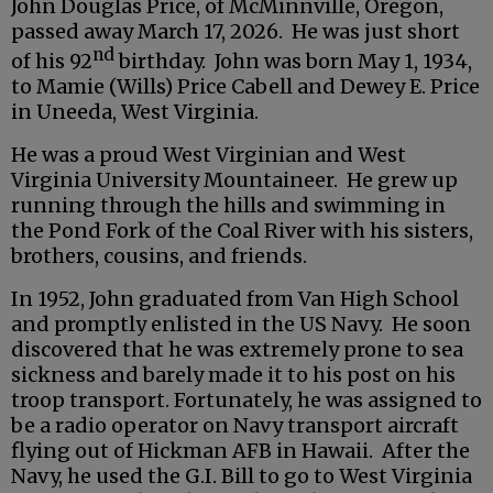
John Douglas Price, of McMinnville, Oregon,
passed away March 17, 2026. He was just short
nd
of his 92
birthday. John was born May 1, 1934,
to Mamie (Wills) Price Cabell and Dewey E. Price
in Uneeda, West Virginia.
He was a proud West Virginian and West
Virginia University Mountaineer. He grew up
running through the hills and swimming in
the Pond Fork of the Coal River with his sisters,
brothers, cousins, and friends.
In 1952, John graduated from Van High School
and promptly enlisted in the US Navy. He soon
discovered that he was extremely prone to sea
sickness and barely made it to his post on his
troop transport. Fortunately, he was assigned to
be a radio operator on Navy transport aircraft
flying out of Hickman AFB in Hawaii. After the
Navy, he used the G.I. Bill to go to West Virginia