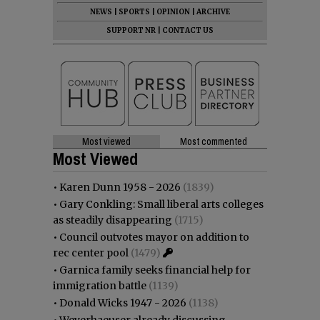
NEWS
|
SPORTS
|
OPINION
|
ARCHIVE
SUPPORT NR
|
CONTACT US
Most viewed
Most commented
Most Viewed
•
Karen Dunn 1958 - 2026
(1839)
•
Gary Conkling: Small liberal arts colleges
as steadily disappearing
(1715)
•
Council outvotes mayor on addition to
rec center pool
(1479)
•
Garnica family seeks financial help for
immigration battle
(1139)
•
Donald Wicks 1947 - 2026
(1138)