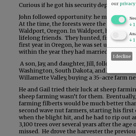
our
privacy
Curious if he got his security deposit back.
John followed opportunity: he moved west t
Ne
At the time, the forests were the economic 
↓
1
Waldport, Oregon. In Waldport, he met a g
Ana
lifelong friends. They hunted, fished, and s
↓
1
first year in Oregon, he was set up on a bl
within the year they had married.
I decline
A son, Jay, and daughter, Jill, followed. Hi
Washington, South Dakota, and Idaho. He r
Willamette Valley, buying a 35-acre farm n
He and Gail tried their luck at sheep farmin
sheep farming wasn’t for them. Eventually, 
farming filberts would be much better than
second wave nut farmers, starting his first 
when the blight hit, and he had to rip out 
3,100 trees over several years after the age 
missed. He drove the harvester the previous