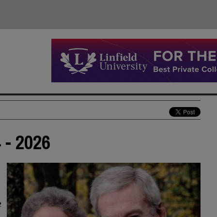
 - 2026
e