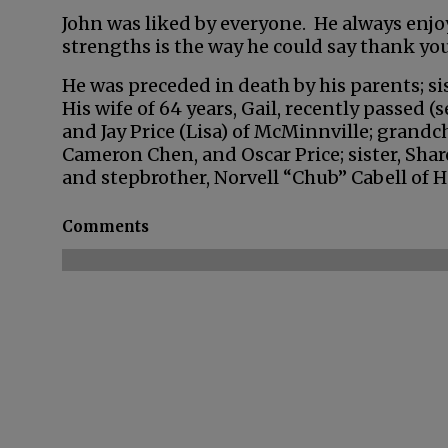
John was liked by everyone. He always enj
strengths is the way he could say thank you
He was preceded in death by his parents; sis
His wife of 64 years, Gail, recently passed (s
and Jay Price (Lisa) of McMinnville; grandch
Cameron Chen, and Oscar Price; sister, Shar
and stepbrother, Norvell “Chub” Cabell of 
Comments