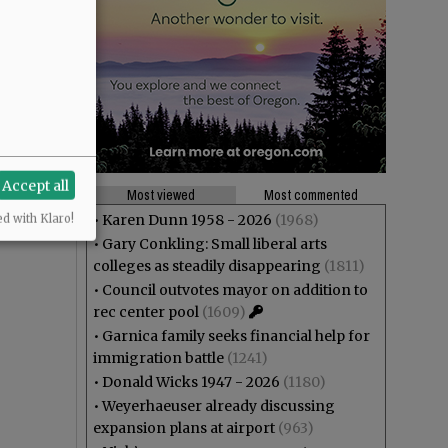
Accept all
Most viewed
Most commented
•
Karen Dunn 1958 - 2026
(1968)
ed with Klaro!
•
Gary Conkling: Small liberal arts
colleges as steadily disappearing
(1811)
•
Council outvotes mayor on addition to
rec center pool
(1609)
•
Garnica family seeks financial help for
immigration battle
(1241)
•
Donald Wicks 1947 - 2026
(1180)
•
Weyerhaeuser already discussing
expansion plans at airport
(963)