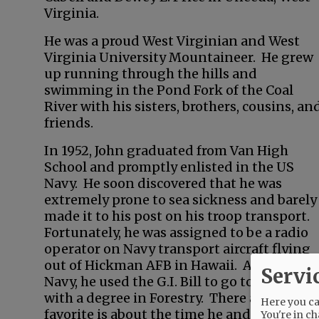
Virginia.
He was a proud West Virginian and West
Virginia University Mountaineer. He grew
up running through the hills and
swimming in the Pond Fork of the Coal
River with his sisters, brothers, cousins, an
friends.
In 1952, John graduated from Van High
School and promptly enlisted in the US
Navy. He soon discovered that he was
extremely prone to sea sickness and barely
made it to his post on his troop transport.
Fortunately, he was assigned to be a radio
operator on Navy transport aircraft flying
out of Hickman AFB in Hawaii. After the
Servi
Navy, he used the G.I. Bill to go to West Vi
with a degree in Forestry. There are many s
Here you can
favorite is about the time he and his roomma
You're in ch