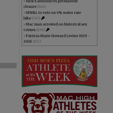
•
Nick’s announces permanent
closure
(841)
•
MW&L to vote on 4% water rate
hike
(747)
•
Mac man arrested on historical sex
crimes
(636)
•
Patricia Marie Howard Levine 1929 -
2026
(615)