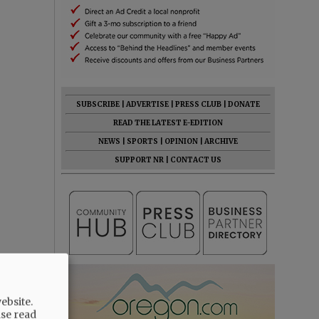
SUBSCRIBE
|
ADVERTISE
|
PRESS CLUB
|
DONATE
READ THE LATEST E-EDITION
NEWS
|
SPORTS
|
OPINION
|
ARCHIVE
SUPPORT NR
|
CONTACT US
ebsite.
ase read