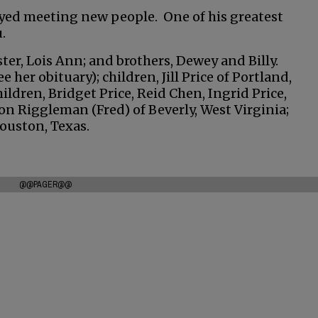
oyed meeting new people. One of his greatest
.
ter, Lois Ann; and brothers, Dewey and Billy.
ee her obituary); children, Jill Price of Portland,
ildren, Bridget Price, Reid Chen, Ingrid Price,
on Riggleman (Fred) of Beverly, West Virginia;
Houston, Texas.
@@PAGER@@