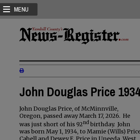
MENU
John Douglas Price 1934
John Douglas Price, of McMinnville,
Oregon, passed away March 17, 2026. He
nd
was just short of his 92
birthday. John
was born May 1, 1934, to Mamie (Wills) Pric
Cabell and Dewey E. Price in Uneeda, West