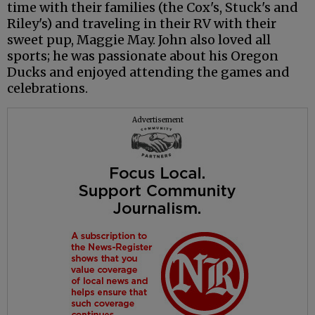
time with their families (the Cox's, Stuck's and
Riley's) and traveling in their RV with their
sweet pup, Maggie May. John also loved all
sports; he was passionate about his Oregon
Ducks and enjoyed attending the games and
celebrations.
Advertisement