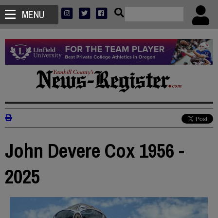
MENU
John Devere Cox 1956 -
2025