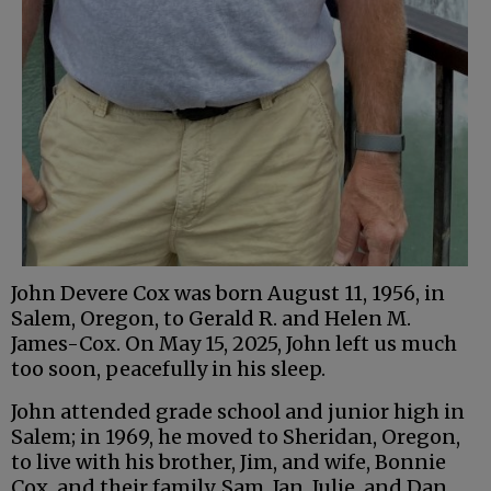
John Devere Cox was born August 11, 1956, in
Salem, Oregon, to Gerald R. and Helen M.
James-Cox. On May 15, 2025, John left us much
too soon, peacefully in his sleep.
John attended grade school and junior high in
Salem; in 1969, he moved to Sheridan, Oregon,
to live with his brother, Jim, and wife, Bonnie
Cox, and their family, Sam, Jan, Julie, and Dan.