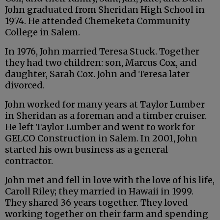
John graduated from Sheridan High School in
1974. He attended Chemeketa Community
College in Salem.
In 1976, John married Teresa Stuck. Together
they had two children: son, Marcus Cox, and
daughter, Sarah Cox. John and Teresa later
divorced.
John worked for many years at Taylor Lumber
in Sheridan as a foreman and a timber cruiser.
He left Taylor Lumber and went to work for
GELCO Construction in Salem. In 2001, John
started his own business as a general
contractor.
John met and fell in love with the love of his life,
Caroll Riley; they married in Hawaii in 1999.
They shared 36 years together. They loved
working together on their farm and spending