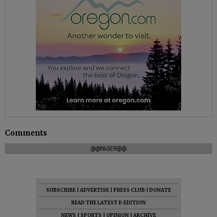
Comments
@@PAGER@@
SUBSCRIBE
|
ADVERTISE
|
PRESS CLUB
|
DONATE
READ THE LATEST E-EDITION
NEWS
|
SPORTS
|
OPINION
|
ARCHIVE