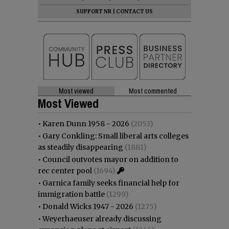
SUPPORT NR
|
CONTACT US
Most viewed
Most commented
Most Viewed
•
Karen Dunn 1958 - 2026
(2053)
•
Gary Conkling: Small liberal arts colleges
as steadily disappearing
(1881)
•
Council outvotes mayor on addition to
rec center pool
(1694)
•
Garnica family seeks financial help for
immigration battle
(1299)
•
Donald Wicks 1947 - 2026
(1275)
•
Weyerhaeuser already discussing