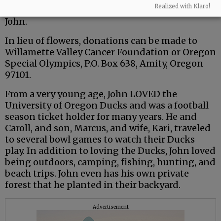
Realized with Klaro!
and friends to share your memories in honor of
John.
In lieu of flowers, donations can be made to
Willamette Valley Cancer Foundation or Oregon
Special Olympics, P.O. Box 638, Amity, Oregon
97101.
From a very young age, John LOVED the
University of Oregon Ducks and was a football
season ticket holder for many years. He and
Caroll, and son, Marcus, and wife, Kari, traveled
to several bowl games to watch their Ducks
play. In addition to loving the Ducks, John loved
being outdoors, camping, fishing, hunting, and
beach trips. John even has his own private
forest that he planted in their backyard.
Advertisement