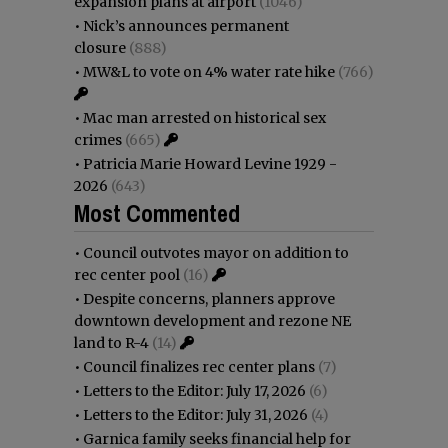
expansion plans at airport
(1046)
•
Nick’s announces permanent
closure
(888)
•
MW&L to vote on 4% water rate hike
(766)
•
Mac man arrested on historical sex
crimes
(665)
•
Patricia Marie Howard Levine 1929 -
2026
(643)
Most Commented
•
Council outvotes mayor on addition to
rec center pool
(16)
•
Despite concerns, planners approve
downtown development and rezone NE
land to R-4
(14)
•
Council finalizes rec center plans
(7)
•
Letters to the Editor: July 17, 2026
(6)
•
Letters to the Editor: July 31, 2026
(4)
•
Garnica family seeks financial help for