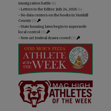
immigration battle
(4)
•
Letters to the Editor: July 24, 2026
(4)
•
No data centers on the books in Yamhill
County
(3)
•
State housing laws begin to supersede
local control
(3)
•
New art festival draws crowd
(3)