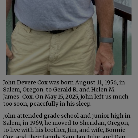
John Devere Cox was born August 11, 1956, in
Salem, Oregon, to Gerald R. and Helen M.
James-Cox. On May 15, 2025, John left us much
too soon, peacefully in his sleep.
John attended grade school and junior high in
Salem; in 1969, he moved to Sheridan, Oregon,
to live with his brother, Jim, and wife, Bonnie
Cox, and their family, Sam, Jan, Julie, and Dan.