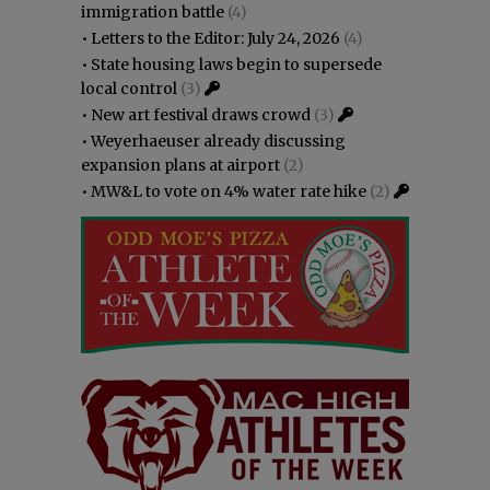
immigration battle
(4)
•
Letters to the Editor: July 24, 2026
(4)
•
State housing laws begin to supersede
local control
(3)
•
New art festival draws crowd
(3)
•
Weyerhaeuser already discussing
expansion plans at airport
(2)
•
MW&L to vote on 4% water rate hike
(2)