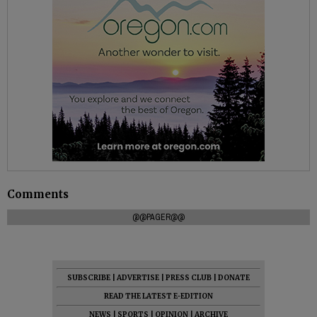
Comments
@@PAGER@@
SUBSCRIBE
|
ADVERTISE
|
PRESS CLUB
|
DONATE
READ THE LATEST E-EDITION
NEWS
|
SPORTS
|
OPINION
|
ARCHIVE