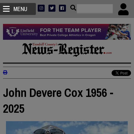
MENU
John Devere Cox 1956 -
2025