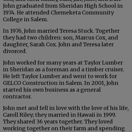
John graduated from Sheridan High School in
1974. He attended Chemeketa Community
College in Salem.
In 1976, John married Teresa Stuck. Together
they had two children: son, Marcus Cox, and
daughter, Sarah Cox. John and Teresa later
divorced.
John worked for many years at Taylor Lumber
in Sheridan as a foreman and a timber cruiser.
He left Taylor Lumber and went to work for
GELCO Construction in Salem. In 2001, John
started his own business as a general
contractor.
John met and fell in love with the love of his life,
Caroll Riley; they married in Hawaii in 1999.
They shared 36 years together. They loved
working together on their farm and spending