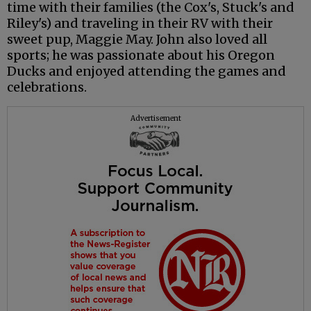
time with their families (the Cox's, Stuck's and
Riley's) and traveling in their RV with their
sweet pup, Maggie May. John also loved all
sports; he was passionate about his Oregon
Ducks and enjoyed attending the games and
celebrations.
Advertisement