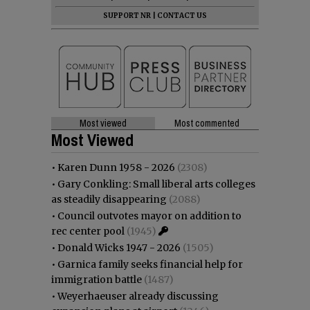
SUPPORT NR
|
CONTACT US
Most viewed
Most commented
Most Viewed
•
Karen Dunn 1958 - 2026
(2308)
•
Gary Conkling: Small liberal arts colleges
as steadily disappearing
(2088)
•
Council outvotes mayor on addition to
rec center pool
(1945)
•
Donald Wicks 1947 - 2026
(1505)
•
Garnica family seeks financial help for
immigration battle
(1487)
•
Weyerhaeuser already discussing