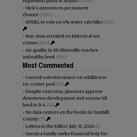
expansion plans at airport
(1246)
•
Nick’s announces permanent
closure
(1092)
•
MW&L to vote on 4% water rate hike
(921)
•
Mac man arrested on historical sex
crimes
(875)
•
Air quality in McMinnville reaches
unhealthy level
(819)
Most Commented
•
Council outvotes mayor on addition to
rec center pool
(16)
•
Despite concerns, planners approve
downtown development and rezone NE
land to R-4
(14)
•
No data centers on the books in Yamhill
County
(5)
•
Letters to the Editor: July 31, 2026
(4)
•
Garnica family seeks financial help for