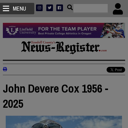
MENU
John Devere Cox 1956 -
2025