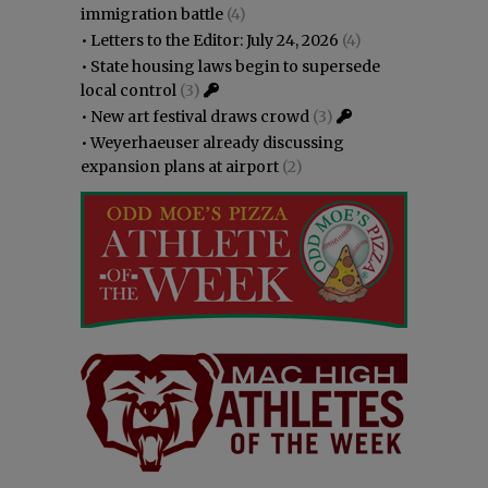
immigration battle
(4)
•
Letters to the Editor: July 24, 2026
(4)
•
State housing laws begin to supersede
local control
(3)
•
New art festival draws crowd
(3)
•
Weyerhaeuser already discussing
expansion plans at airport
(2)