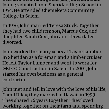
John graduated from Sheridan High School in
1974. He attended Chemeketa Community
College in Salem.
In 1976, John married Teresa Stuck. Together
they had two children: son, Marcus Cox, and
daughter, Sarah Cox. John and Teresa later
divorced.
John worked for many years at Taylor Lumber
in Sheridan as a foreman and a timber cruiser.
He left Taylor Lumber and went to work for
GELCO Construction in Salem. In 2001, John
started his own business as a general
contractor.
John met and fell in love with the love of his life,
Caroll Riley; they married in Hawaii in 1999.
They shared 36 years together. They loved
working together on their farm and spending