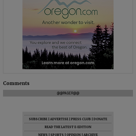
Comments
@@PAGER@@
SUBSCRIBE
|
ADVERTISE
|
PRESS CLUB
|
DONATE
READ THE LATEST E-EDITION
NEWS
|
SPORTS
|
OPINION
|
ARCHIVE