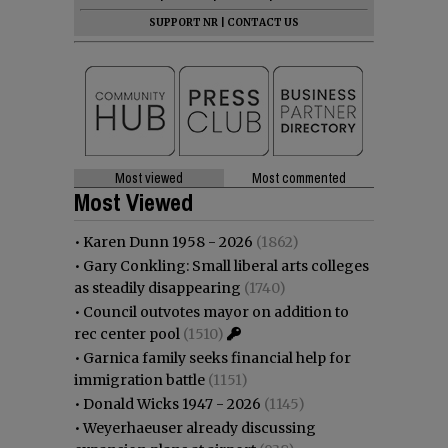
SUPPORT NR
|
CONTACT US
Most viewed
Most commented
Most Viewed
•
Karen Dunn 1958 - 2026
(1862)
•
Gary Conkling: Small liberal arts colleges
as steadily disappearing
(1740)
•
Council outvotes mayor on addition to
rec center pool
(1510)
•
Garnica family seeks financial help for
immigration battle
(1151)
•
Donald Wicks 1947 - 2026
(1145)
•
Weyerhaeuser already discussing