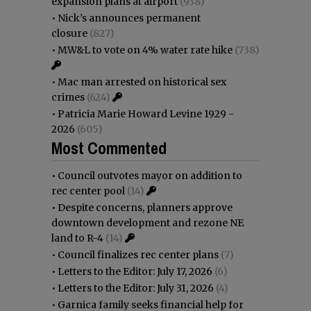
expansion plans at airport
(938)
•
Nick’s announces permanent
closure
(827)
•
MW&L to vote on 4% water rate hike
(738)
•
Mac man arrested on historical sex
crimes
(624)
•
Patricia Marie Howard Levine 1929 -
2026
(605)
Most Commented
•
Council outvotes mayor on addition to
rec center pool
(14)
•
Despite concerns, planners approve
downtown development and rezone NE
land to R-4
(14)
•
Council finalizes rec center plans
(7)
•
Letters to the Editor: July 17, 2026
(6)
•
Letters to the Editor: July 31, 2026
(4)
•
Garnica family seeks financial help for