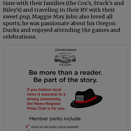
time with their families (the Cox's, Stuck's and
Riley's) and traveling in their RV with their
sweet pup, Maggie May. John also loved all
sports; he was passionate about his Oregon
Ducks and enjoyed attending the games and
celebrations.
Advertisement