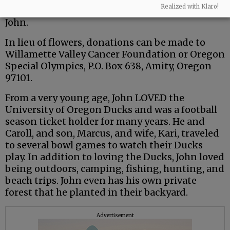
Realized with Klaro!
and friends to share your memories in honor of
John.
In lieu of flowers, donations can be made to
Willamette Valley Cancer Foundation or Oregon
Special Olympics, P.O. Box 638, Amity, Oregon
97101.
From a very young age, John LOVED the
University of Oregon Ducks and was a football
season ticket holder for many years. He and
Caroll, and son, Marcus, and wife, Kari, traveled
to several bowl games to watch their Ducks
play. In addition to loving the Ducks, John loved
being outdoors, camping, fishing, hunting, and
beach trips. John even has his own private
forest that he planted in their backyard.
Advertisement