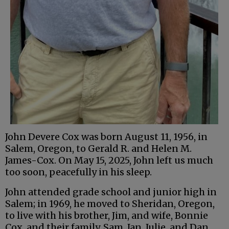
John Devere Cox was born August 11, 1956, in
Salem, Oregon, to Gerald R. and Helen M.
James-Cox. On May 15, 2025, John left us much
too soon, peacefully in his sleep.
John attended grade school and junior high in
Salem; in 1969, he moved to Sheridan, Oregon,
to live with his brother, Jim, and wife, Bonnie
Cox, and their family, Sam, Jan, Julie, and Dan.