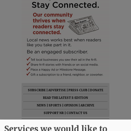
SUBSCRIBE
|
ADVERTISE
|
PRESS CLUB
|
DONATE
READ THE LATEST E-EDITION
NEWS
|
SPORTS
|
OPINION
|
ARCHIVE
SUPPORT NR
|
CONTACT US
Services we would like to