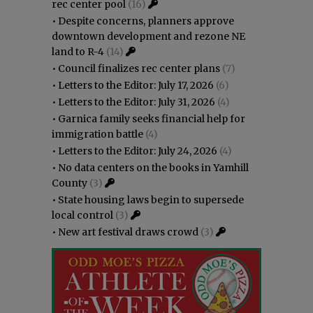
rec center pool
(16)
•
Despite concerns, planners approve
downtown development and rezone NE
land to R-4
(14)
•
Council finalizes rec center plans
(7)
•
Letters to the Editor: July 17, 2026
(6)
•
Letters to the Editor: July 31, 2026
(4)
•
Garnica family seeks financial help for
immigration battle
(4)
•
Letters to the Editor: July 24, 2026
(4)
•
No data centers on the books in Yamhill
County
(3)
•
State housing laws begin to supersede
local control
(3)
•
New art festival draws crowd
(3)