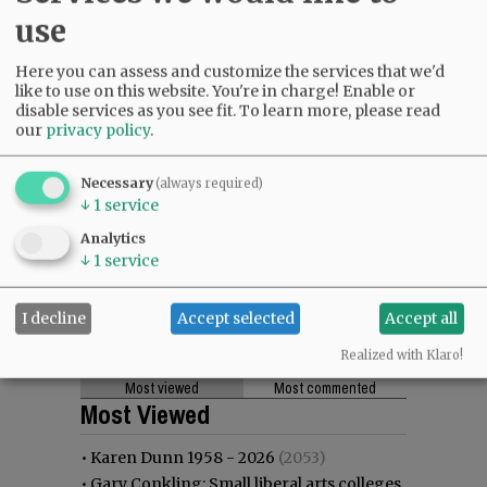
use
Here you can assess and customize the services that we'd
like to use on this website. You're in charge! Enable or
disable services as you see fit.
To learn more, please read
our
privacy policy
.
Necessary
(always required)
↓
1
service
Analytics
↓
1
service
I decline
Accept selected
Accept all
Realized with Klaro!
Most viewed
Most commented
Most Viewed
•
Karen Dunn 1958 - 2026
(2053)
•
Gary Conkling: Small liberal arts colleges