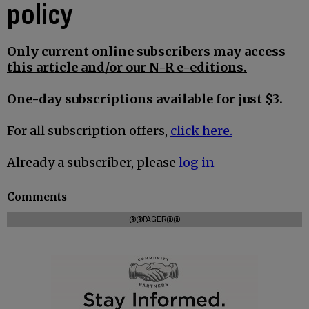
policy
Only current online subscribers may access
this article and/or our N-R e-editions.
One-day subscriptions available for just $3.
For all subscription offers,
click here.
Already a subscriber, please
log in
Comments
@@PAGER@@