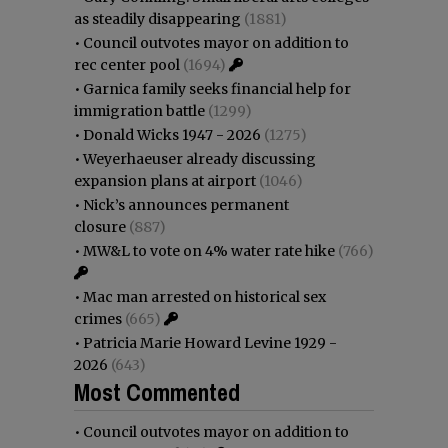
as steadily disappearing
(1881)
•
Council outvotes mayor on addition to
rec center pool
(1694)
•
Garnica family seeks financial help for
immigration battle
(1299)
•
Donald Wicks 1947 - 2026
(1275)
•
Weyerhaeuser already discussing
expansion plans at airport
(1046)
•
Nick’s announces permanent
closure
(887)
•
MW&L to vote on 4% water rate hike
(766)
•
Mac man arrested on historical sex
crimes
(665)
•
Patricia Marie Howard Levine 1929 -
2026
(643)
Most Commented
•
Council outvotes mayor on addition to