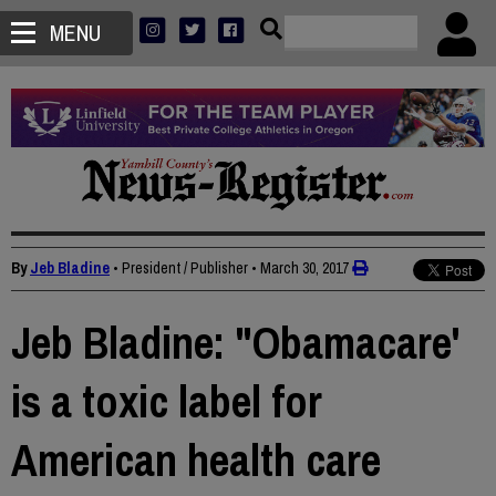
MENU
By
Jeb Bladine
• President / Publisher
•
March 30, 2017
Jeb Bladine: "Obamacare'
is a toxic label for
American health care